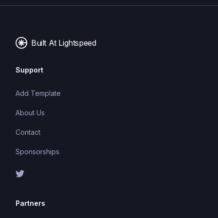
Built At Lightspeed
Support
Add Template
About Us
Contact
Sponsorships
Partners