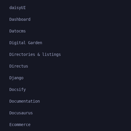
daisyUI
Dashboard
Datocms
Digital Garden
Directories & listings
Directus
Django
Docsify
Documentation
Docusaurus
Ecommerce