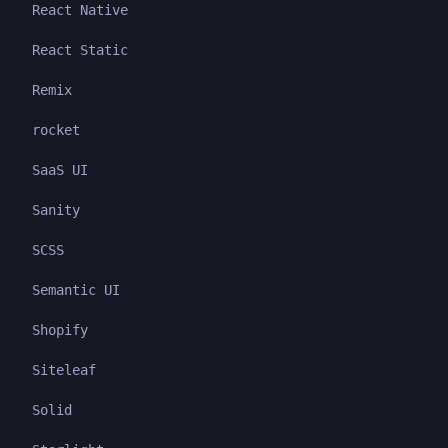
React Native
React Static
Remix
rocket
SaaS UI
Sanity
SCSS
Semantic UI
Shopify
Siteleaf
Solid