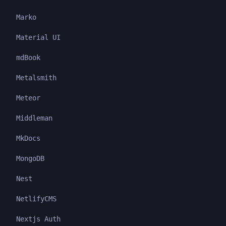
Marko
Material UI
mdBook
Metalsmith
Meteor
Middleman
MkDocs
MongoDB
Nest
NetlifyCMS
Nextjs Auth