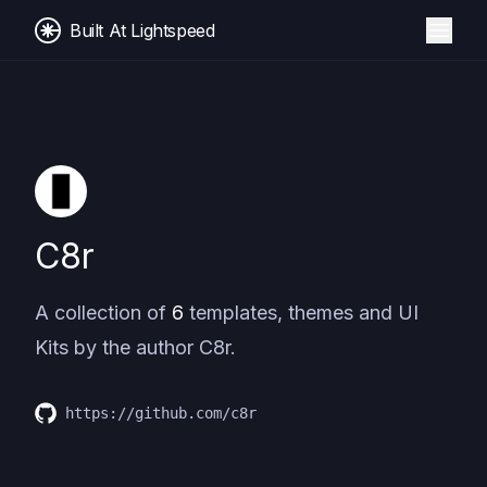
Built At Lightspeed
C8r
A collection of
6
templates, themes and UI
Kits by the author
C8r
.
https://github.com/c8r