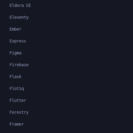
Eldora UI
Eleventy
Ember
Express
Figma
Firebase
Flask
Flotiq
Flutter
Forestry
Framer