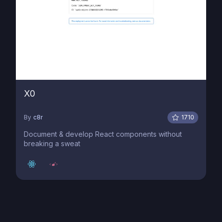
X0
By
c8r
1710
Document & develop React components without
breaking a sweat