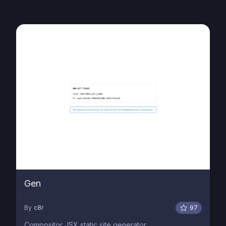
Gen
By
c8r
97
Compositor JSX static site generator