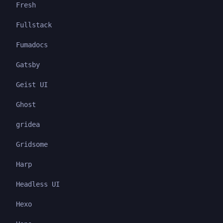
Fresh
Fullstack
Fumadocs
Gatsby
Geist UI
Ghost
gridea
Gridsome
Harp
Headless UI
Hexo