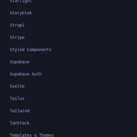
Starlight
Storyblok
Strapi
Stripe
Styled Components
Supabase
Supabase Auth
Svelte
Tailus
Tailwind
TanStack
Templates & Themes