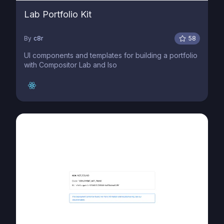
Lab Portfolio Kit
By
c8r
58
UI components and templates for building a portfolio
with Compositor Lab and Iso