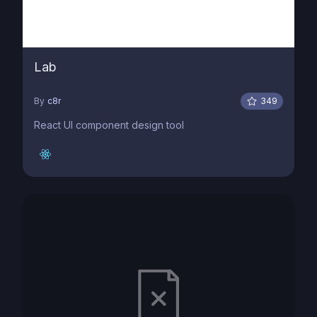
Lab
By
c8r
349
React UI component design tool