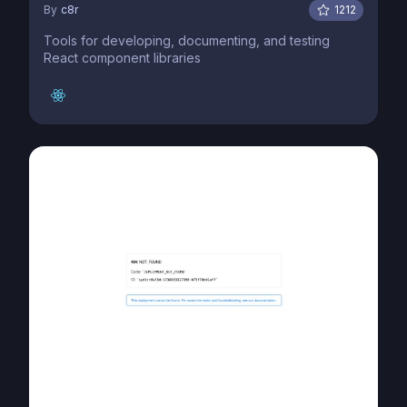
By
c8r
1212
Tools for developing, documenting, and testing
React component libraries