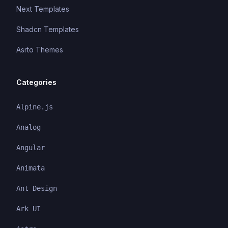
Next Templates
Shadcn Templates
Asrto Themes
Categories
Alpine.js
Analog
Angular
Animata
Ant Design
Ark UI