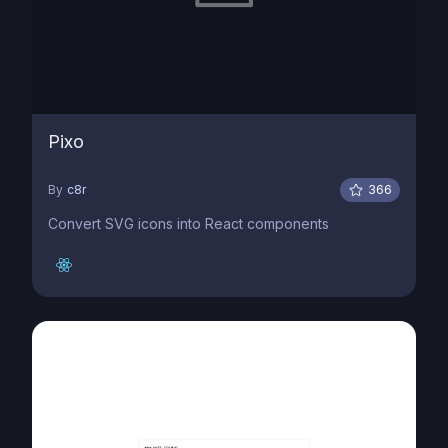
Pixo
By
c8r
366
Convert SVG icons into React components