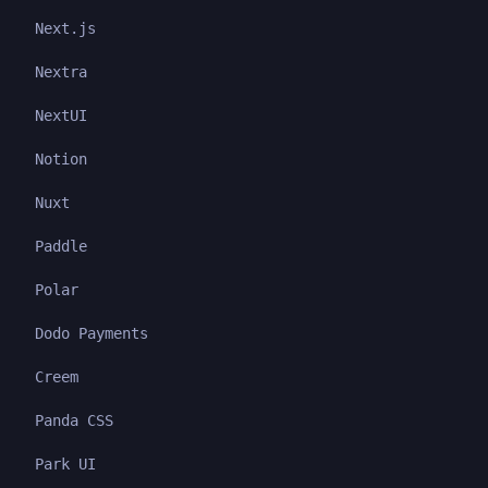
Next.js
Nextra
NextUI
Notion
Nuxt
Paddle
Polar
Dodo Payments
Creem
Panda CSS
Park UI