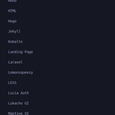
Hono
HTML
Hugo
Jekyll
Kobalte
Landing Page
Laravel
Lemonsqueezy
LESS
Lucia Auth
Lukacho UI
Mantine UI