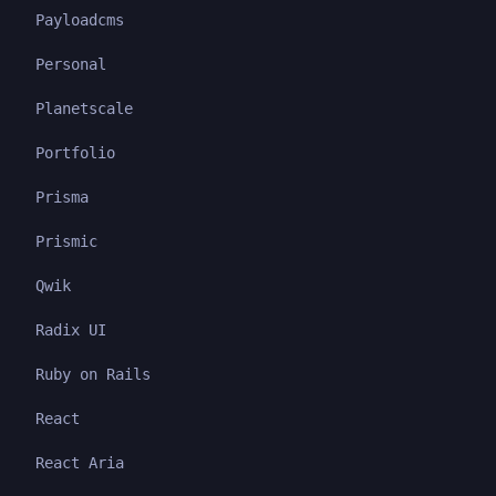
Payloadcms
Personal
Planetscale
Portfolio
Prisma
Prismic
Qwik
Radix UI
Ruby on Rails
React
React Aria