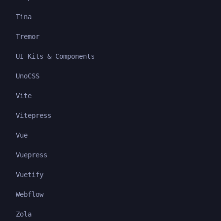
Tina
Tremor
UI Kits & Components
UnoCSS
Vite
Vitepress
Vue
Vuepress
Vuetify
Webflow
Zola