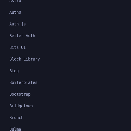
Astro
Auth0
Auth.js
Better Auth
Bits UI
Block Library
Blog
Boilerplates
Bootstrap
Bridgetown
Brunch
Bulma