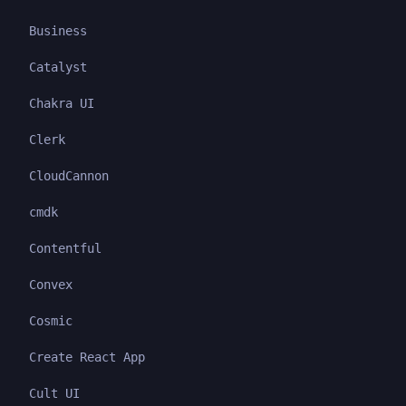
Business
Catalyst
Chakra UI
Clerk
CloudCannon
cmdk
Contentful
Convex
Cosmic
Create React App
Cult UI