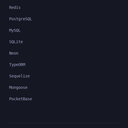
Redis
PostgreSQL
MySQL
SQLite
Neon
TypeORM
Sequelize
Mongoose
PocketBase