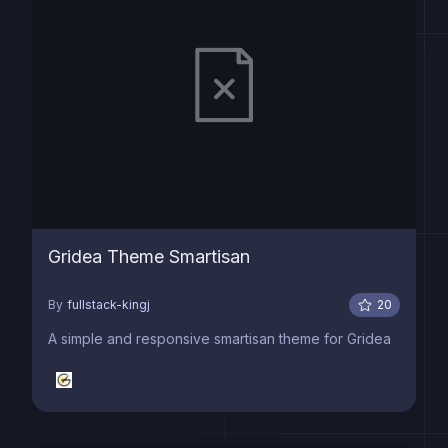
Gridea Theme Smartisan
By
fullstack-kingj
20
A simple and responsive smartisan theme for Gridea