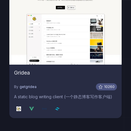
Gridea
By
getgridea
10260
A static blog writing client (一个静态博客写作客户端)