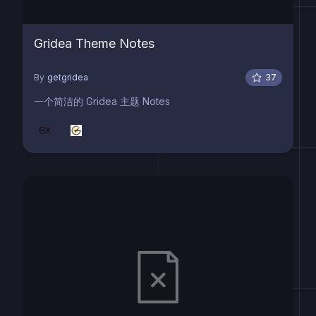
Gridea Theme Notes
By
getgridea
37
一个简洁的 Gridea 主题 Notes