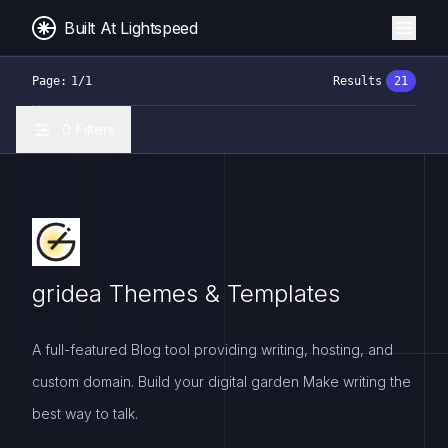
Built At Lightspeed
Page:
1
/
1
Results
21
0
Filters
gridea Themes & Templates
A full-featured Blog tool providing writing, hosting, and
custom domain. Build your digital garden Make writing the
best way to talk.