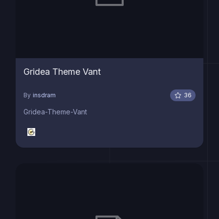
Gridea Theme Vant
By
insdram
36
Gridea-Theme-Vant