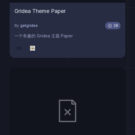
Gridea Theme Paper
By
getgridea
28
一个有趣的 Gridea 主题 Paper