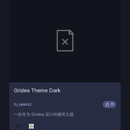
Gridea Theme Dark
By
jalenzz
11
一款专为 Gridea 设计的极简主题