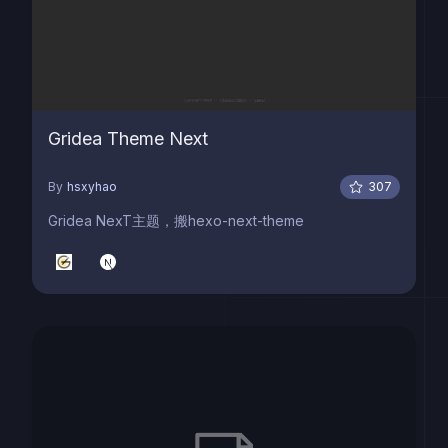
Gridea Theme Next
By
hsxyhao
307
Gridea NexT主题，搬hexo-next-theme