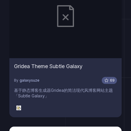
Gridea Theme Subtle Galaxy
By
galaxysuze
69
基于静态博客生成器Gridea的简洁现代风博客网站主题
「Subtle Galaxy」