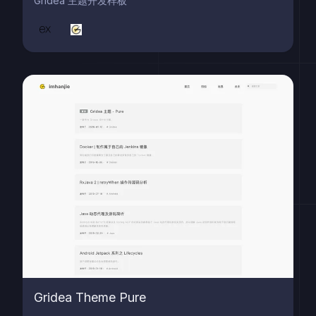
Gridea 主题开发样板
Gridea Theme Pure