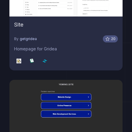
Site
By
getgridea
20
Homepage for Gridea