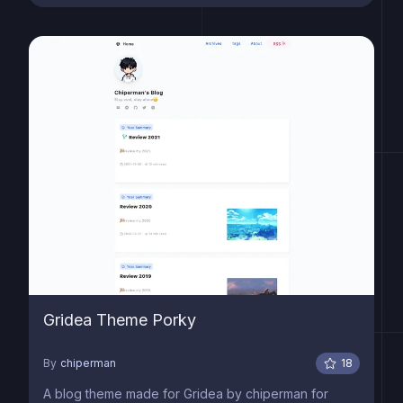
Gridea Theme Porky
By
chiperman
18
A blog theme made for Gridea by chiperman for