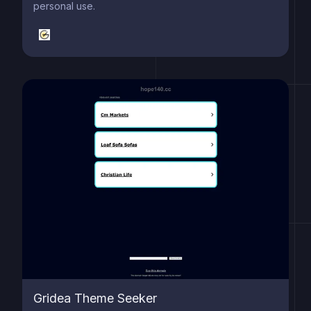
personal use.
Gridea Theme Seeker