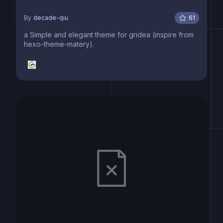
By
decade-qiu
61
a Simple and elegant theme for gridea (inspire from
hexo-theme-matery).