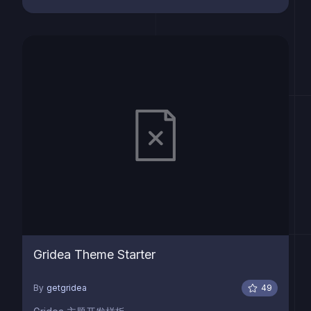
Gridea Theme Starter
By
getgridea
49