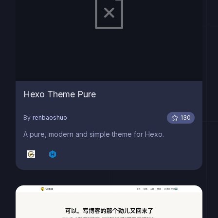
Hexo Theme Pure
By
renbaoshuo
130
A pure, modern and simple theme for Hexo.