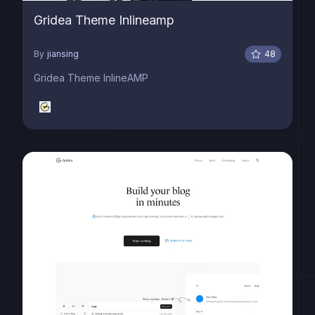
Gridea Theme Inlineamp
By
jiansing
48
Gridea Theme InlineAMP