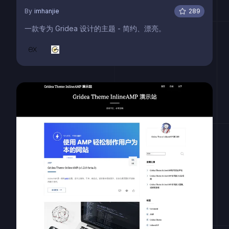
By
imhanjie
289
一款专为 Gridea 设计的主题 - 简约、漂亮。