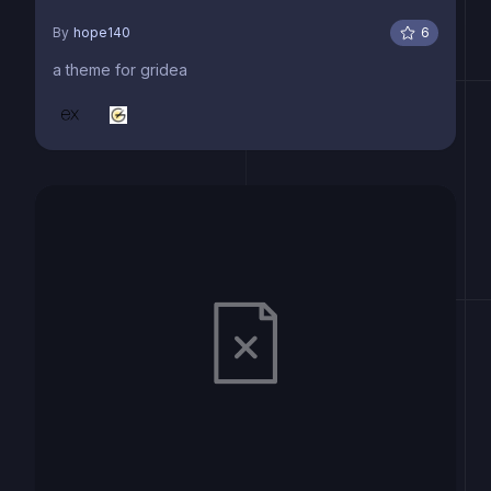
By
hope140
6
a theme for gridea