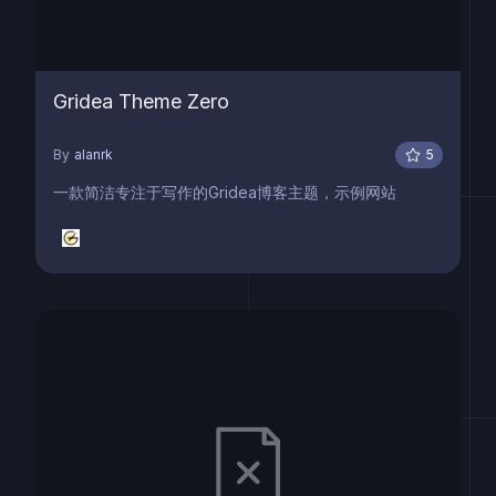
Gridea Theme Zero
By
alanrk
5
一款简洁专注于写作的Gridea博客主题，示例网站