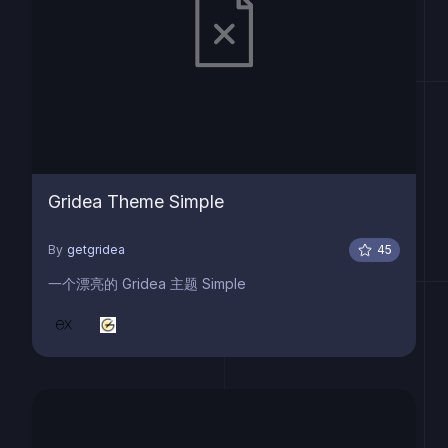
Gridea Theme Simple
By
getgridea
45
一个漂亮的 Gridea 主题 Simple