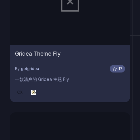
Gridea Theme Fly
By
getgridea
17
一款清爽的 Gridea 主题 Fly