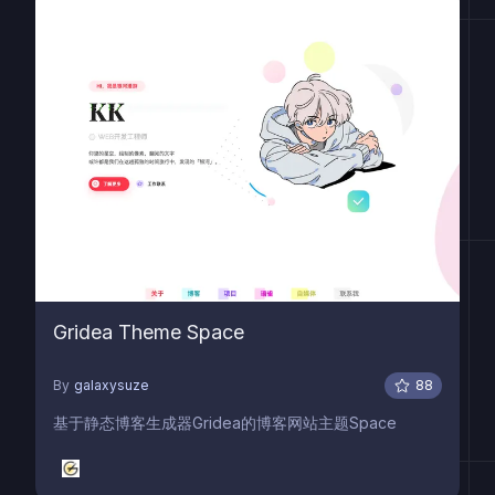
Gridea Theme Space
By
galaxysuze
88
基于静态博客生成器Gridea的博客网站主题Space