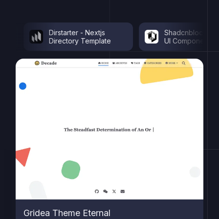
Dirstarter - Nextjs
Shadcnblocks - Sha
Directory Template
UI Components
Gridea Theme Eternal