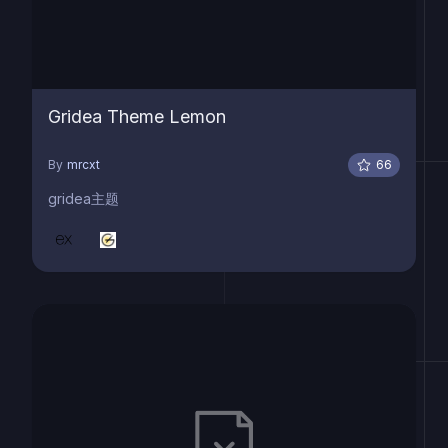
Gridea Theme Lemon
By
mrcxt
66
gridea主题