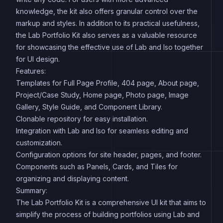
knowledge, the kit also offers granular control over the
markup and styles. In addition to its practical usefulness,
the Lab Portfolio Kit also serves as a valuable resource
for showcasing the effective use of Lab and Iso together
for UI design.
Features:
Templates for Full Page Profile, 404 page, About page,
Project/Case Study, Home page, Photo page, Image
Gallery, Style Guide, and Component Library.
Clonable repository for easy installation.
Integration with Lab and Iso for seamless editing and
customization.
Configuration options for site header, pages, and footer.
Components such as Panels, Cards, and Tiles for
organizing and displaying content.
Summary:
The Lab Portfolio Kit is a comprehensive UI kit that aims to
simplify the process of building portfolios using Lab and