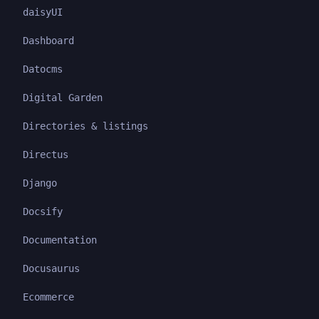
daisyUI
Dashboard
Datocms
Digital Garden
Directories & listings
Directus
Django
Docsify
Documentation
Docusaurus
Ecommerce