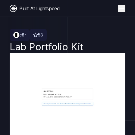
Built At Lightspeed
c8r
58
Lab Portfolio Kit