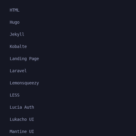
HTML
Hugo
Jekyll
Kobalte
Landing Page
Laravel
Lemonsqueezy
LESS
Lucia Auth
Lukacho UI
Mantine UI