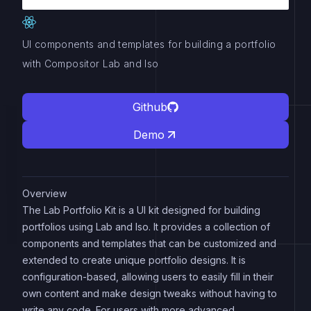
UI components and templates for building a portfolio
with Compositor Lab and Iso
Github
Demo
Overview
The Lab Portfolio Kit is a UI kit designed for building
portfolios using Lab and Iso. It provides a collection of
components and templates that can be customized and
extended to create unique portfolio designs. It is
configuration-based, allowing users to easily fill in their
own content and make design tweaks without having to
write any code. For users with more advanced