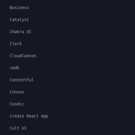
Business
Catalyst
Chakra UI
Clerk
CloudCannon
cmdk
Contentful
Convex
Cosmic
Create React App
Cult UI