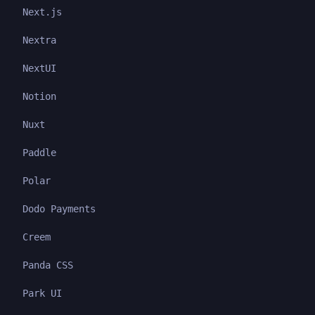
Next.js
Nextra
NextUI
Notion
Nuxt
Paddle
Polar
Dodo Payments
Creem
Panda CSS
Park UI