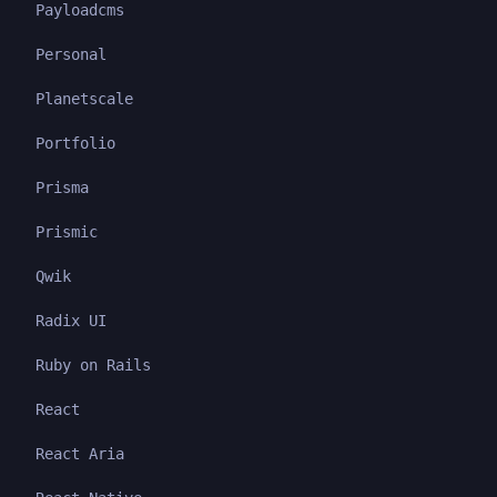
Payloadcms
Personal
Planetscale
Portfolio
Prisma
Prismic
Qwik
Radix UI
Ruby on Rails
React
React Aria