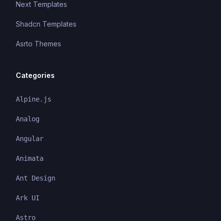
Next Templates
Shadcn Templates
Asrto Themes
Categories
Alpine.js
Analog
Angular
Animata
Ant Design
Ark UI
Astro