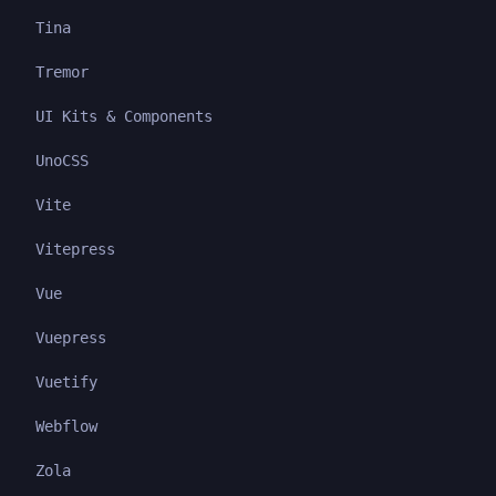
Tina
Tremor
UI Kits & Components
UnoCSS
Vite
Vitepress
Vue
Vuepress
Vuetify
Webflow
Zola