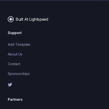
components
Built At Lightspeed
Support
Add Template
About Us
Contact
Sponsorships
Partners