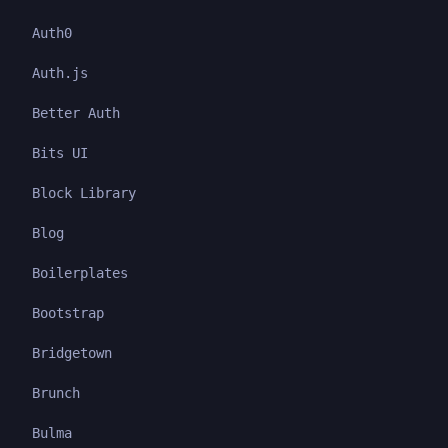
Auth0
Auth.js
Better Auth
Bits UI
Block Library
Blog
Boilerplates
Bootstrap
Bridgetown
Brunch
Bulma