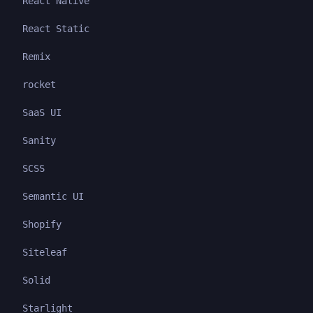
React Native
React Static
Remix
rocket
SaaS UI
Sanity
SCSS
Semantic UI
Shopify
Siteleaf
Solid
Starlight