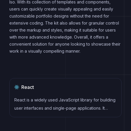
Iso. With its collection of templates and components,
users can quickly create visually appealing and easily
customizable portfolio designs without the need for
extensive coding. The kit also allows for granular control
over the markup and styles, making it suitable for users
with more advanced knowledge. Overall, it offers a
convenient solution for anyone looking to showcase their
work in a visually compelling manner.
React
React is a widely used JavaScript library for building
user interfaces and single-page applications. It
follows a component-based architecture and uses a
virtual DOM to efficiently update and render UI