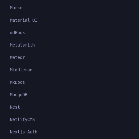
Marko
Material UI
mdBook
Metalsmith
Meteor
Middleman
MkDocs
MongoDB
Nest
NetlifyCMS
Nextjs Auth