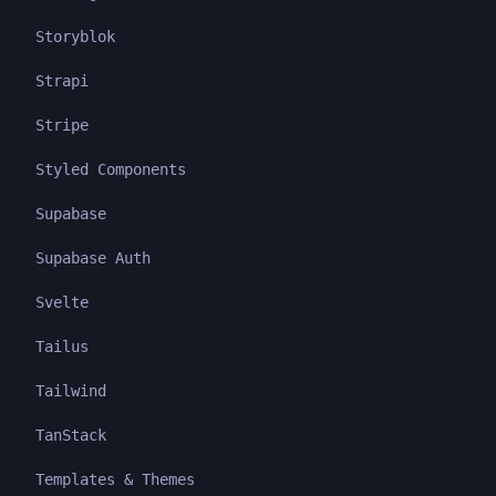
Storyblok
Strapi
Stripe
Styled Components
Supabase
Supabase Auth
Svelte
Tailus
Tailwind
TanStack
Templates & Themes