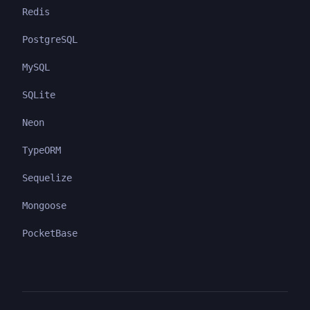
Redis
PostgreSQL
MySQL
SQLite
Neon
TypeORM
Sequelize
Mongoose
PocketBase