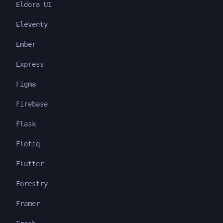
Eldora UI
Eleventy
Ember
Express
Figma
Firebase
Flask
Flotiq
Flutter
Forestry
Framer