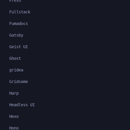
Fresh
Fullstack
Fumadocs
Gatsby
Geist UI
Ghost
gridea
Gridsome
Harp
Headless UI
Hexo
Hono