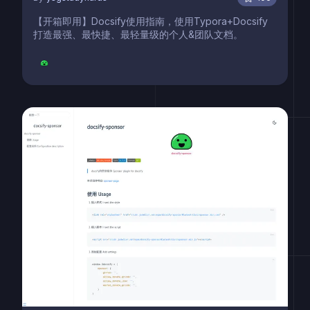
【开箱即用】Docsify使用指南，使用Typora+Docsify
打造最强、最快捷、最轻量级的个人&团队文档。