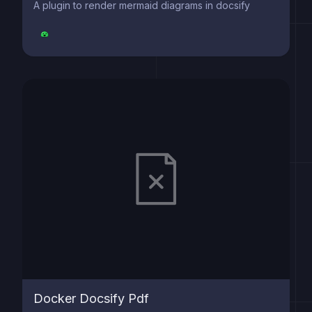
A plugin to render mermaid diagrams in docsify
Docker Docsify Pdf