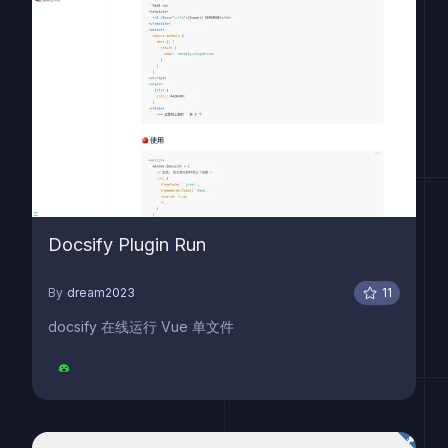
Docsify Plugin Run
By
dream2023
11
docsify 在线运行 Vue 单文件