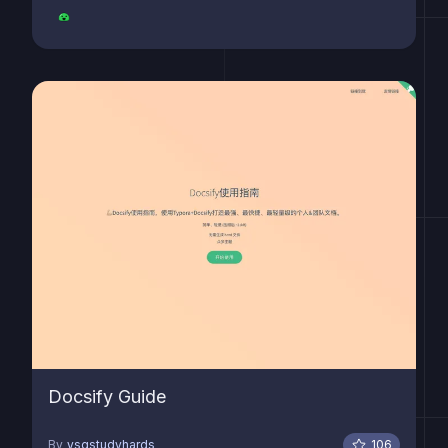
Docsify Guide
By
ysgstudyhards
106