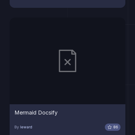
Mermaid Docsify
By
leward
86