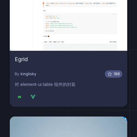
Egrid
By
kinglisky
188
对 element-ui table 组件的封装