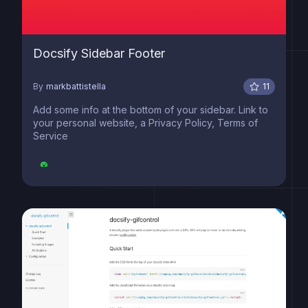
Docsify Sidebar Footer
By
markbattistella
11
Add some info at the bottom of your sidebar. Link to
your personal website, a Privacy Policy, Terms of
Service