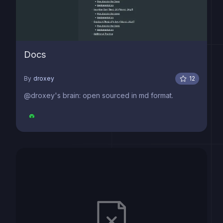
Docs
By
droxey
12
@droxey's brain: open sourced in md format.