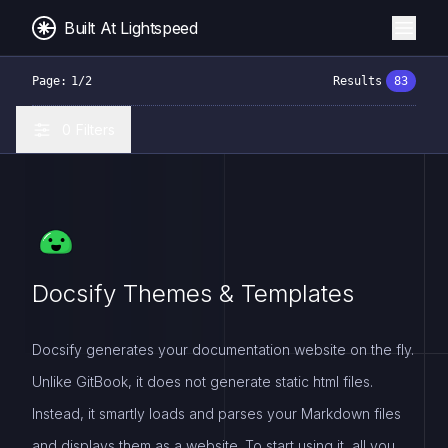
Built At Lightspeed
Page:
1
/
2
Results
83
0
Filters
Docsify Themes & Templates
Docsify generates your documentation website on the fly.
Unlike GitBook, it does not generate static html files.
Instead, it smartly loads and parses your Markdown files
and displays them as a website. To start using it, all you