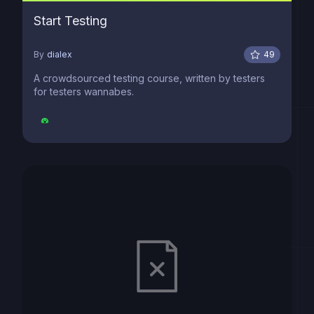
Start Testing
By
dialex
49
A crowdsourced testing course, written by testers
for testers wannabes.