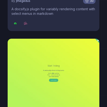
By
jthegedus
30
A docsify.js plugin for variably rendering content with
select menus in markdown