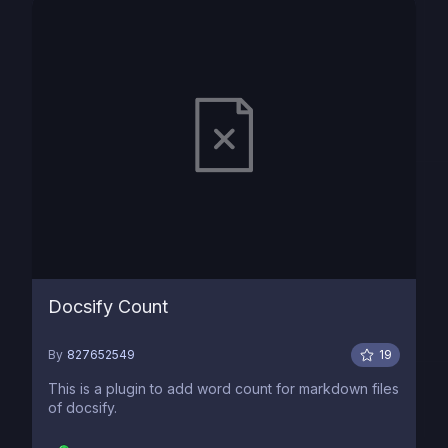
Docsify Count
By
827652549
19
This is a plugin to add word count for markdown files
of docsify.