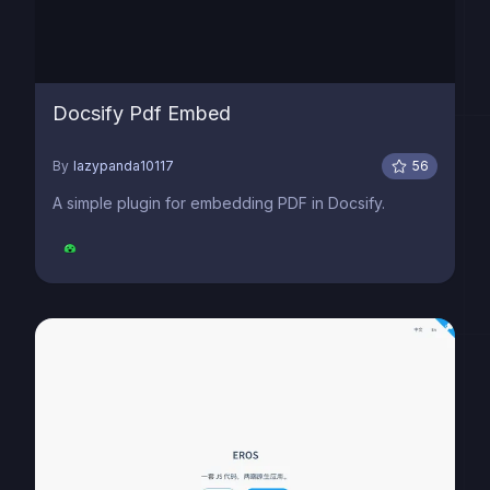
Docsify Pdf Embed
By
lazypanda10117
56
A simple plugin for embedding PDF in Docsify.