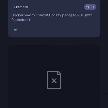
By
kernoeb
34
Docker way to convert Docsify pages to PDF (with
Puppeteer)