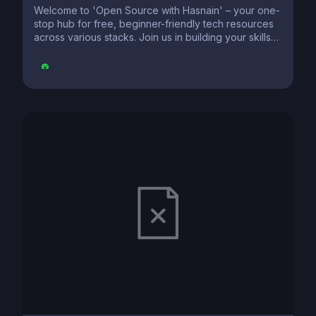
Welcome to 'Open Source with Hasnain' – your one-
stop hub for free, beginner-friendly tech resources
across various stacks. Join us in building your skills
and making a difference. Contribute and learn as you
explore the vast world of technology. Let's grow
together!