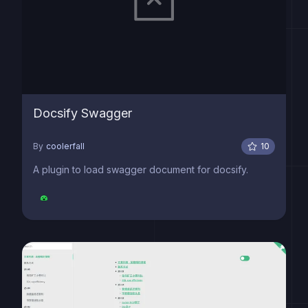
Docsify Swagger
By
coolerfall
10
A plugin to load swagger document for docsify.