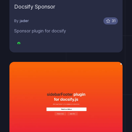
Docsify Sponsor
By
jader
31
Sponsor plugin for docsify