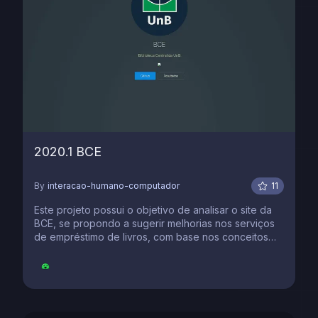
2020.1 BCE
By
interacao-humano-computador
11
Este projeto possui o objetivo de analisar o site da
BCE, se propondo a sugerir melhorias nos serviços
de empréstimo de livros, com base nos conceitos
aprendidos na discplina de IHC.