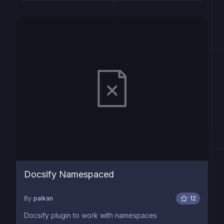
Docsify Namespaced
By
palkan
12
Docsify plugin to work with namespaces