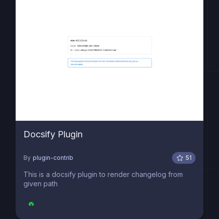
Docsify Plugin
By
plugin-contrib
51
This is a docsify plugin to render changelog from
given path