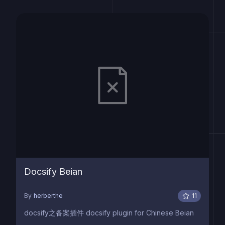
Docsify Beian
By
herberthe
11
docsify之备案插件 docsify plugin for Chinese Beian