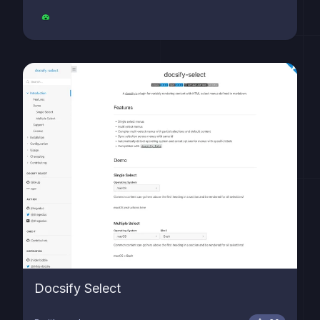
Docsify Select