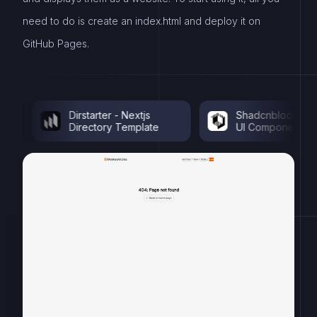
need to do is create an index.html and deploy it on
GitHub Pages.
Dirstarter - Nextjs
Shadcnblocks - Shad
Directory Template
UI Components