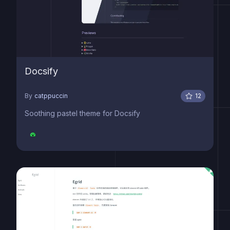
Docsify
By
catppuccin
12
Soothing pastel theme for Docsify