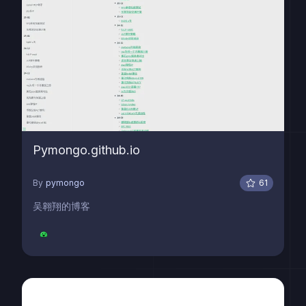
Pymongo.github.io
By
pymongo
61
吴翱翔的博客