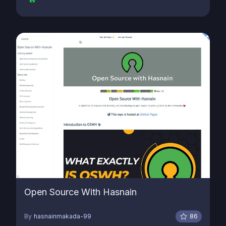
Open Source With Hasnain
By
hasnainmakada-99
86