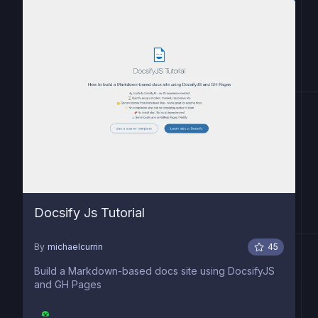
Docsify Js Tutorial
By
michaelcurrin
45
Build a Markdown-based docs site using DocsifyJS
and GH Pages