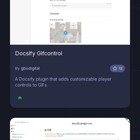
Docsify Gifcontrol
By
gbodigital
12
A Docsify plugin that adds customizable player
controls to GIFs.