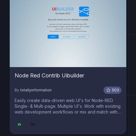
Node Red Contrib Uibuilder
By
totallyinformation
503
Easily create data-driven web UI's for Node-RED.
Single- & Multi-page. Multiple UI's. Work with existing
web development workflows or mix and match with
no-code/low-code features.