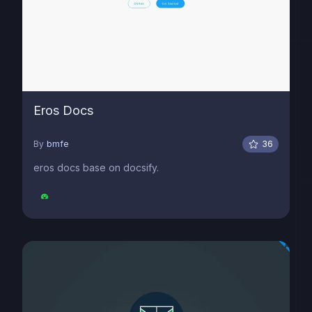
Eros Docs
By
bmfe
36
eros docs base on docsify.