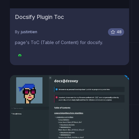
Docsify Plugin Toc
By
justintien
48
page's ToC (Table of Content) for docsify.