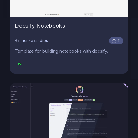
Docsify Notebooks
By
monkeyandres
11
Template for building notebooks with docsify.