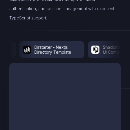
authentication, and session management with excellent
TypeScript support.
Dirstarter - Nextjs
Shadcnblocks - 
Directory Template
UI Components