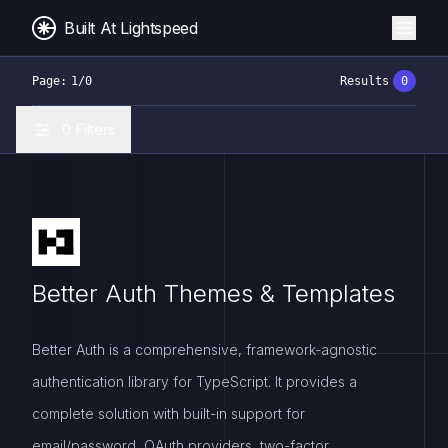
Built At Lightspeed
Page:
1
/
0
Results
0
0
Filters
Better Auth Themes & Templates
Better Auth is a comprehensive, framework-agnostic
authentication library for TypeScript. It provides a
complete solution with built-in support for
email/password, OAuth providers, two-factor