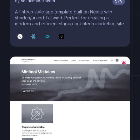
By
shadcnblockscom
$
79
A fintech style app template built on Nextjs with
shadcn/ui and Tailwind. Perfect for creating a
modern and efficient startup or fintech marketing site