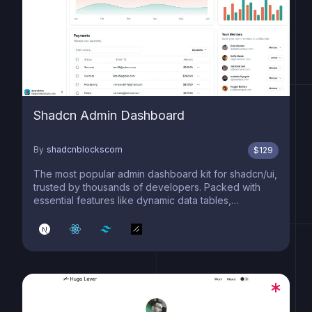
Shadcn Admin Dashboard
By
shadcnblockscom
$
129
The most popular admin dashboard kit for shadcn/ui,
trusted by thousands of developers. Packed with
essential features like dynamic data tables,
advanced filtering, smooth pagination, interactive
charts, and contextual menus. Built on cutting-edge
tech including Next.js 15, React 19, shadcn/ui (c...