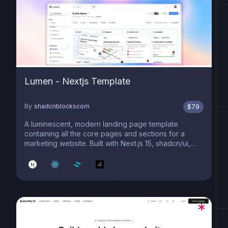
Lumen - Nextjs Template
By
shadcnblockscom
$
79
A luminescent, modern landing page template
containing all the core pages and sections for a
marketing website. Built with Next.js 15, shadcn/ui,
and Tailwind 4.