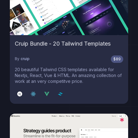
Cruip Bundle - 20 Tailwind Templates
By
cruip
$
89
20 beautiful Tailwind CSS templates available for
Nextjs, React, Vue & HTML. An amazing collection of
work at an very competitve price.