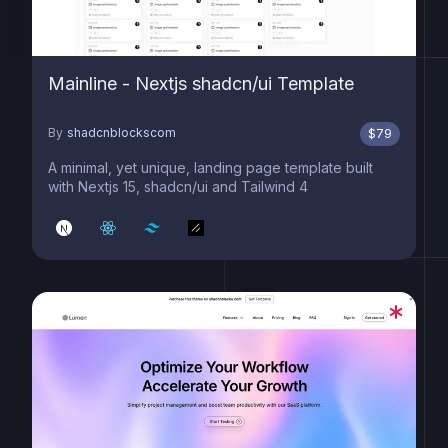
Mainline - Nextjs shadcn/ui Template
By
shadcnblockscom
$
79
A minimal, yet unique, landing page template built
with Nextjs 15, shadcn/ui and Tailwind 4