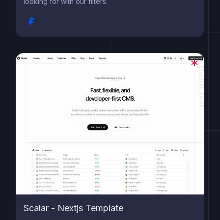
looking for with our filters.
Scalar - Nextjs Template