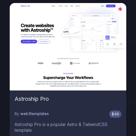
Astroship Pro
By
web3templates
$
49
Astroship Pro is a popular Astro & TailwindCSS
template