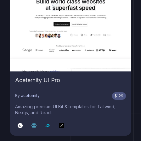
Aceternity UI Pro
By
aceternity
$
129
Amazing premium UI Kit & templates for Tailwind,
Nextjs, and React.