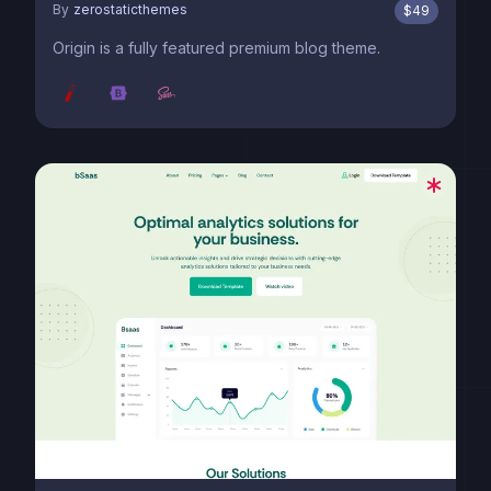
By
zerostaticthemes
$
49
Origin is a fully featured premium blog theme.