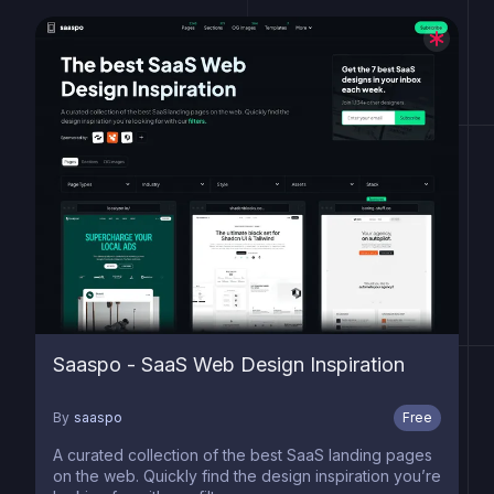
Saaspo - SaaS Web Design Inspiration
By
saaspo
Free
A curated collection of the best SaaS landing pages
on the web. Quickly find the design inspiration you’re