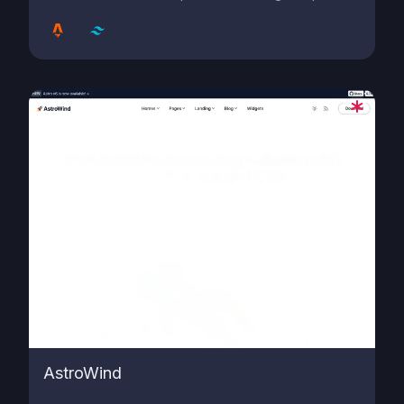
AstroWind