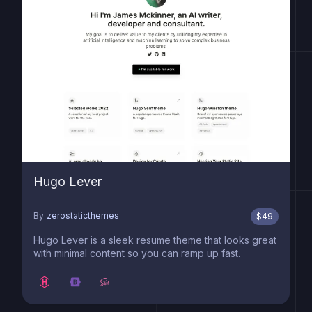
Hugo Lever
By
zerostaticthemes
$
49
Hugo Lever is a sleek resume theme that looks great
with minimal content so you can ramp up fast.