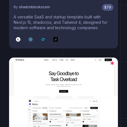
By
shadcnblockscom
$
79
A versatile SaaS and startup template built with
Next.js 15, shadcn/ui, and Tailwind 4, designed for
modern software and technology companies