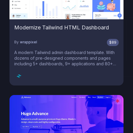
Modernize Tailwind HTML Dashboard
By
wrappixel
$
89
A modern Tailwind admin dashboard template. With
dozens of pre-designed components and pages
including 5+ dashboards, 9+ applications and 80+
pages. Figma designs included.