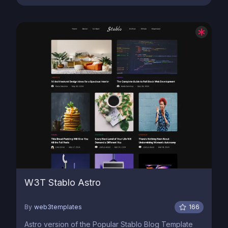
W3T Stablo Astro
By
web3templates
166
Astro version of the Popular Stablo Blog Template