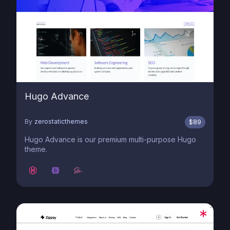
Hugo Advance
By
zerostaticthemes
$
89
Hugo Advance is our premium multi-purpose Hugo
theme.