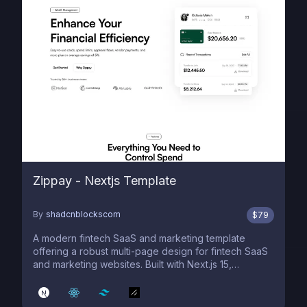
Zippay - Nextjs Template
By
shadcnblockscom
$
79
A modern fintech SaaS and marketing template
offering a robust multi-page design for fintech SaaS
and marketing websites. Built with Next.js 15,
shadcn/ui, and Tailwind 4.