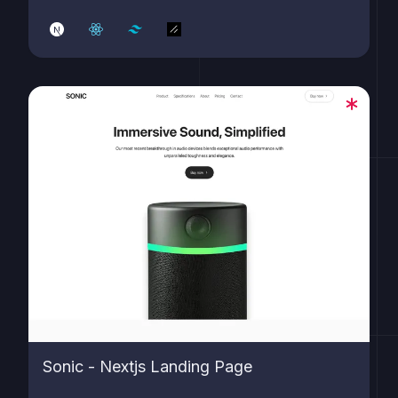
Sonic - Nextjs Landing Page