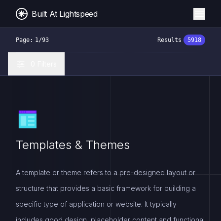
Built At Lightspeed
Page:
1
/
93
Results
5918
0
Filters
Templates & Themes
A template or theme refers to a pre-designed layout or
structure that provides a basic framework for building a
specific type of application or website. It typically
includes good design, placeholder content and functional