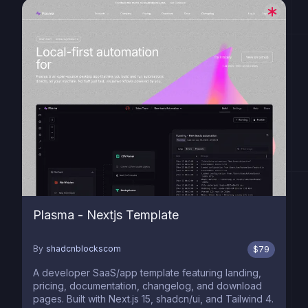
Plasma - Nextjs Template
By
shadcnblockscom
$
79
A developer SaaS/app template featuring landing,
pricing, documentation, changelog, and download
pages. Built with Next.js 15, shadcn/ui, and Tailwind 4.