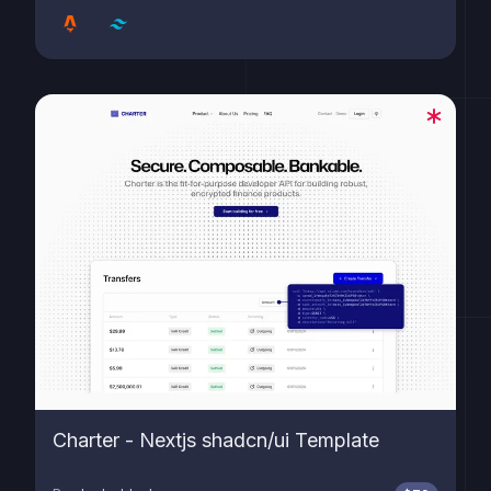
Charter - Nextjs shadcn/ui Template