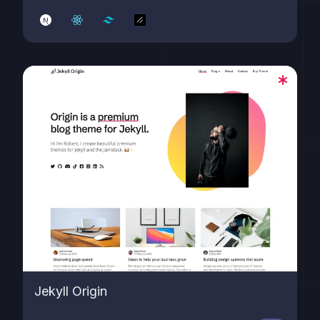
Jekyll Origin