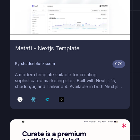
Metafi - Nextjs Template
By
shadcnblockscom
$
79
A modern template suitable for creating
sophisticated marketing sites. Built with Next.js 15,
shadcn/ui, and Tailwind 4. Available in both Next.js
and Astro editions.