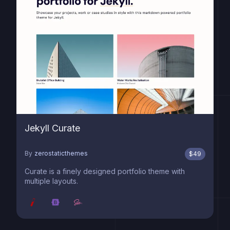
Jekyll Curate
By
zerostaticthemes
$
49
Curate is a finely designed portfolio theme with
multiple layouts.