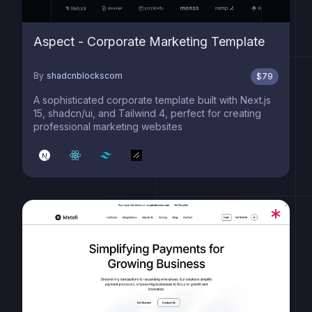
Aspect - Corporate Marketing Template
By
shadcnblockscom
$
79
A sophisticated corporate template built with Next.js
15, shadcn/ui, and Tailwind 4, perfect for creating
professional marketing websites