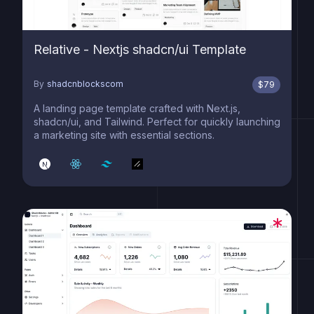
Relative - Nextjs shadcn/ui Template
By
shadcnblockscom
$
79
A landing page template crafted with Next.js,
shadcn/ui, and Tailwind. Perfect for quickly launching
a marketing site with essential sections.