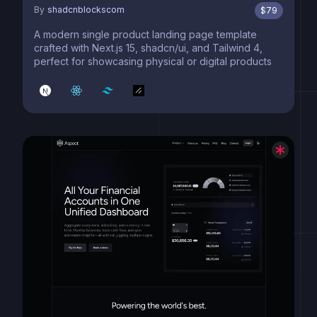
By
shadcnblockscom
$
79
A modern single product landing page template
crafted with Next.js 15, shadcn/ui, and Tailwind 4,
perfect for showcasing physical or digital products