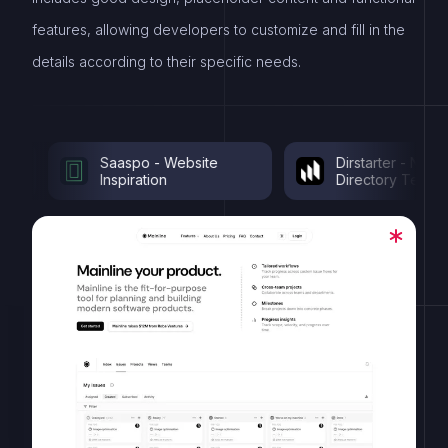
features, allowing developers to customize and fill in the
details according to their specific needs.
Saaspo - Website
Dirstarter - Nextjs
Inspiration
Directory Template