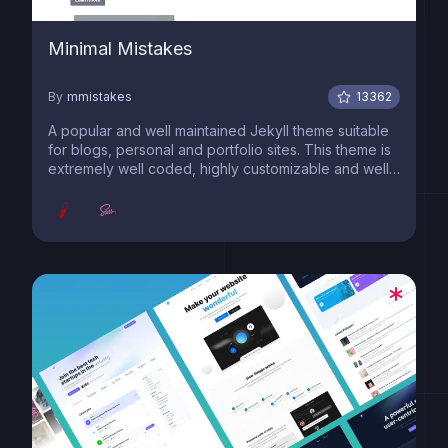
Minimal Mistakes
By
mmistakes
13362
A popular and well maintained Jekyll theme suitable
for blogs, personal and portfolio sites. This theme is
extremely well coded, highly customizable and well
documented.