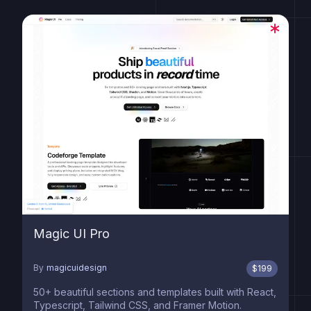
Magic UI Pro
By
magicuidesign
$
199
50+ beautiful sections and templates built with React,
Typescript, Tailwind CSS, and Framer Motion.