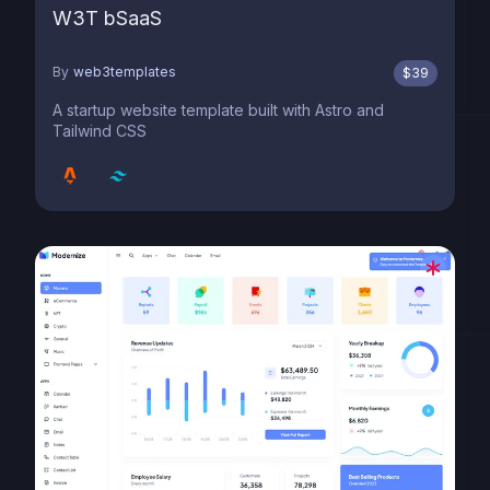
W3T bSaaS
By
web3templates
$
39
A startup website template built with Astro and
Tailwind CSS