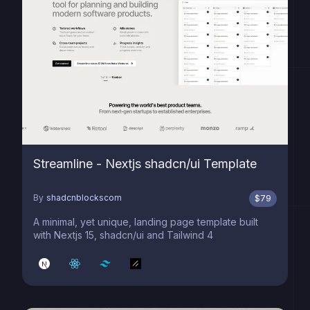
Streamline - Nextjs shadcn/ui Template
By
shadcnblockscom
$
79
A minimal, yet unique, landing page template built
with Nextjs 15, shadcn/ui and Tailwind 4