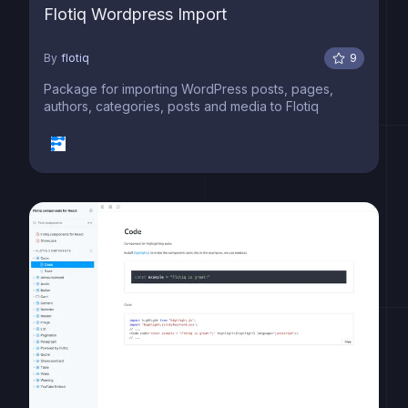
Flotiq Wordpress Import
By
flotiq
9
Package for importing WordPress posts, pages,
authors, categories, posts and media to Flotiq