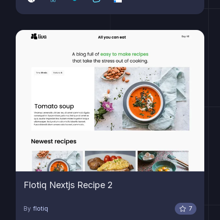
Flotiq Nextjs Recipe 2
By
flotiq
7