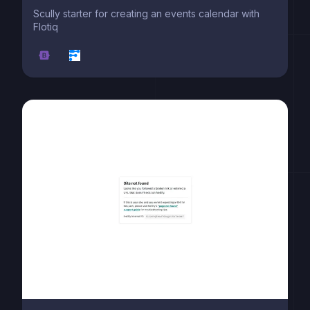
Scully starter for creating an events calendar with
Flotiq