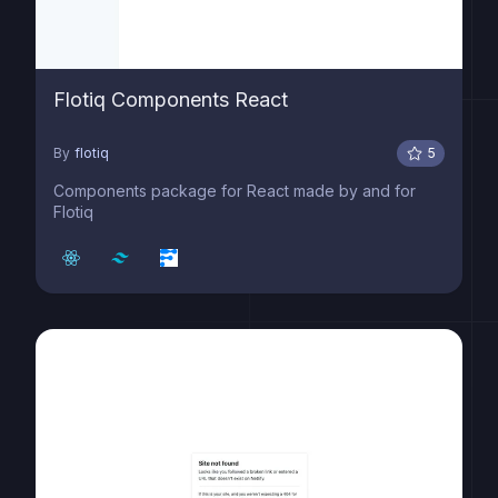
Flotiq Components React
By
flotiq
5
Components package for React made by and for
Flotiq