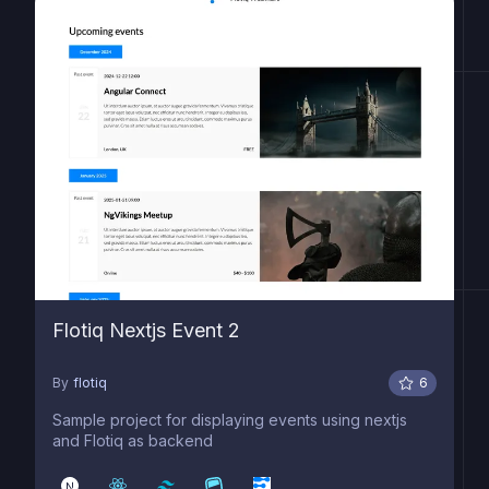
Flotiq Nextjs Event 2
By
flotiq
6
Sample project for displaying events using nextjs
and Flotiq as backend