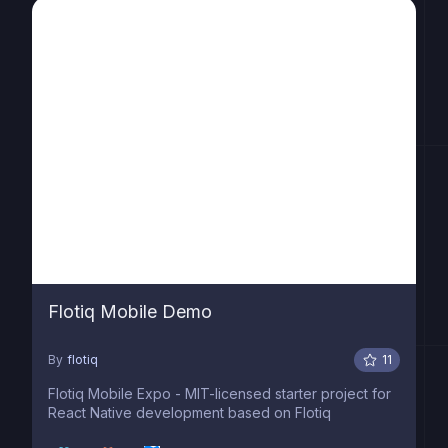
Flotiq Mobile Demo
By
flotiq
11
Flotiq Mobile Expo - MIT-licensed starter project for
React Native development based on Flotiq