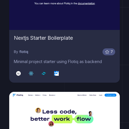
Nextjs Starter Boilerplate
By
flotiq
7
Minimal project starter using Flotiq as backend