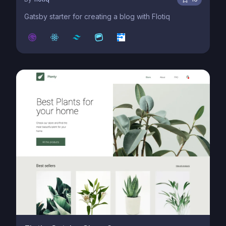
Gatsby starter for creating a blog with Flotiq