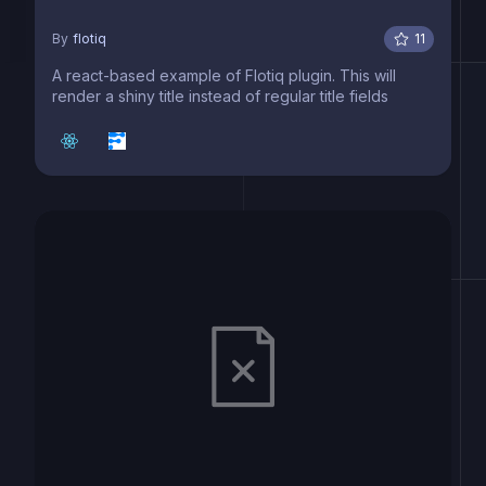
By
flotiq
11
A react-based example of Flotiq plugin. This will
render a shiny title instead of regular title fields