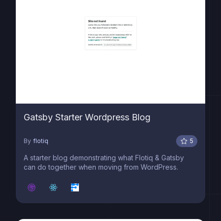
Gatsby Starter Wordpress Blog
By
flotiq
5
A starter blog demonstrating what Flotiq & Gatsby
can do together when moving from WordPress.