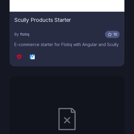
Scully Products Starter
By
flotiq
10
E-commerce starter for Flotiq with Angular and Scully