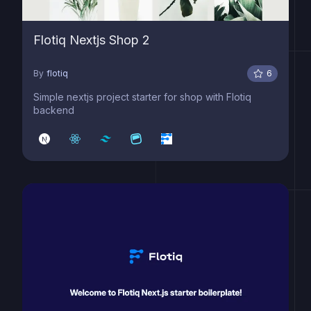
Flotiq Nextjs Shop 2
By
flotiq
6
Simple nextjs project starter for shop with Flotiq
backend