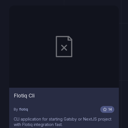
Flotiq Cli
By
flotiq
14
CLI application for starting Gatsby or NextJS project
with Flotiq integration fast.