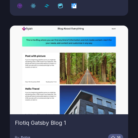
Flotiq Gatsby Blog 1
By
flotiq
16