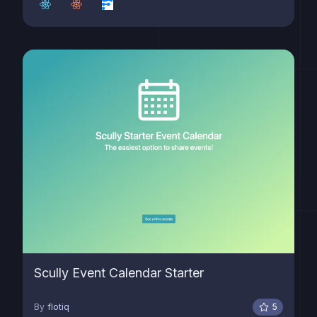
Scully Event Calendar Starter
By
flotiq
5