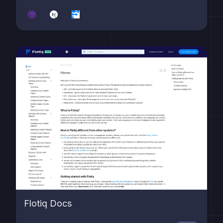
Flotiq Docs