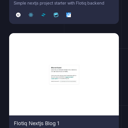
Simple nextjs project starter with Flotiq backend
Flotiq Nextjs Blog 1