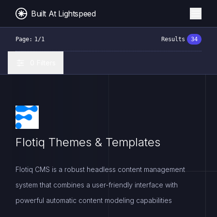
Built At Lightspeed
Page:
1
/
1
Results
34
0
Filters
Flotiq Themes & Templates
Flotiq CMS is a robust headless content management
system that combines a user-friendly interface with
powerful automatic content modeling capabilities