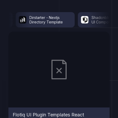
Dirstarter - Nextjs
Shadcnblocks - Sh
Directory Template
UI Components
Flotiq UI Plugin Templates React