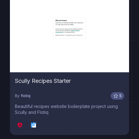
Scully Recipes Starter
By
flotiq
5
Beautiful recipes website boilerplate project using
Scully and Flotiq