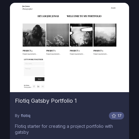
Flotiq Gatsby Portfolio 1
By
flotiq
17
Flotiq starter for creating a project portfolio with
gatsby