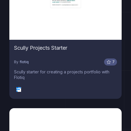
Scully Projects Starter
By
flotiq
7
Scully starter for creating a projects portfolio with
Flotiq