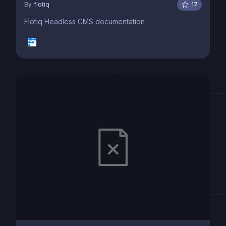
By
flotiq
17
Flotiq Headless CMS documentation