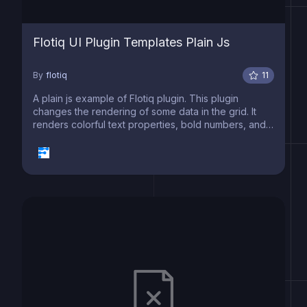
Flotiq UI Plugin Templates Plain Js
By
flotiq
11
A plain js example of Flotiq plugin. This plugin
changes the rendering of some data in the grid. It
renders colorful text properties, bold numbers, and
relations as text.