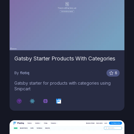
Gatsby Starter Products With Categories
By
flotiq
6
Gatsby starter for products with categories using
Snipcart