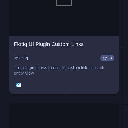
Flotiq UI Plugin Custom Links
By
flotiq
13
This plugin allows to create custom links in each
entity view.