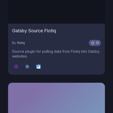
Gatsby Source Flotiq
By
flotiq
12
Source plugin for pulling data from Flotiq into Gatsby
websites.