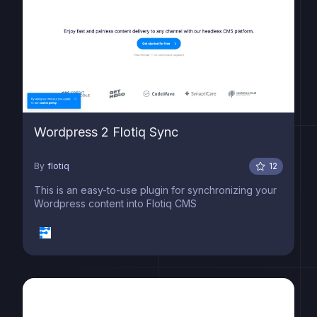
Wordpress 2 Flotiq Sync
By
flotiq
12
This is an easy-to-use plugin for synchronizing your
Wordpress content into Flotiq CMS