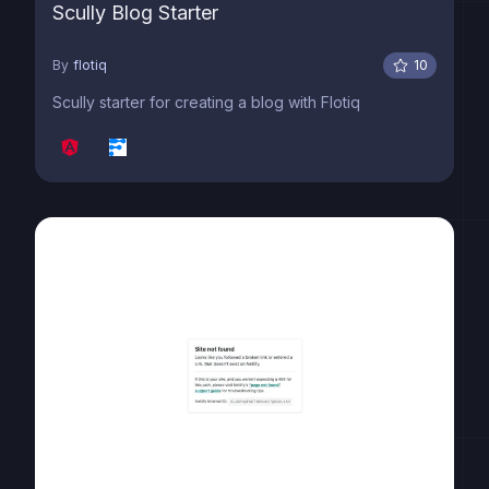
Scully Blog Starter
By
flotiq
10
Scully starter for creating a blog with Flotiq