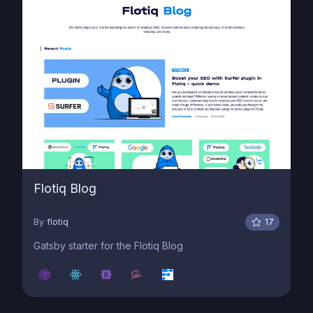
Flotiq Blog
By
flotiq
17
Gatsby starter for the Flotiq Blog