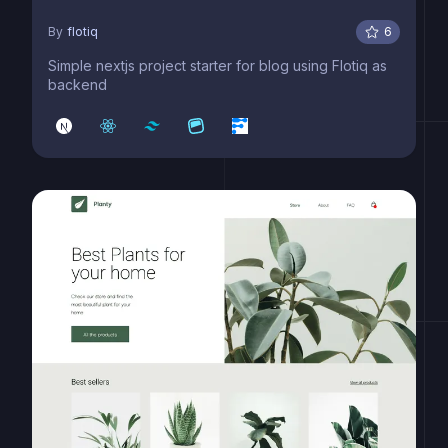
By
flotiq
6
Simple nextjs project starter for blog using Flotiq as
backend