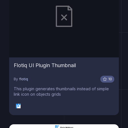
Flotiq UI Plugin Thumbnail
By
flotiq
10
This plugin generates thumbnails instead of simple
link icon on objects grids