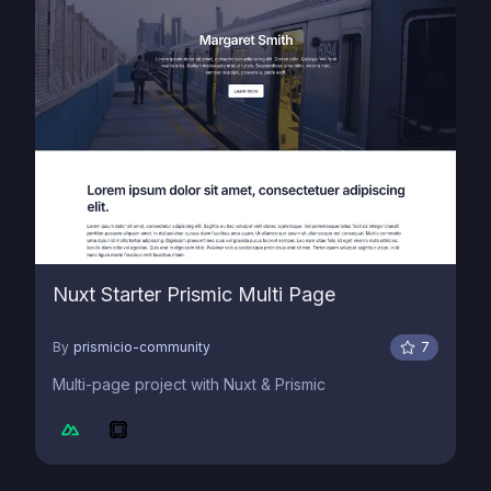
Nuxt Starter Prismic Multi Page
By
prismicio-community
7
Multi-page project with Nuxt & Prismic