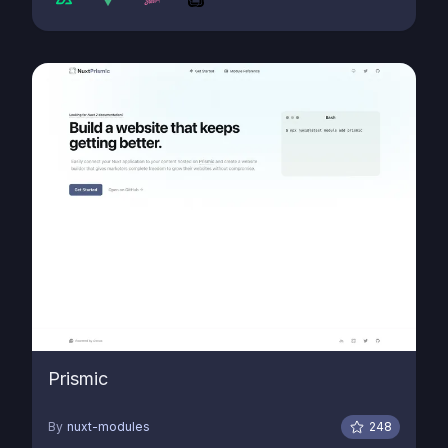
Prismic
By
nuxt-modules
248