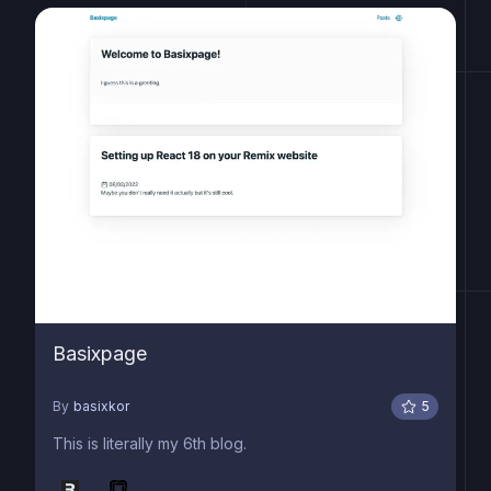
Basixpage
By
basixkor
5
This is literally my 6th blog.