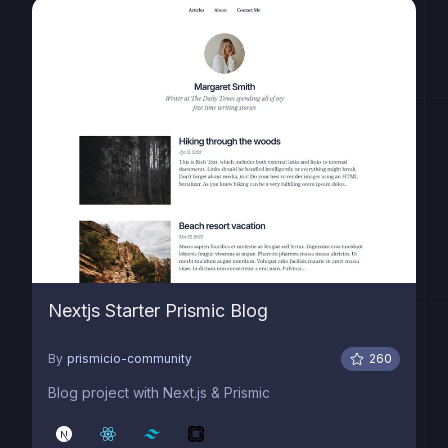
Nextjs Starter Prismic Blog
By
prismicio-community
260
Blog project with Next.js & Prismic