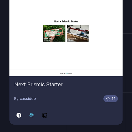
Next Prismic Starter
By
cassidoo
14