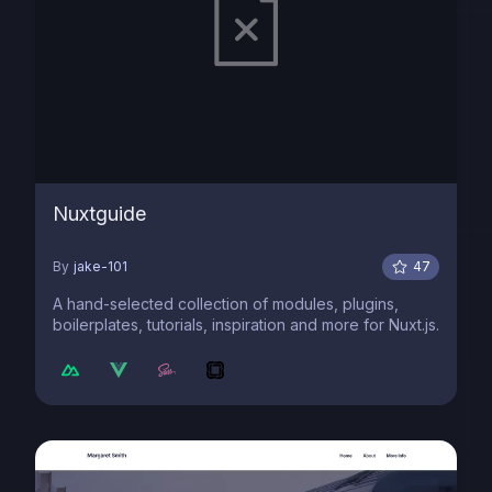
Nuxtguide
By
jake-101
47
A hand-selected collection of modules, plugins,
boilerplates, tutorials, inspiration and more for Nuxt.js.