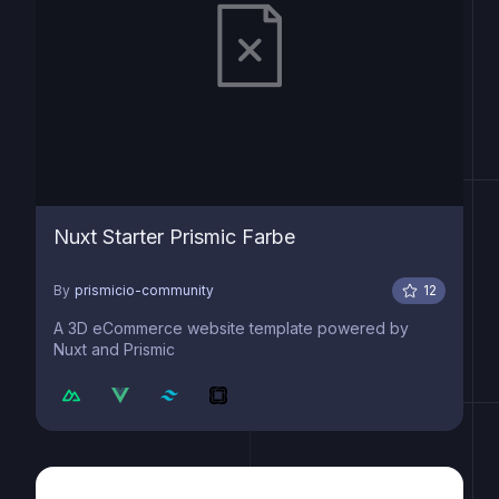
Nuxt Starter Prismic Farbe
By
prismicio-community
12
A 3D eCommerce website template powered by
Nuxt and Prismic