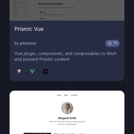
Prismic Vue
By
prismicio
71
Vue plugin, components, and composables to fetch
and present Prismic content