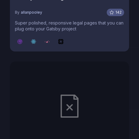
By
allanpooley
142
Super polished, responsive legal pages that you can
plug onto your Gatsby project