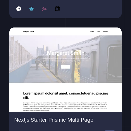
Nextjs Starter Prismic Multi Page