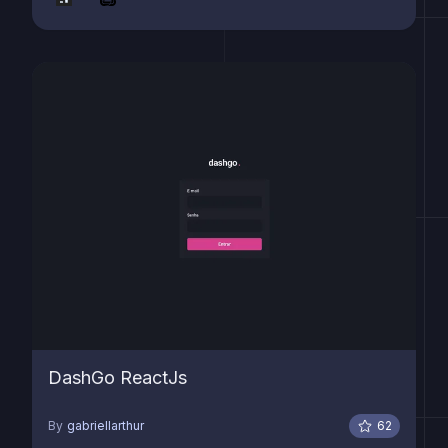
DashGo ReactJs
By
gabriellarthur
62