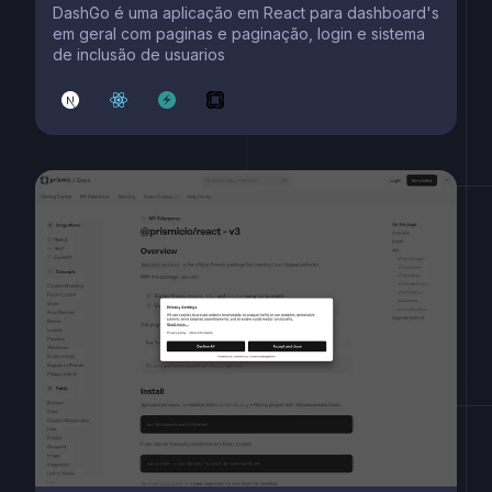
DashGo é uma aplicação em React para dashboard's
em geral com paginas e paginação, login e sistema
de inclusão de usuarios