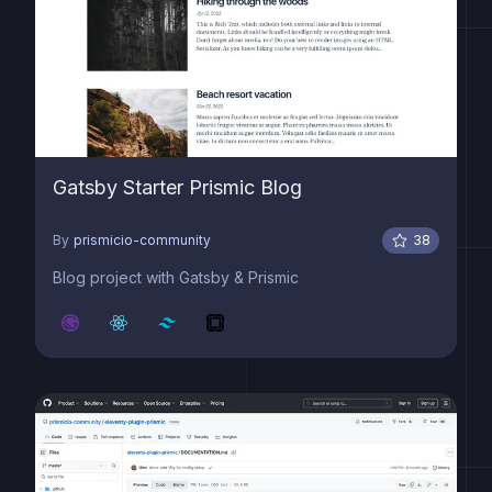
Gatsby Starter Prismic Blog
By
prismicio-community
38
Blog project with Gatsby & Prismic