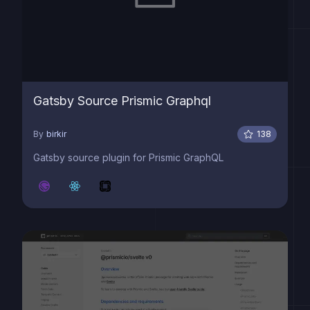
Gatsby Source Prismic Graphql
By
birkir
138
Gatsby source plugin for Prismic GraphQL