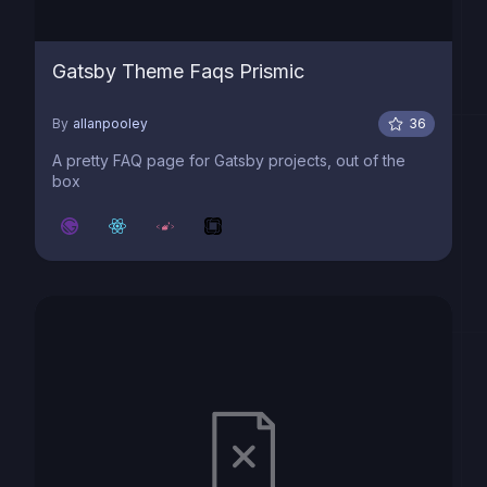
Gatsby Theme Faqs Prismic
By
allanpooley
36
A pretty FAQ page for Gatsby projects, out of the
box