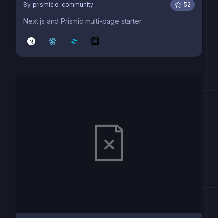
By
prismicio-community
52
Next.js and Prismic multi-page starter