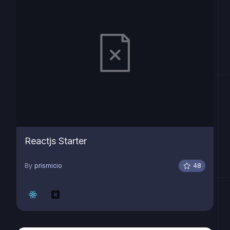
Reactjs Starter
By
prismicio
48