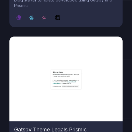
Prismic.
Gatsby Theme Legals Prismic