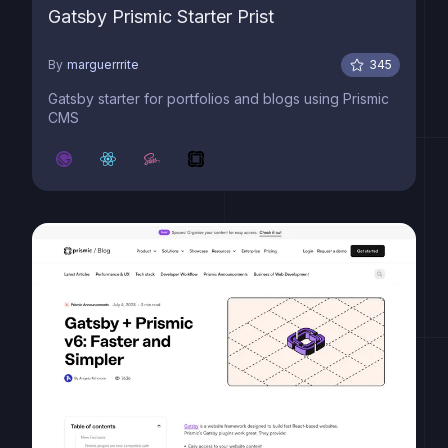
Gatsby Prismic Starter Prist
By
marguerrrite
345
Gatsby starter for portfolios and blogs using Prismic
CMS