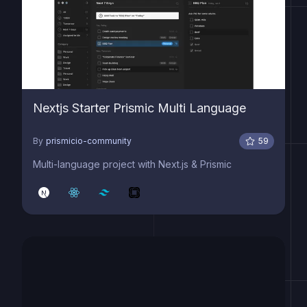
Nextjs Starter Prismic Multi Language
By
prismicio-community
59
Multi-language project with Next.js & Prismic