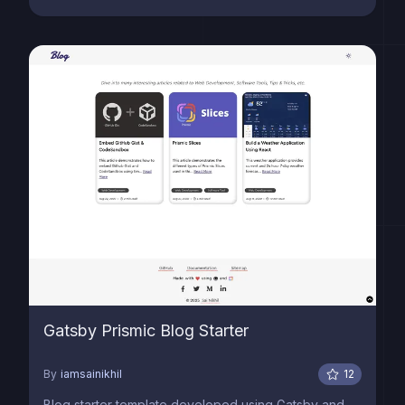
Gatsby Prismic Blog Starter
By
iamsainikhil
12
Blog starter template developed using Gatsby and