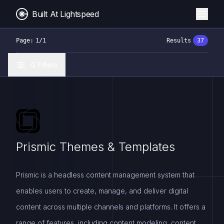
Built At Lightspeed
Page:
1
/
1
Results
37
0
Filters
Prismic Themes & Templates
Prismic is a headless content management system that
enables users to create, manage, and deliver digital
content across multiple channels and platforms. It offers a
range of features, including content modeling, content