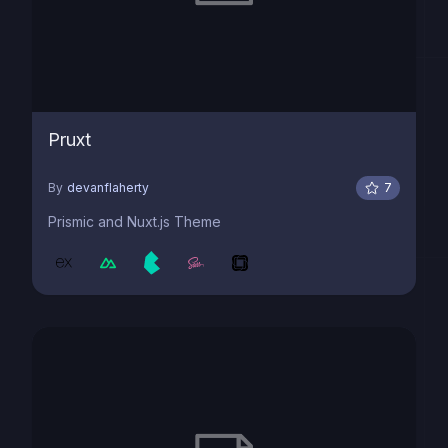
Pruxt
By
devanflaherty
7
Prismic and Nuxt.js Theme