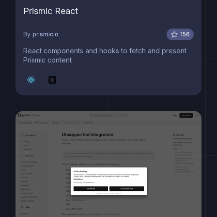
Prismic React
By
prismicio
156
React components and hooks to fetch and present
Prismic content