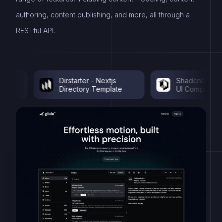
authoring, content publishing, and more, all through a
RESTful API.
Dirstarter - Nextjs
Shadcnblocks - S
Directory Template
UI Components