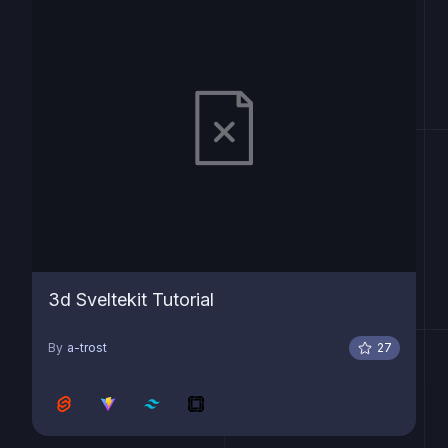
3d Sveltekit Tutorial
By
a-trost
27