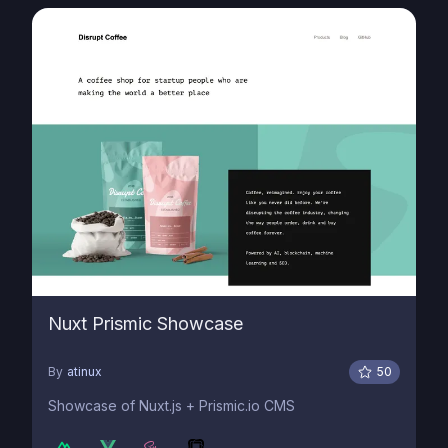
Nuxt Prismic Showcase
By
atinux
50
Showcase of Nuxt.js + Prismic.io CMS