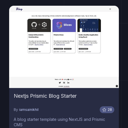
Nextjs Prismic Blog Starter
By
iamsainikhil
28
A blog starter template using NextJS and Prismic
CMS