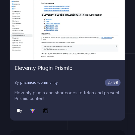
Eleventy Plugin Prismic
By
prismicio-community
98
Eleventy plugin and shortcodes to fetch and present
Prismic content