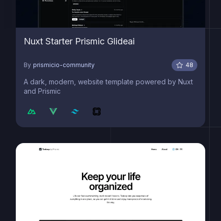
Nuxt Starter Prismic Glideai
By
prismicio-community
48
A dark, modern, website template powered by Nuxt
and Prismic