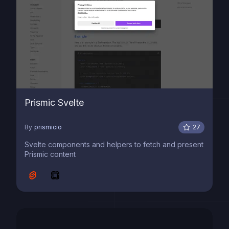
Prismic Svelte
By
prismicio
27
Svelte components and helpers to fetch and present
Prismic content