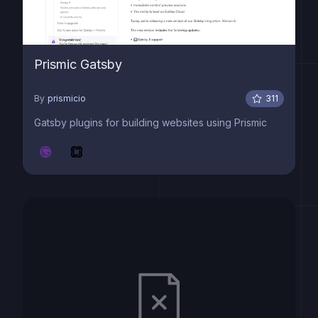
Prismic Gatsby
By
prismicio
311
Gatsby plugins for building websites using Prismic