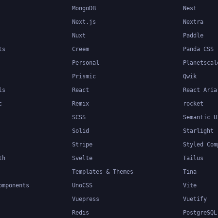
MongoDB
Nest
Next.js
Nextra
Nuxt
Paddle
ts
Creem
Panda CSS
Personal
Planetscal
Prismic
Qwik
ls
React
React Aria
c
Remix
rocket
SCSS
Semantic U
Solid
Starlight
Stripe
Styled Com
th
Svelte
Tailus
Templates & Themes
Tina
omponents
UnoCSS
Vite
Vuepress
Vuetify
Redis
PostgreSQL