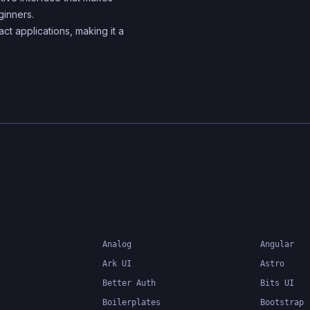
ginners.
components
act applications, making it a
Analog
Angular
Ark UI
Astro
Better Auth
Bits UI
Boilerplates
Bootstrap