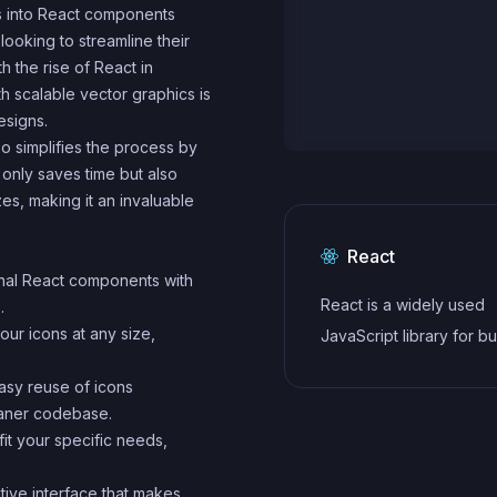
ns into React components
 looking to streamline their
h the rise of React in
 scalable vector graphics is
esigns.
o simplifies the process by
 only saves time but also
zes, making it an invaluable
React
onal React components with
React is a widely used
.
our icons at any size,
JavaScript library for bu
user interfaces and sin
easy reuse of icons
applications. It follows a
eaner codebase.
component-based archi
fit your specific needs,
and uses a virtual DOM 
.
efficiently update and r
itive interface that makes