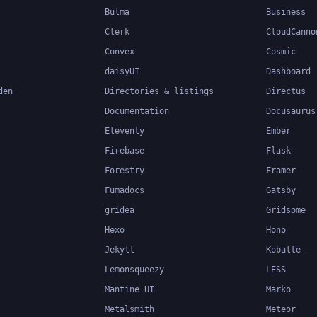
Bulma
Business
Clerk
CloudCanno
Convex
Cosmic
daisyUI
Dashboard
den
Directories & listings
Directus
Documentation
Docusaurus
Eleventy
Ember
Firebase
Flask
Forestry
Framer
Fumadocs
Gatsby
gridea
Gridsome
Hexo
Hono
Jekyll
Kobalte
Lemonsqueezy
LESS
Mantine UI
Marko
Metalsmith
Meteor