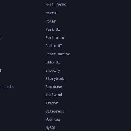
NetlifyCMS
NextUI
Polar
Park UI
e
Portfolio
Radix UI
React Native
SaaS UI
I
Shopify
Storyblok
ponents
Supabase
Tailwind
Tremor
Vitepress
Webflow
MySQL