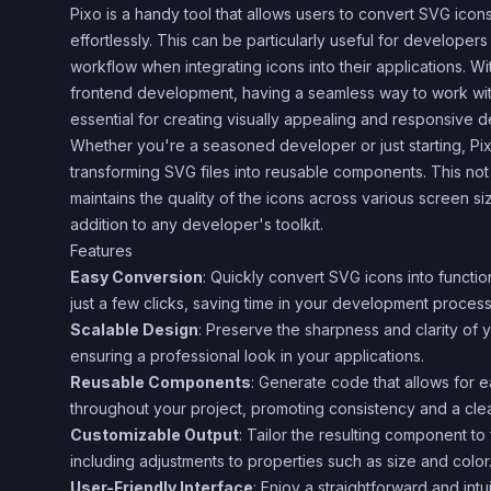
Pixo is a handy tool that allows users to convert SVG ico
effortlessly. This can be particularly useful for developers
workflow when integrating icons into their applications. Wit
frontend development, having a seamless way to work with
essential for creating visually appealing and responsive d
Whether you're a seasoned developer or just starting, Pix
transforming SVG files into reusable components. This not
maintains the quality of the icons across various screen si
addition to any developer's toolkit.
Features
Easy Conversion
: Quickly convert SVG icons into functi
just a few clicks, saving time in your development process
Scalable Design
: Preserve the sharpness and clarity of y
ensuring a professional look in your applications.
Reusable Components
: Generate code that allows for 
throughout your project, promoting consistency and a cl
Customizable Output
: Tailor the resulting component to 
including adjustments to properties such as size and color
User-Friendly Interface
: Enjoy a straightforward and intu