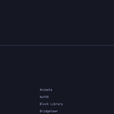
Animata
Auth0
Block Library
Bridgetown