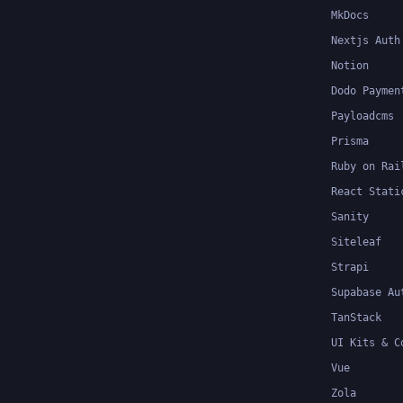
MkDocs
Nextjs Auth
Notion
Dodo Paymen
Payloadcms
Prisma
Ruby on Rai
React Stati
Sanity
Siteleaf
Strapi
Supabase Au
TanStack
UI Kits & C
Vue
Zola