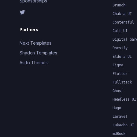
Sponsorships
Brunch
Chakra UI
Contentful
Partners
Cult UI
Digital Gar
Next Templates
Docsify
Shadcn Templates
Eldora UI
Asrto Themes
Figma
Flutter
Fullstack
Ghost
Headless UI
Hugo
Laravel
Lukacho UI
mdBook