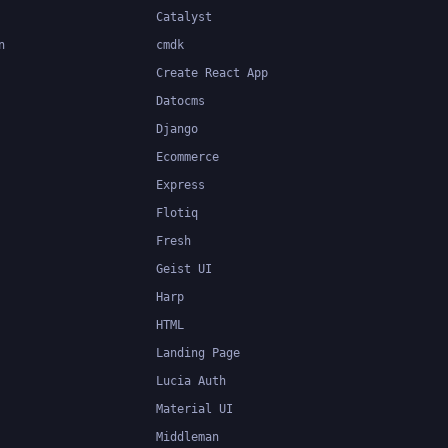
Catalyst
n
cmdk
Create React App
Datocms
Django
Ecommerce
Express
Flotiq
Fresh
Geist UI
Harp
HTML
Landing Page
Lucia Auth
Material UI
Middleman