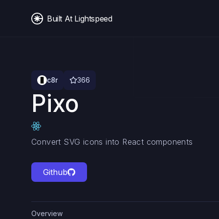
Built At Lightspeed
c8r
366
Pixo
Convert SVG icons into React components
Github
Overview