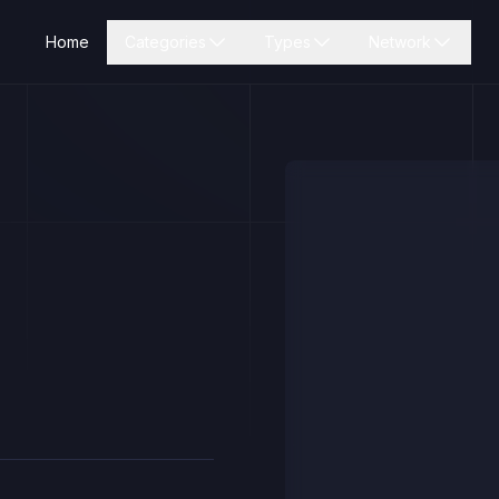
Home
Categories
Types
Network