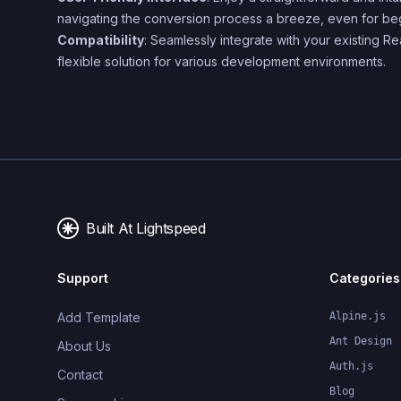
navigating the conversion process a breeze, even for be
Compatibility
: Seamlessly integrate with your existing Re
flexible solution for various development environments.
Built At Lightspeed
Support
Categories
Add Template
Alpine.js
Ant Design
About Us
Auth.js
Contact
Blog