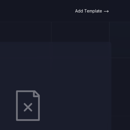
Add Template