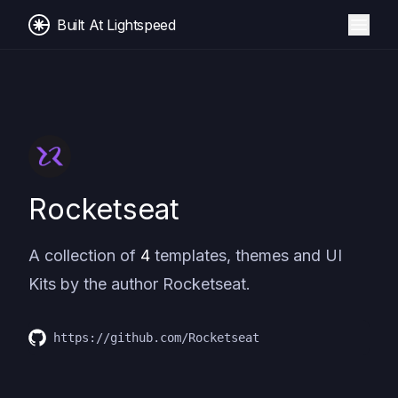
Built At Lightspeed
Rocketseat
A collection of
4
templates, themes and UI
Kits by the author
Rocketseat
.
https://github.com/Rocketseat