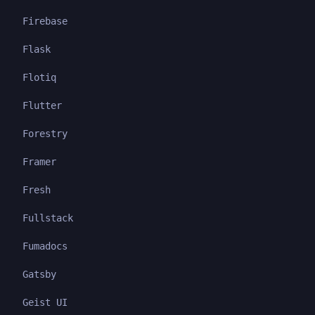
Firebase
Flask
Flotiq
Flutter
Forestry
Framer
Fresh
Fullstack
Fumadocs
Gatsby
Geist UI