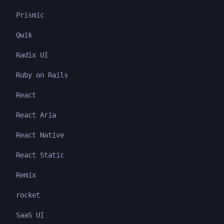
Prismic
Qwik
Radix UI
Ruby on Rails
React
React Aria
React Native
React Static
Remix
rocket
SaaS UI