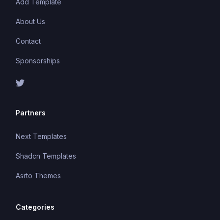
Add Template
About Us
Contact
Sponsorships
Partners
Next Templates
Shadcn Templates
Asrto Themes
Categories