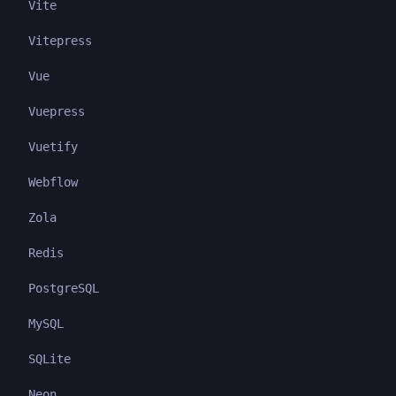
Vite
Vitepress
Vue
Vuepress
Vuetify
Webflow
Zola
Redis
PostgreSQL
MySQL
SQLite
Neon