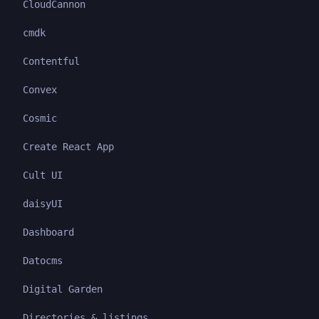
CloudCannon
cmdk
Contentful
Convex
Cosmic
Create React App
Cult UI
daisyUI
Dashboard
Datocms
Digital Garden
Directories & listings