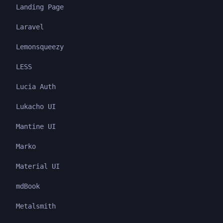
Landing Page
Laravel
Lemonsqueezy
LESS
Lucia Auth
Lukacho UI
Mantine UI
Marko
Material UI
mdBook
Metalsmith