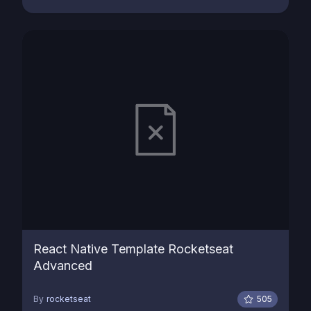
React Native Template Rocketseat
Advanced
By
rocketseat
505