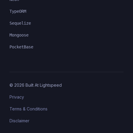
TypeORM
Sequelize
Mongoose
PocketBase
©
2026
Built At Lightspeed
Privacy
Terms & Conditions
Disclaimer