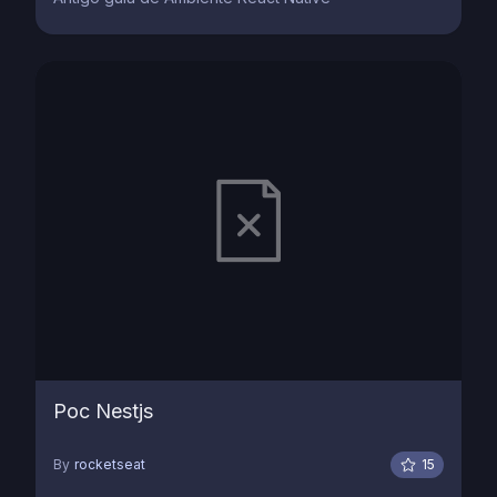
Poc Nestjs
By
rocketseat
15