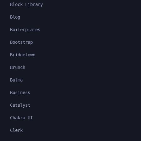
Block Library
Blog
Boilerplates
Bootstrap
Bridgetown
Brunch
Bulma
Business
Catalyst
Chakra UI
Clerk