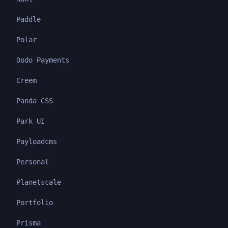
Paddle
Polar
Dodo Payments
Creem
Panda CSS
Park UI
Payloadcms
Personal
Planetscale
Portfolio
Prisma