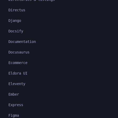
Directus
Django
Docsify
Documentation
Docusaurus
Ecommerce
Eldora UI
Eleventy
Ember
Express
Figma