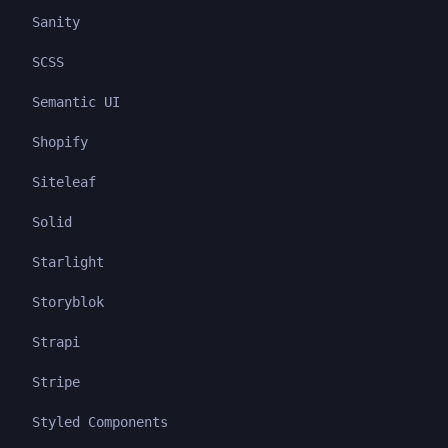
Sanity
SCSS
Semantic UI
Shopify
Siteleaf
Solid
Starlight
Storyblok
Strapi
Stripe
Styled Components