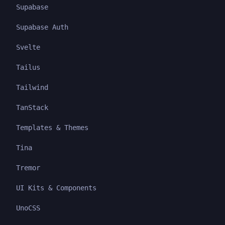
Supabase
Supabase Auth
Svelte
Tailus
Tailwind
TanStack
Templates & Themes
Tina
Tremor
UI Kits & Components
UnoCSS