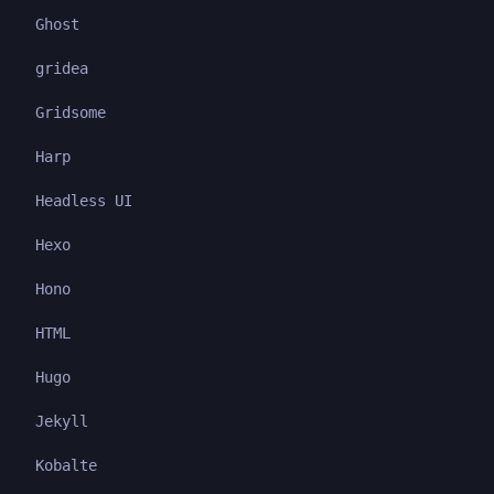
Ghost
gridea
Gridsome
Harp
Headless UI
Hexo
Hono
HTML
Hugo
Jekyll
Kobalte