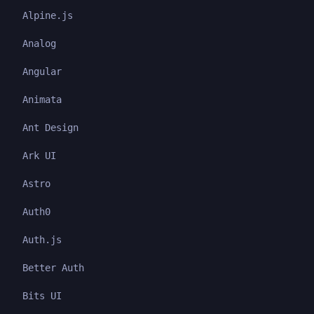
Alpine.js
Analog
Angular
Animata
Ant Design
Ark UI
Astro
Auth0
Auth.js
Better Auth
Bits UI