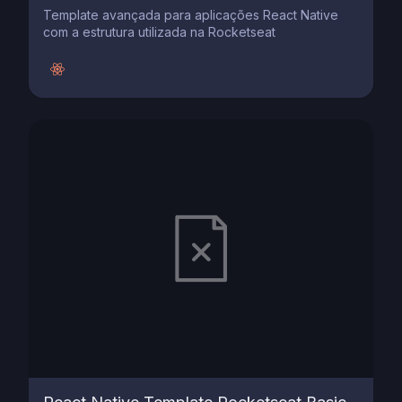
Template avançada para aplicações React Native
com a estrutura utilizada na Rocketseat