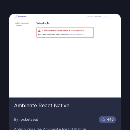
Ambiente React Native
By
rocketseat
446
Antigo guia de Ambiente React Native