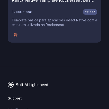
React Native Template Rocketseat Basic
By
rocketseat
465
Template básica para aplicações React Native com a
estrutura utilizada na Rocketseat
Built At Lightspeed
Support