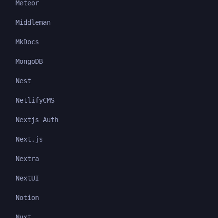
Meteor
Middleman
MkDocs
MongoDB
Nest
NetlifyCMS
Nextjs Auth
Next.js
Nextra
NextUI
Notion
Nuxt