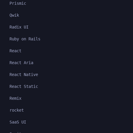
Prismic
Qwik
Radix UI
Ruby on Rails
React
React Aria
React Native
React Static
Remix
rocket
SaaS UI