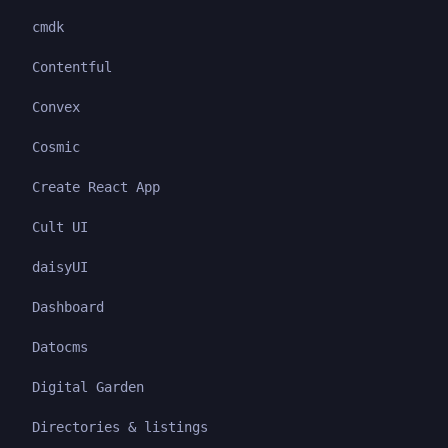
cmdk
Contentful
Convex
Cosmic
Create React App
Cult UI
daisyUI
Dashboard
Datocms
Digital Garden
Directories & listings