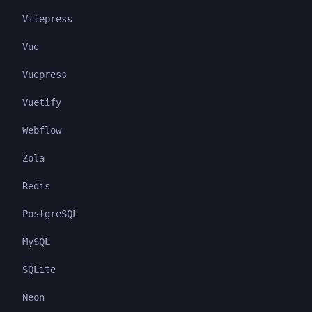
Vitepress
Vue
Vuepress
Vuetify
Webflow
Zola
Redis
PostgreSQL
MySQL
SQLite
Neon