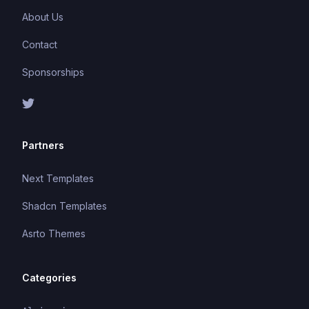
About Us
Contact
Sponsorships
Partners
Next Templates
Shadcn Templates
Asrto Themes
Categories