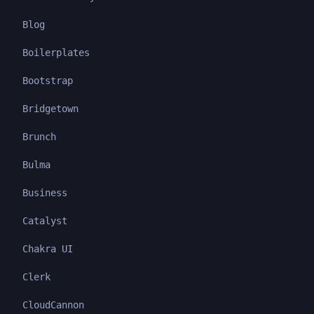
Blog
Boilerplates
Bootstrap
Bridgetown
Brunch
Bulma
Business
Catalyst
Chakra UI
Clerk
CloudCannon