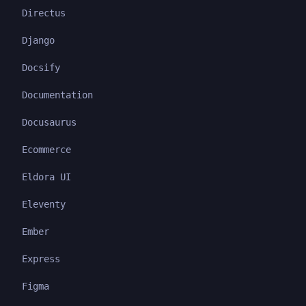
Directus
Django
Docsify
Documentation
Docusaurus
Ecommerce
Eldora UI
Eleventy
Ember
Express
Figma