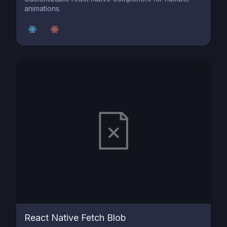
animations.
React Native Fetch Blob