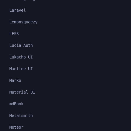
Laravel
Lemonsqueezy
LESS
Lucia Auth
Lukacho UI
Mantine UI
Marko
Material UI
mdBook
Metalsmith
Meteor