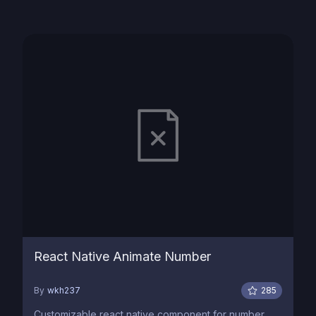
React Native Animate Number
By
wkh237
285
Customizable react native component for number