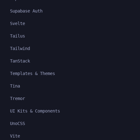
Supabase Auth
Svelte
Tailus
Tailwind
TanStack
Templates & Themes
Tina
Tremor
UI Kits & Components
UnoCSS
Vite