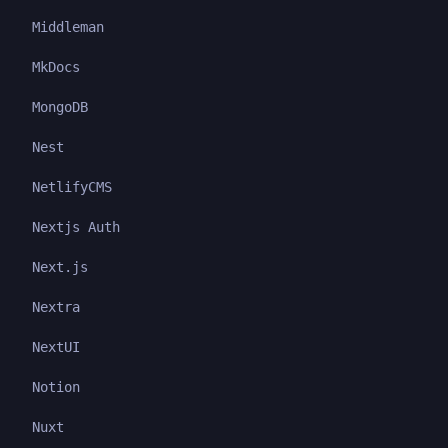
Middleman
MkDocs
MongoDB
Nest
NetlifyCMS
Nextjs Auth
Next.js
Nextra
NextUI
Notion
Nuxt