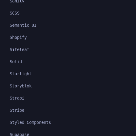
Sanity
SCSS
Semantic UI
Shopify
Siteleaf
Solid
Starlight
Storyblok
Strapi
Stripe
Styled Components
Supabase