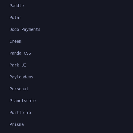
Paddle
Polar
Dodo Payments
Creem
Panda CSS
Park UI
Payloadcms
Personal
Planetscale
Portfolio
Prisma