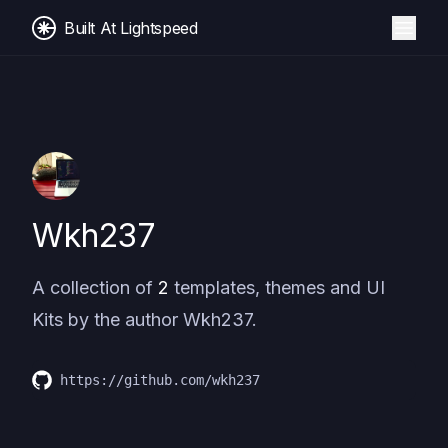
Built At Lightspeed
Wkh237
A collection of
2
templates, themes and UI
Kits by the author
Wkh237
.
https://github.com/wkh237