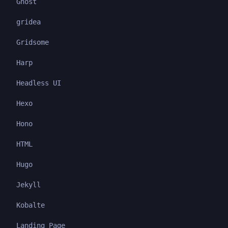
Ghost
gridea
Gridsome
Harp
Headless UI
Hexo
Hono
HTML
Hugo
Jekyll
Kobalte
Landing Page