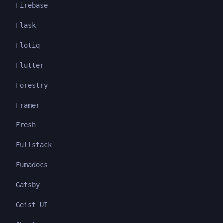
Firebase
Flask
Flotiq
Flutter
Forestry
Framer
Fresh
Fullstack
Fumadocs
Gatsby
Geist UI