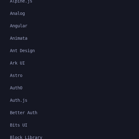
Alpine.js
Analog
Angular
Animata
Ant Design
Ark UI
Astro
Auth0
Auth.js
Better Auth
Bits UI
Block Library