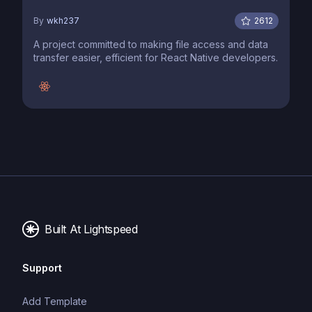
By
wkh237
2612
A project committed to making file access and data
transfer easier, efficient for React Native developers.
Built At Lightspeed
Support
Add Template