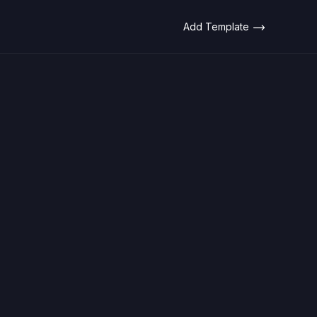
Add Template