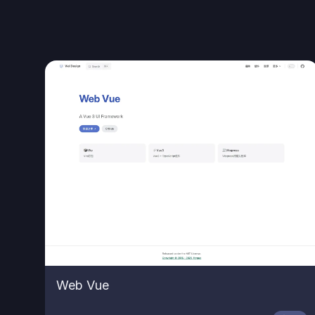
Web Vue