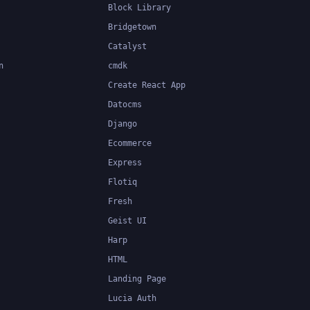
Block Library
Bridgetown
Catalyst
n
cmdk
Create React App
Datocms
Django
Ecommerce
Express
Flotiq
Fresh
Geist UI
Harp
HTML
Landing Page
Lucia Auth