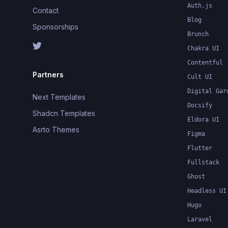
Auth.js
Contact
Blog
Sponsorships
Brunch
Chakra UI
Contentful
Partners
Cult UI
Digital Gar
Next Templates
Docsify
Shadcn Templates
Eldora UI
Asrto Themes
Figma
Flutter
Fullstack
Ghost
Headless UI
Hugo
Laravel