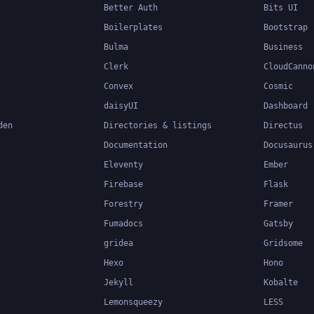
Better Auth
Bits UI
Boilerplates
Bootstrap
Bulma
Business
Clerk
CloudCanno
Convex
Cosmic
daisyUI
Dashboard
den
Directories & listings
Directus
Documentation
Docusaurus
Eleventy
Ember
Firebase
Flask
Forestry
Framer
Fumadocs
Gatsby
gridea
Gridsome
Hexo
Hono
Jekyll
Kobalte
Lemonsqueezy
LESS