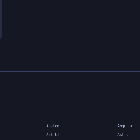
Analog
Angular
Ark UI
Astro