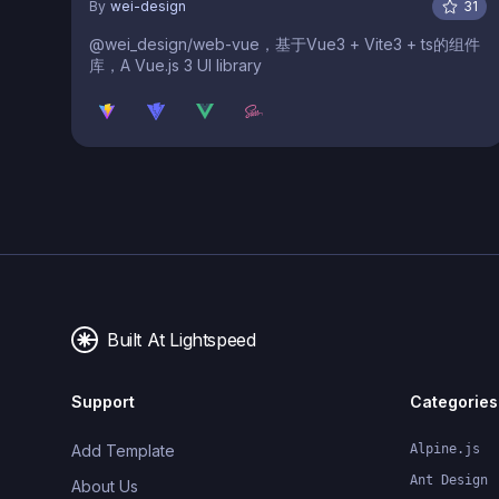
By
wei-design
31
@wei_design/web-vue，基于Vue3 + Vite3 + ts的组件
库，A Vue.js 3 UI library
Built At Lightspeed
Support
Categories
Add Template
Alpine.js
Ant Design
About Us