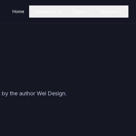
Home
Categories
Types
Network
 by the author
Wei Design
.