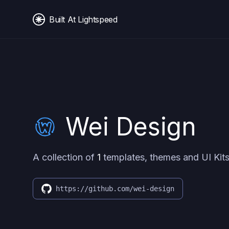
Built At Lightspeed
Wei Design
A collection of
1
templates, themes and UI Kits
https://github.com/wei-design