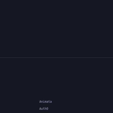
Animata
Auth0