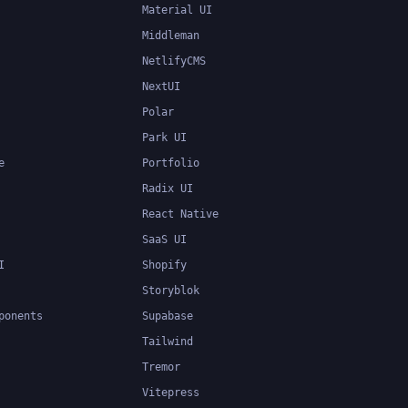
Material UI
Middleman
NetlifyCMS
NextUI
Polar
Park UI
e
Portfolio
Radix UI
React Native
SaaS UI
I
Shopify
Storyblok
ponents
Supabase
Tailwind
Tremor
Vitepress