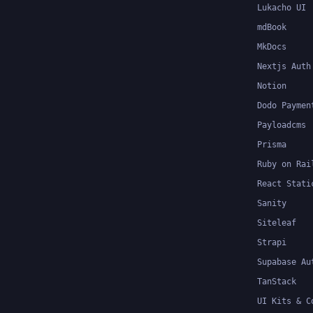
Lukacho UI
mdBook
MkDocs
Nextjs Auth
Notion
Dodo Paymen
Payloadcms
Prisma
Ruby on Rai
React Stati
Sanity
Siteleaf
Strapi
Supabase Au
TanStack
UI Kits & C