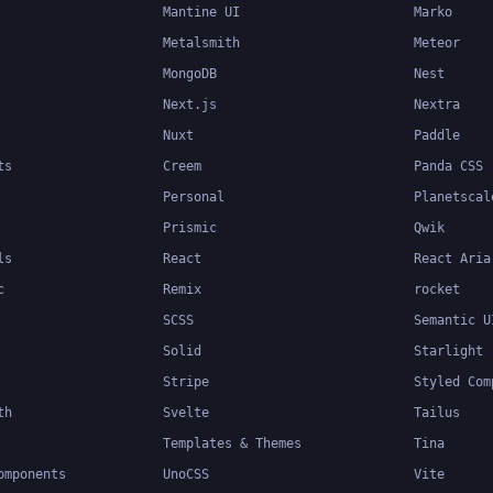
Mantine UI
Marko
Metalsmith
Meteor
MongoDB
Nest
Next.js
Nextra
Nuxt
Paddle
ts
Creem
Panda CSS
Personal
Planetscal
Prismic
Qwik
ls
React
React Aria
c
Remix
rocket
SCSS
Semantic U
Solid
Starlight
Stripe
Styled Com
th
Svelte
Tailus
Templates & Themes
Tina
omponents
UnoCSS
Vite