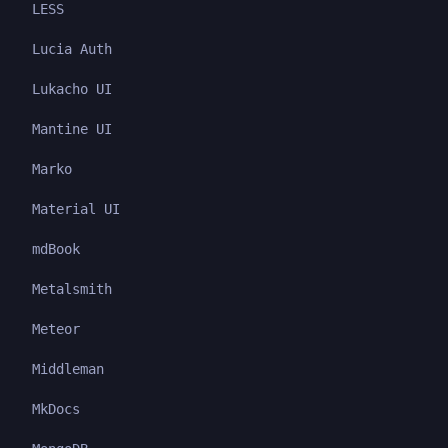
LESS
Lucia Auth
Lukacho UI
Mantine UI
Marko
Material UI
mdBook
Metalsmith
Meteor
Middleman
MkDocs