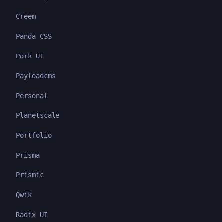
Creem
Panda CSS
Park UI
Payloadcms
Personal
Planetscale
Portfolio
Prisma
Prismic
Qwik
Radix UI