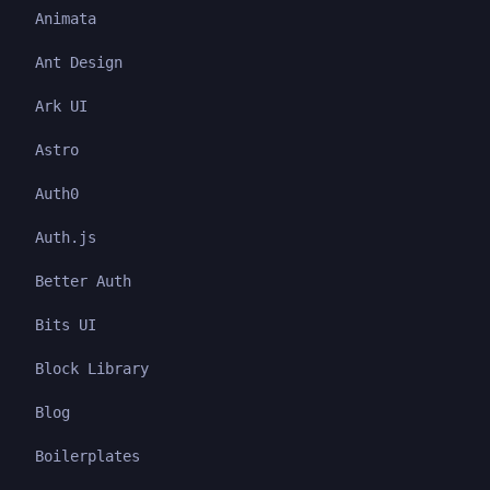
Animata
Ant Design
Ark UI
Astro
Auth0
Auth.js
Better Auth
Bits UI
Block Library
Blog
Boilerplates