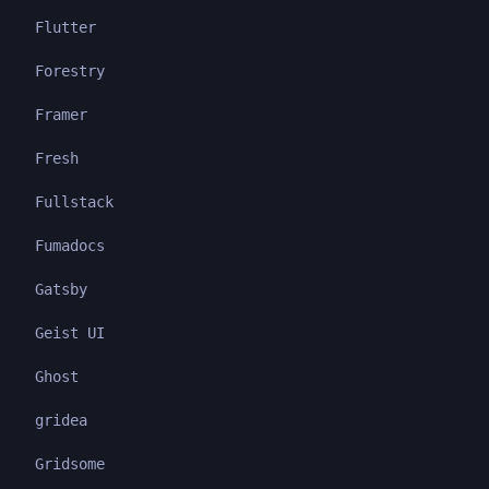
Flutter
Forestry
Framer
Fresh
Fullstack
Fumadocs
Gatsby
Geist UI
Ghost
gridea
Gridsome