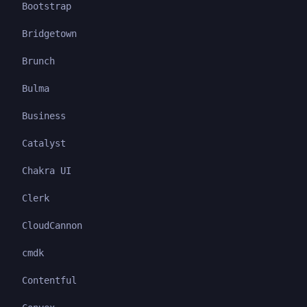
Bootstrap
Bridgetown
Brunch
Bulma
Business
Catalyst
Chakra UI
Clerk
CloudCannon
cmdk
Contentful