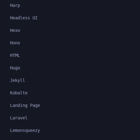
Harp
Headless UI
Hexo
Hono
HTML
Hugo
Jekyll
Kobalte
Landing Page
Laravel
Lemonsqueezy