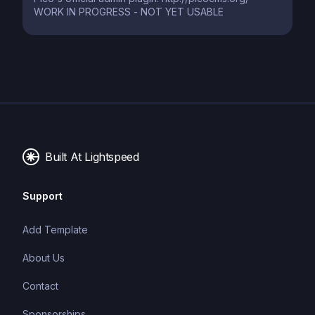
WORK IN PROGRESS - NOT YET USABLE
Built At Lightspeed
Support
Add Template
About Us
Contact
Sponsorships