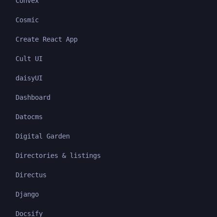
Convex
Cosmic
Create React App
Cult UI
daisyUI
Dashboard
Datocms
Digital Garden
Directories & listings
Directus
Django
Docsify