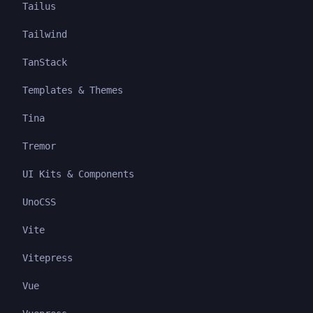
Tailus
Tailwind
TanStack
Templates & Themes
Tina
Tremor
UI Kits & Components
UnoCSS
Vite
Vitepress
Vue