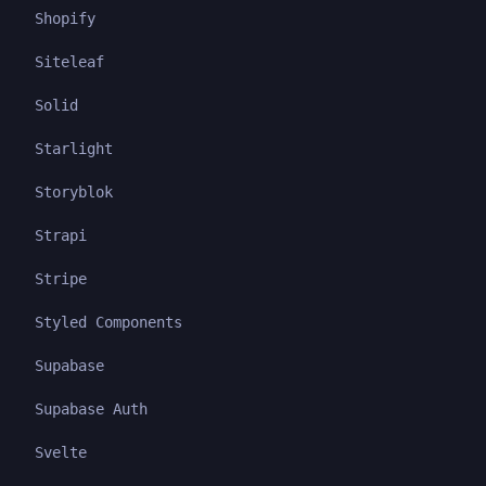
Shopify
Siteleaf
Solid
Starlight
Storyblok
Strapi
Stripe
Styled Components
Supabase
Supabase Auth
Svelte