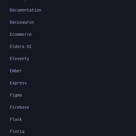
Documentation
Docusaurus
Ecommerce
Eldora UI
Eleventy
Ember
Express
Figma
Firebase
Flask
Flotiq