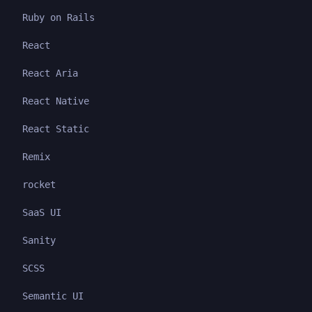
Ruby on Rails
React
React Aria
React Native
React Static
Remix
rocket
SaaS UI
Sanity
SCSS
Semantic UI