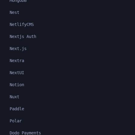
MongoDB
Nest
NetlifyCMS
Nextjs Auth
Next.js
Nextra
NextUI
Notion
Nuxt
Paddle
Polar
Dodo Payments