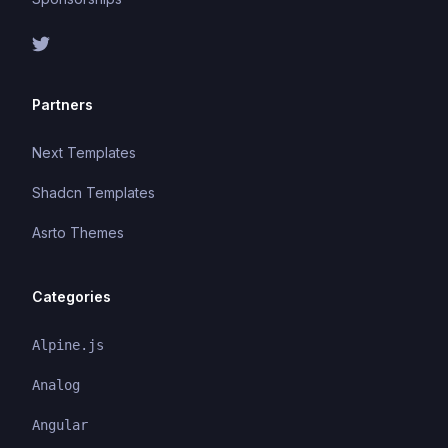
Partners
Next Templates
Shadcn Templates
Asrto Themes
Categories
Alpine.js
Analog
Angular