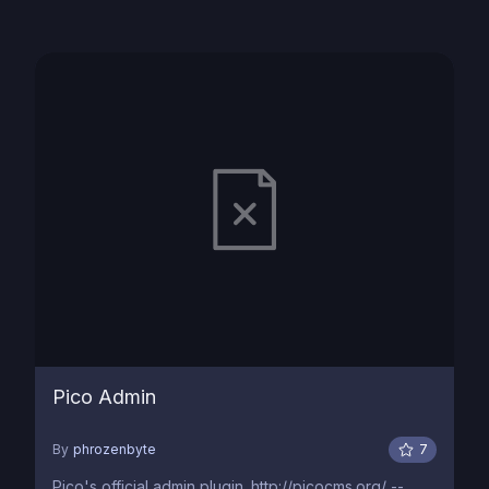
Pico Admin
By
phrozenbyte
7
Pico's official admin plugin. http://picocms.org/ --