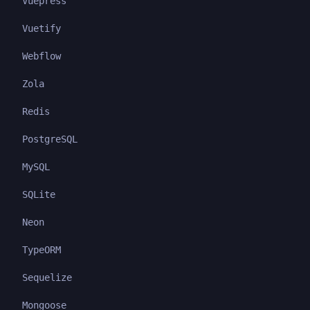
Vuepress
Vuetify
Webflow
Zola
Redis
PostgreSQL
MySQL
SQLite
Neon
TypeORM
Sequelize
Mongoose