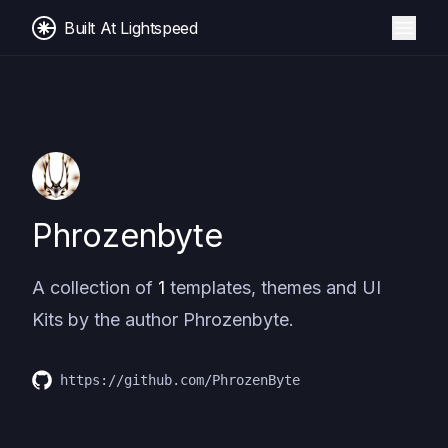
Built At Lightspeed
Phrozenbyte
A collection of
1
templates, themes and UI
Kits by the author
Phrozenbyte
.
https://github.com/PhrozenByte