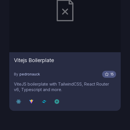
Vitejs Boilerplate
By
pedronauck
15
ViteJS boilerplate with TailwindCSS, React Router
v6, Typescript and more.