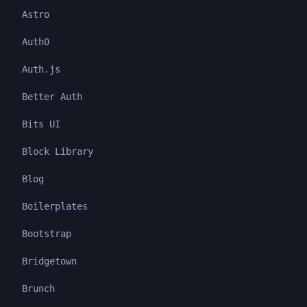
Astro
Auth0
Auth.js
Better Auth
Bits UI
Block Library
Blog
Boilerplates
Bootstrap
Bridgetown
Brunch