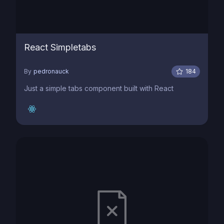
React Simpletabs
By
pedronauck
184
Just a simple tabs component built with React