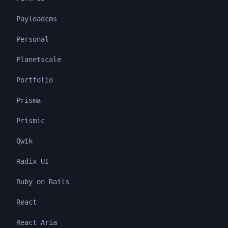
Payloadcms
Personal
Planetscale
Portfolio
Prisma
Prismic
Qwik
Radix UI
Ruby on Rails
React
React Aria