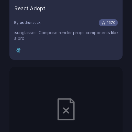
React Adopt
By
pedronauck
1670
:sunglasses: Compose render props components like
a pro