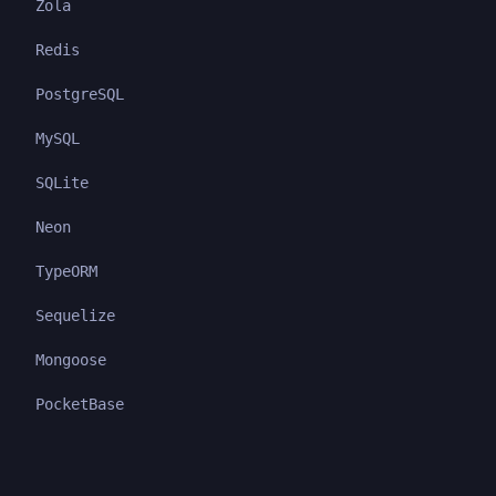
Zola
Redis
PostgreSQL
MySQL
SQLite
Neon
TypeORM
Sequelize
Mongoose
PocketBase