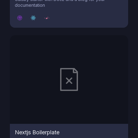
documentation
Nextjs Boilerplate