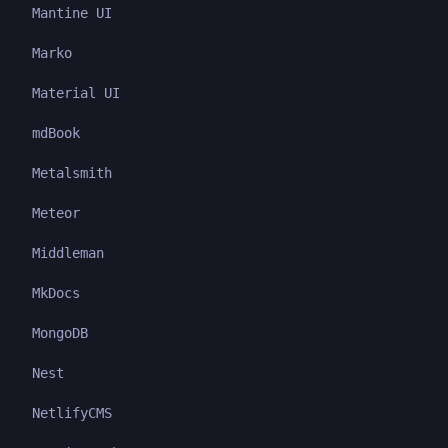
Mantine UI
Marko
Material UI
mdBook
Metalsmith
Meteor
Middleman
MkDocs
MongoDB
Nest
NetlifyCMS