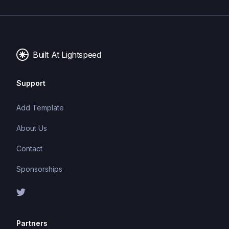
Built At Lightspeed
Support
Add Template
About Us
Contact
Sponsorships
Partners