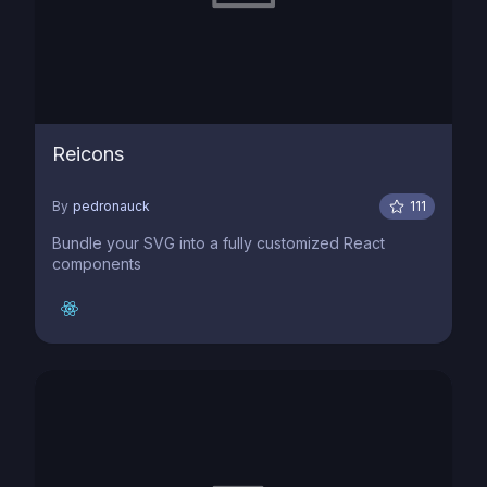
Reicons
By
pedronauck
111
Bundle your SVG into a fully customized React
components