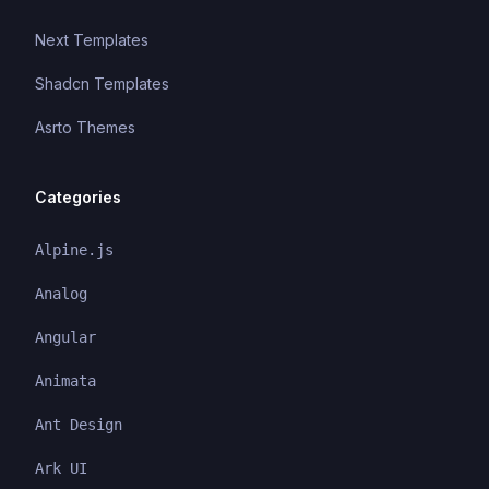
Next Templates
Shadcn Templates
Asrto Themes
Categories
Alpine.js
Analog
Angular
Animata
Ant Design
Ark UI