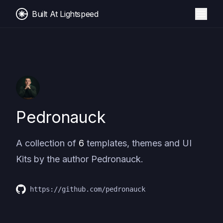
Built At Lightspeed
Pedronauck
A collection of
6
templates, themes and UI
Kits by the author
Pedronauck
.
https://github.com/pedronauck