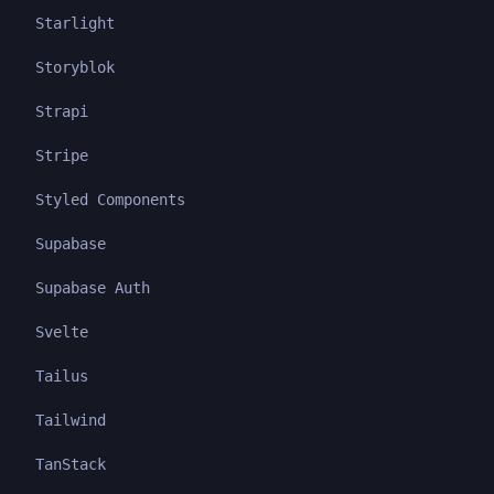
Starlight
Storyblok
Strapi
Stripe
Styled Components
Supabase
Supabase Auth
Svelte
Tailus
Tailwind
TanStack