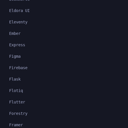
Eldora UI
Eleventy
Ember
Express
Figma
Firebase
Flask
Flotiq
Flutter
Forestry
Framer