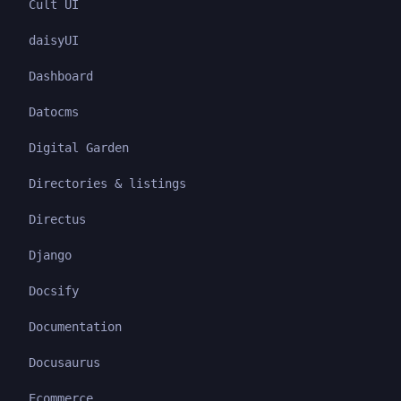
Cult UI
daisyUI
Dashboard
Datocms
Digital Garden
Directories & listings
Directus
Django
Docsify
Documentation
Docusaurus
Ecommerce