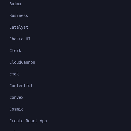
Bulma
Business
Catalyst
Chakra UI
Clerk
CloudCannon
cmdk
Contentful
Convex
Cosmic
Create React App