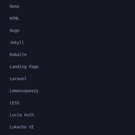
Hono
HTML
Hugo
Jekyll
Kobalte
Landing Page
Laravel
Lemonsqueezy
LESS
Lucia Auth
Lukacho UI