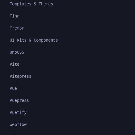
Templates & Themes
Tina
Tremor
UI Kits & Components
UnoCSS
Vite
Vitepress
Vue
Vuepress
Vuetify
Webflow