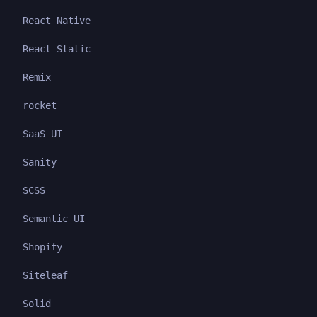
React Native
React Static
Remix
rocket
SaaS UI
Sanity
SCSS
Semantic UI
Shopify
Siteleaf
Solid