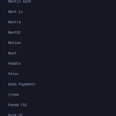
Nextjs Auth
Next.js
Nextra
NextUI
Notion
Nuxt
Paddle
Polar
Dodo Payments
Creem
Panda CSS
Park UI