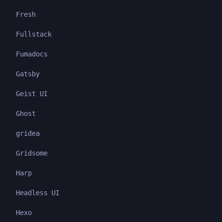
Fresh
Fullstack
Fumadocs
Gatsby
Geist UI
Ghost
gridea
Gridsome
Harp
Headless UI
Hexo