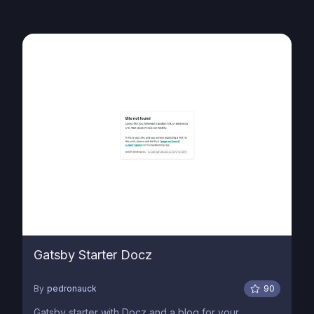
Gatsby Starter Docz
By
pedronauck
90
Gatsby starter with Docz and a blog for your