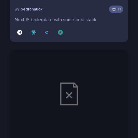
By
pedronauck
11
NextJS boilerplate with some cool stack