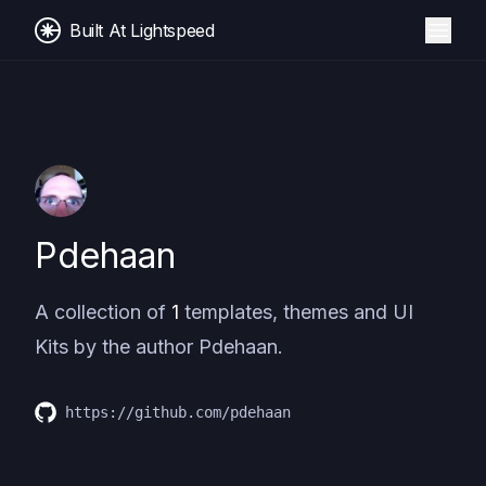
Built At Lightspeed
Pdehaan
A collection of
1
templates, themes and UI
Kits by the author
Pdehaan
.
https://github.com/pdehaan