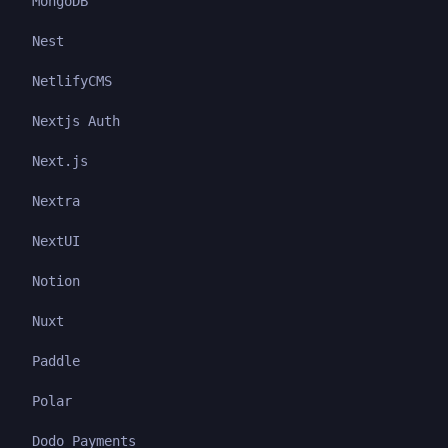
MongoDB
Nest
NetlifyCMS
Nextjs Auth
Next.js
Nextra
NextUI
Notion
Nuxt
Paddle
Polar
Dodo Payments