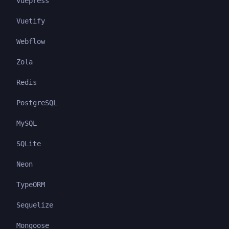
Vuepress
Vuetify
Webflow
Zola
Redis
PostgreSQL
MySQL
SQLite
Neon
TypeORM
Sequelize
Mongoose