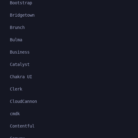
Bootstrap
Bridgetown
Brunch
Bulma
Business
Catalyst
Chakra UI
Clerk
CloudCannon
cmdk
Contentful