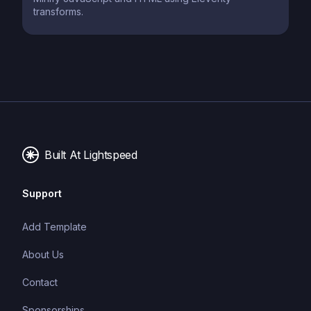
transforms.
Built At Lightspeed
Support
Add Template
About Us
Contact
Sponsorships