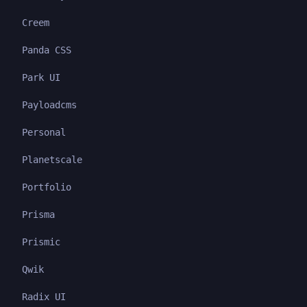
Creem
Panda CSS
Park UI
Payloadcms
Personal
Planetscale
Portfolio
Prisma
Prismic
Qwik
Radix UI