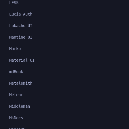
LESS
Lucia Auth
Lukacho UI
Mantine UI
Marko
Material UI
mdBook
Metalsmith
Meteor
Middleman
MkDocs