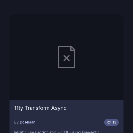
11ty Transform Async
By
pdehaan
13
Minify JavaScript and HTML using Eleventy