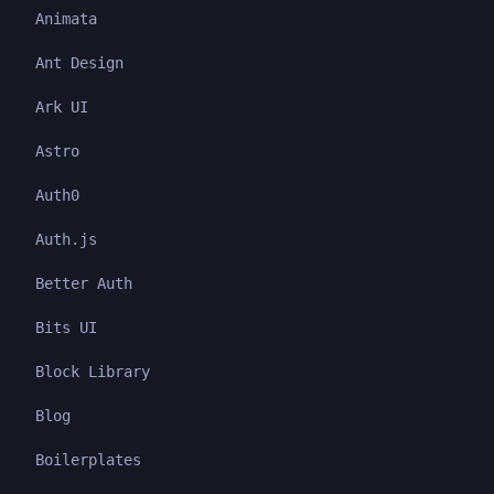
Animata
Ant Design
Ark UI
Astro
Auth0
Auth.js
Better Auth
Bits UI
Block Library
Blog
Boilerplates