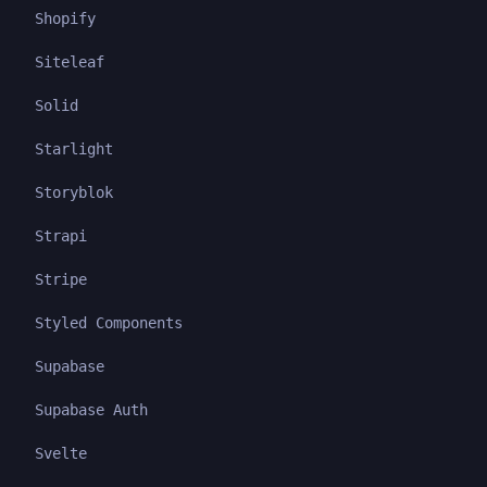
Shopify
Siteleaf
Solid
Starlight
Storyblok
Strapi
Stripe
Styled Components
Supabase
Supabase Auth
Svelte