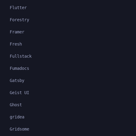
Flutter
Forestry
Framer
Fresh
Fullstack
Fumadocs
Gatsby
Geist UI
Ghost
gridea
Gridsome