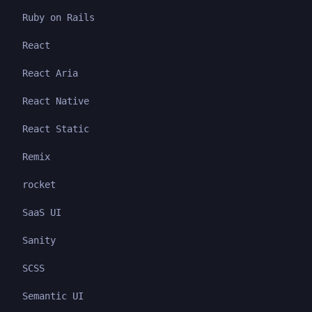
Ruby on Rails
React
React Aria
React Native
React Static
Remix
rocket
SaaS UI
Sanity
SCSS
Semantic UI