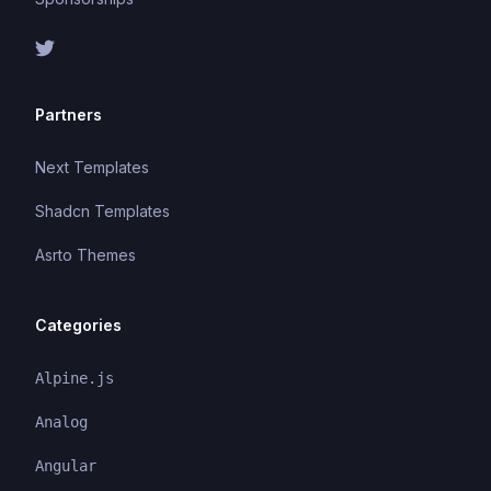
Partners
Next Templates
Shadcn Templates
Asrto Themes
Categories
Alpine.js
Analog
Angular