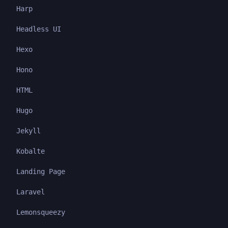
Harp
Headless UI
Hexo
Hono
HTML
Hugo
Jekyll
Kobalte
Landing Page
Laravel
Lemonsqueezy