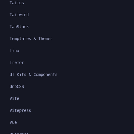
Tailus
Tailwind
TanStack
Templates & Themes
Tina
Tremor
UI Kits & Components
UnoCSS
Vite
Vitepress
Vue