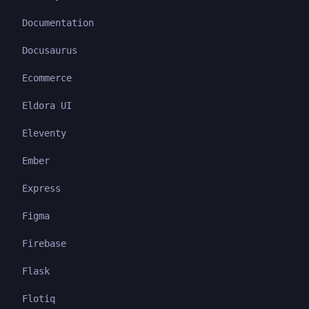
Documentation
Docusaurus
Ecommerce
Eldora UI
Eleventy
Ember
Express
Figma
Firebase
Flask
Flotiq