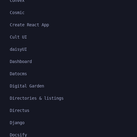
Convex
Cosmic
Create React App
Cult UI
daisyUI
Dashboard
Datocms
Digital Garden
Directories & listings
Directus
Django
Docsify