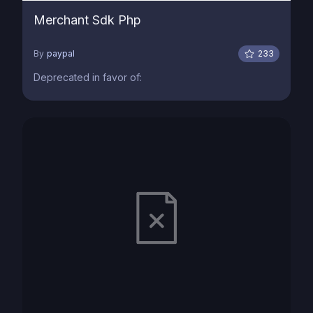
Merchant Sdk Php
By
paypal
233
Deprecated in favor of: