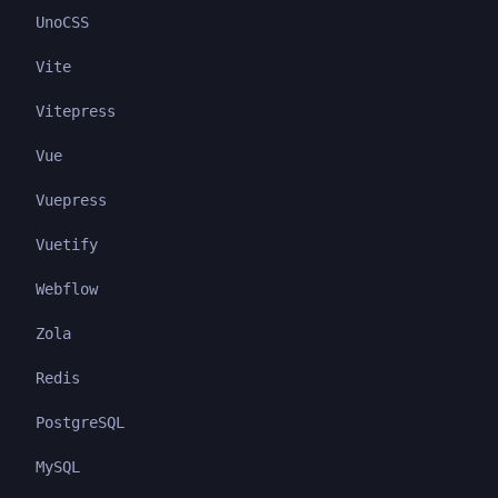
UnoCSS
Vite
Vitepress
Vue
Vuepress
Vuetify
Webflow
Zola
Redis
PostgreSQL
MySQL