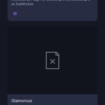
as SubModule
Glamorous