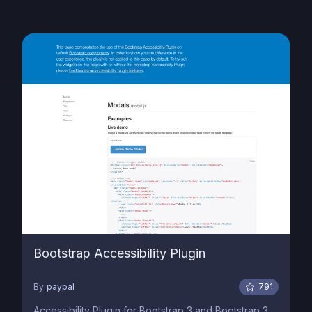
Bootstrap Accessibility Plugin
By
paypal
791
Accessibility Plugin for Bootstrap 3 and Bootstrap 3