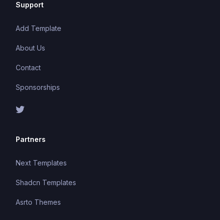
Support
Add Template
About Us
Contact
Sponsorships
Partners
Next Templates
Shadcn Templates
Asrto Themes