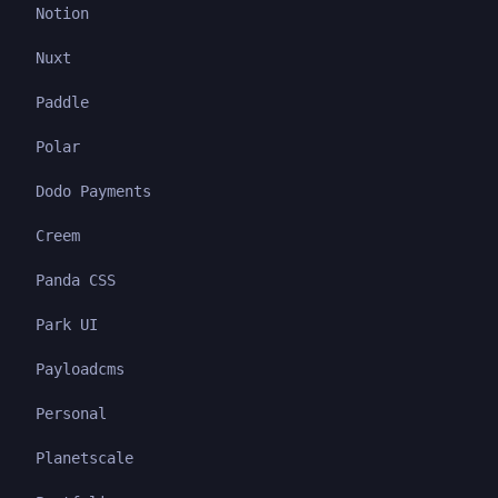
Notion
Nuxt
Paddle
Polar
Dodo Payments
Creem
Panda CSS
Park UI
Payloadcms
Personal
Planetscale