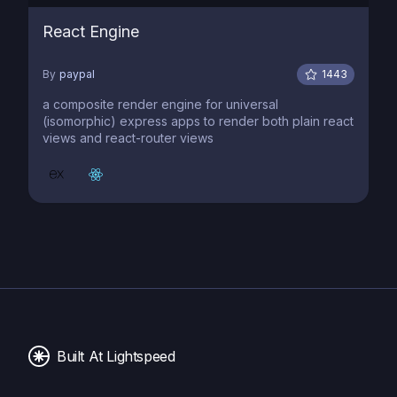
React Engine
By
paypal
1443
a composite render engine for universal
(isomorphic) express apps to render both plain react
views and react-router views
Built At Lightspeed