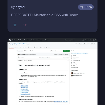
By
paypal
3626
DEPRECATED: Maintainable CSS with React