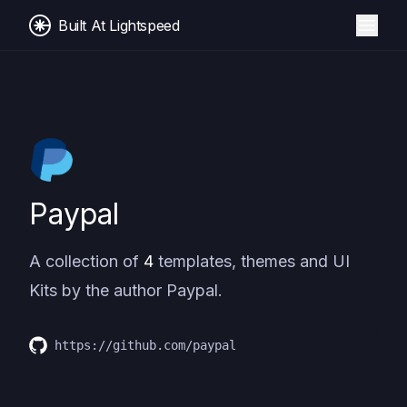
Built At Lightspeed
Paypal
A collection of
4
templates, themes and UI
Kits by the author
Paypal
.
https://github.com/paypal