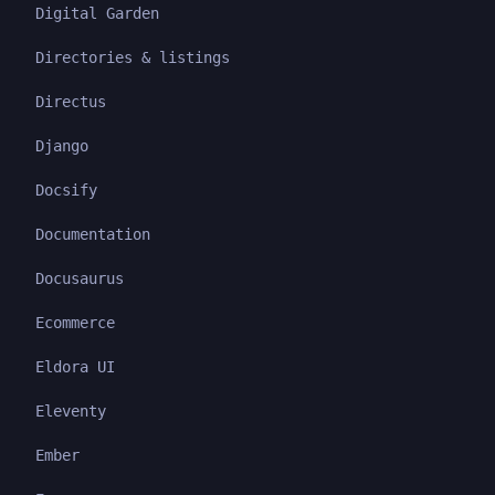
Digital Garden
Directories & listings
Directus
Django
Docsify
Documentation
Docusaurus
Ecommerce
Eldora UI
Eleventy
Ember