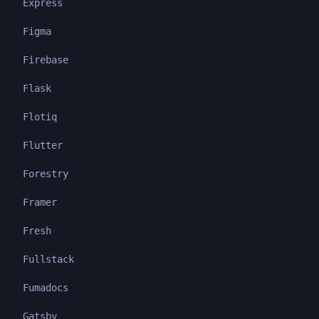
Express
Figma
Firebase
Flask
Flotiq
Flutter
Forestry
Framer
Fresh
Fullstack
Fumadocs
Gatsby