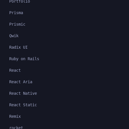
Portfolio
Prisma
Prismic
Qwik
Radix UI
Ruby on Rails
React
React Aria
React Native
React Static
Remix
rocket