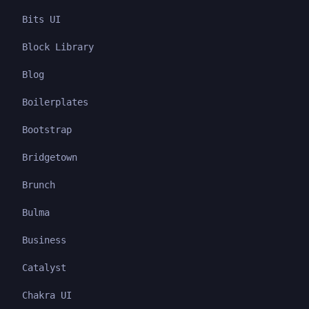
Bits UI
Block Library
Blog
Boilerplates
Bootstrap
Bridgetown
Brunch
Bulma
Business
Catalyst
Chakra UI