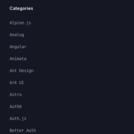
Categories
Alpine.js
Analog
Angular
Animata
Ant Design
Ark UI
Astro
Auth0
Auth.js
Better Auth