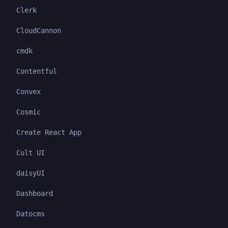
Clerk
CloudCannon
cmdk
Contentful
Convex
Cosmic
Create React App
Cult UI
daisyUI
Dashboard
Datocms