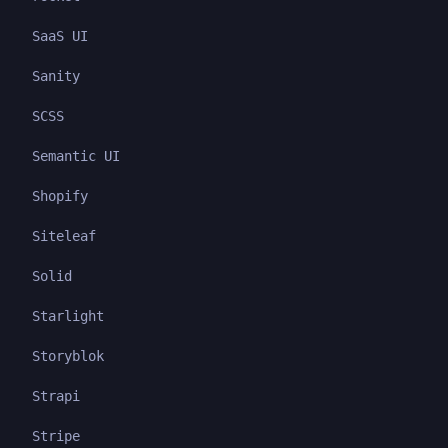
SaaS UI
Sanity
SCSS
Semantic UI
Shopify
Siteleaf
Solid
Starlight
Storyblok
Strapi
Stripe