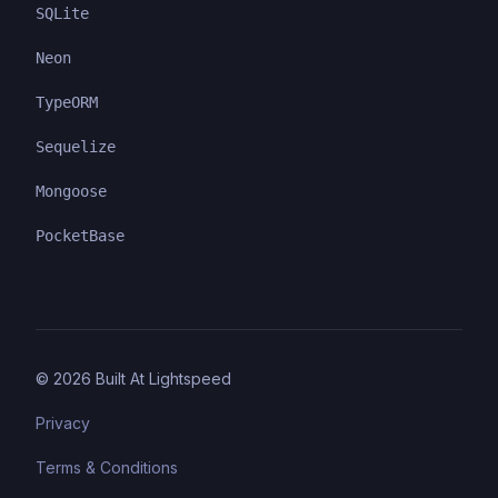
SQLite
Neon
TypeORM
Sequelize
Mongoose
PocketBase
©
2026
Built At Lightspeed
Privacy
Terms & Conditions