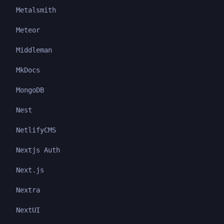
Metalsmith
Meteor
Middleman
MkDocs
MongoDB
Nest
NetlifyCMS
Nextjs Auth
Next.js
Nextra
NextUI