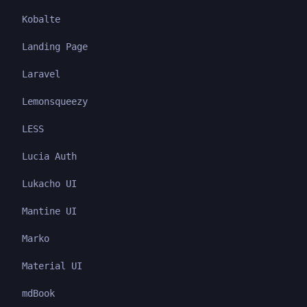
Kobalte
Landing Page
Laravel
Lemonsqueezy
LESS
Lucia Auth
Lukacho UI
Mantine UI
Marko
Material UI
mdBook