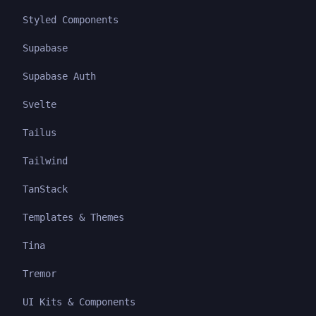
Styled Components
Supabase
Supabase Auth
Svelte
Tailus
Tailwind
TanStack
Templates & Themes
Tina
Tremor
UI Kits & Components