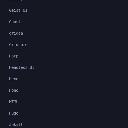
Geist UI
Ghost
gridea
Gridsome
Harp
Headless UI
Hexo
Hono
HTML
Hugo
Jekyll