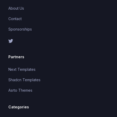
About Us
Contact
Sponsorships
Partners
Next Templates
Shadcn Templates
Asrto Themes
Categories