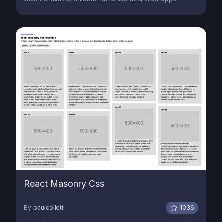
React Masonry Css
By
paulcollett
1036