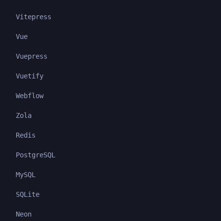
Vitepress
Vue
Vuepress
Vuetify
Webflow
Zola
Redis
PostgreSQL
MySQL
SQLite
Neon