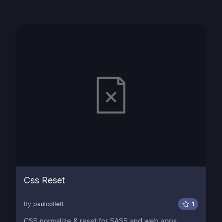
Css Reset
By
paulcollett
1
CSS normalize & reset for SASS and web apps