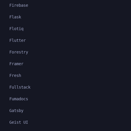
Firebase
Flask
Flotiq
Flutter
Forestry
Framer
Fresh
Fullstack
Fumadocs
Gatsby
Geist UI