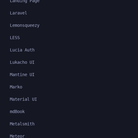
Landing Page
Laravel
Lemonsqueezy
LESS
Lucia Auth
Lukacho UI
Mantine UI
Marko
Material UI
mdBook
Metalsmith
Meteor