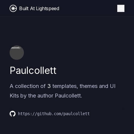
Built At Lightspeed
Paulcollett
A collection of
3
templates, themes and UI
Kits by the author
Paulcollett
.
https://github.com/paulcollett