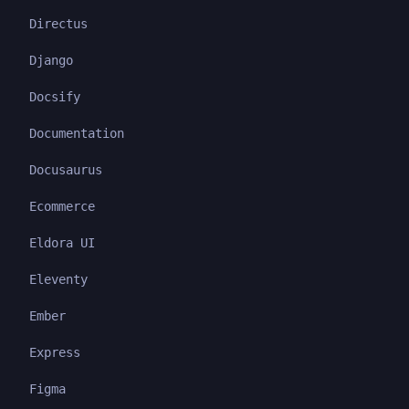
Directus
Django
Docsify
Documentation
Docusaurus
Ecommerce
Eldora UI
Eleventy
Ember
Express
Figma