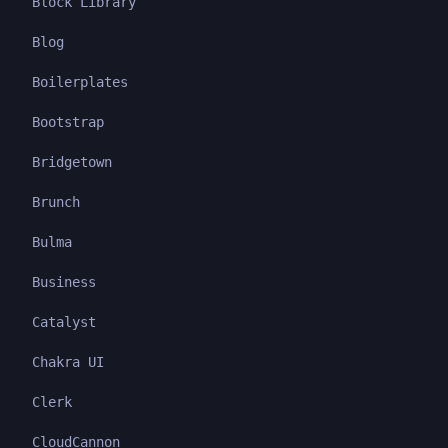
Block Library
Blog
Boilerplates
Bootstrap
Bridgetown
Brunch
Bulma
Business
Catalyst
Chakra UI
Clerk
CloudCannon