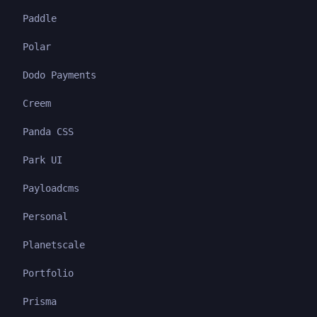
Paddle
Polar
Dodo Payments
Creem
Panda CSS
Park UI
Payloadcms
Personal
Planetscale
Portfolio
Prisma