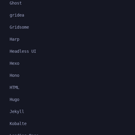
Ghost
gridea
Gridsome
Harp
Headless UI
Hexo
Hono
HTML
Hugo
Jekyll
Kobalte