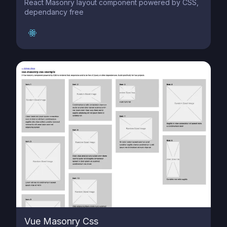
React Masonry layout component powered by CSS,
dependancy free
Vue Masonry Css