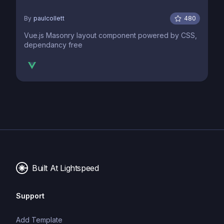
By
paulcollett
480
Vue.js Masonry layout component powered by CSS,
dependancy free
Built At Lightspeed
Support
Add Template