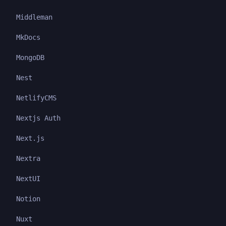
Middleman
MkDocs
MongoDB
Nest
NetlifyCMS
Nextjs Auth
Next.js
Nextra
NextUI
Notion
Nuxt