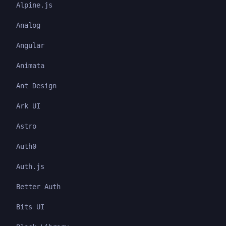
Alpine.js
Analog
Angular
Animata
Ant Design
Ark UI
Astro
Auth0
Auth.js
Better Auth
Bits UI