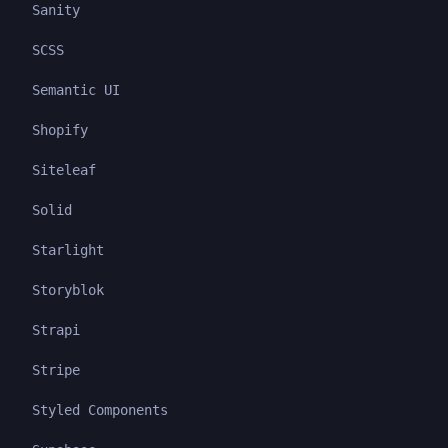
Sanity
SCSS
Semantic UI
Shopify
Siteleaf
Solid
Starlight
Storyblok
Strapi
Stripe
Styled Components