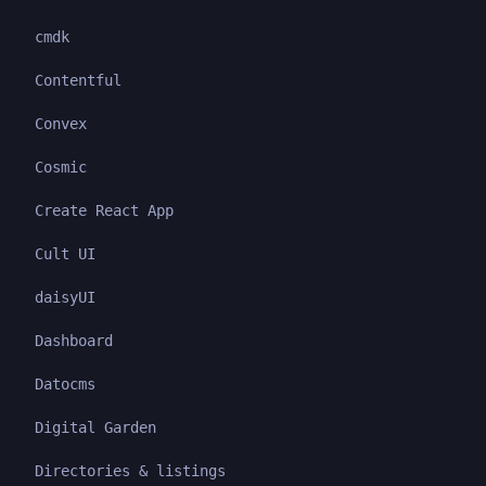
cmdk
Contentful
Convex
Cosmic
Create React App
Cult UI
daisyUI
Dashboard
Datocms
Digital Garden
Directories & listings