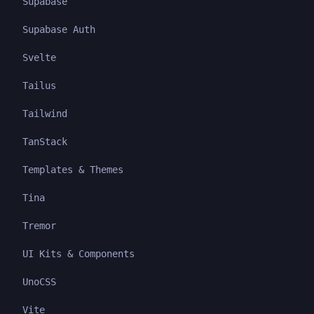
Supabase
Supabase Auth
Svelte
Tailus
Tailwind
TanStack
Templates & Themes
Tina
Tremor
UI Kits & Components
UnoCSS
Vite