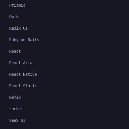
Prismic
Qwik
Radix UI
Ruby on Rails
React
React Aria
React Native
React Static
Remix
rocket
SaaS UI