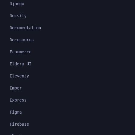
Django
Docsify
Documentation
Docusaurus
Ecommerce
Eldora UI
Eleventy
Ember
Express
Figma
Firebase