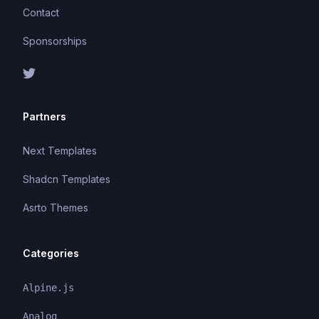
Contact
Sponsorships
Partners
Next Templates
Shadcn Templates
Asrto Themes
Categories
Alpine.js
Analog