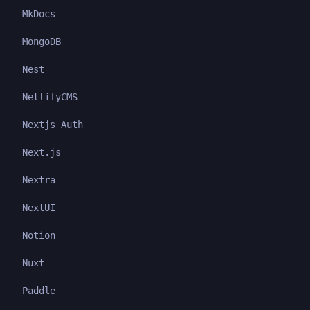
MkDocs
MongoDB
Nest
NetlifyCMS
Nextjs Auth
Next.js
Nextra
NextUI
Notion
Nuxt
Paddle