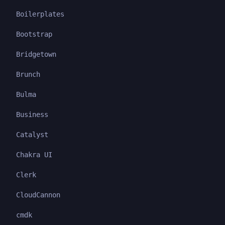
Boilerplates
Bootstrap
Bridgetown
Brunch
Bulma
Business
Catalyst
Chakra UI
Clerk
CloudCannon
cmdk