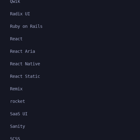
Qwik
Radix UI
Ruby on Rails
React
React Aria
React Native
React Static
Remix
rocket
SaaS UI
Sanity
SCSS