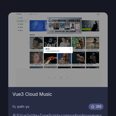
Vue3 Cloud Music
By
path-yu
355
基于Vue3+Vite+TypeScript+compositionApi+naiveui