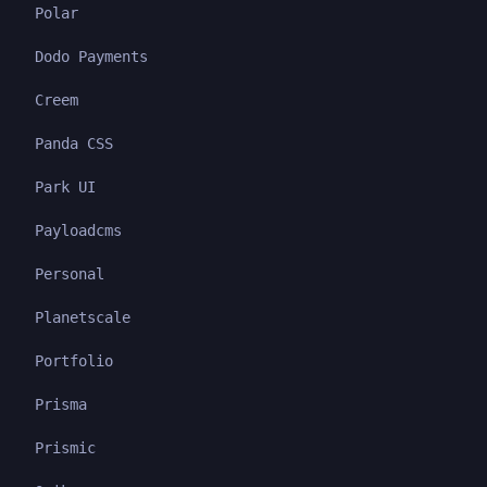
Polar
Dodo Payments
Creem
Panda CSS
Park UI
Payloadcms
Personal
Planetscale
Portfolio
Prisma
Prismic