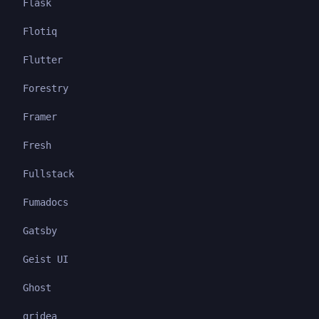
Flask
Flotiq
Flutter
Forestry
Framer
Fresh
Fullstack
Fumadocs
Gatsby
Geist UI
Ghost
gridea