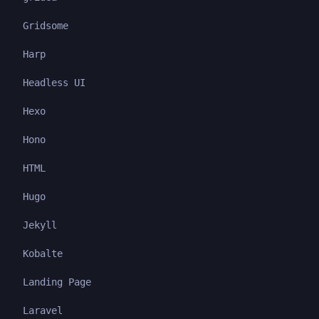
Gridsome
Harp
Headless UI
Hexo
Hono
HTML
Hugo
Jekyll
Kobalte
Landing Page
Laravel