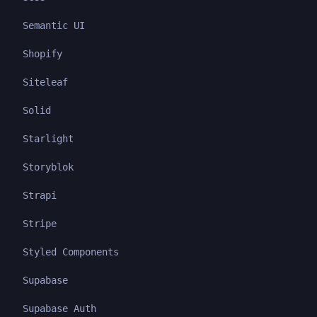
Semantic UI
Shopify
Siteleaf
Solid
Starlight
Storyblok
Strapi
Stripe
Styled Components
Supabase
Supabase Auth