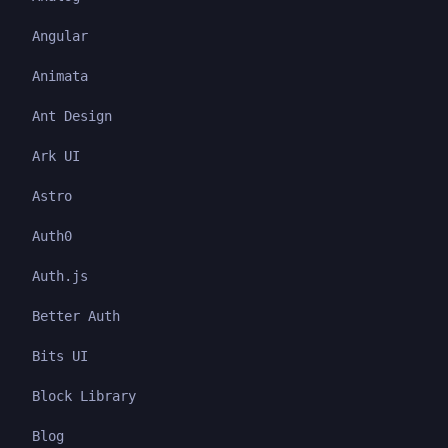
Angular
Animata
Ant Design
Ark UI
Astro
Auth0
Auth.js
Better Auth
Bits UI
Block Library
Blog