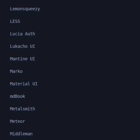
Lemonsqueezy
LESS
Lucia Auth
Lukacho UI
Mantine UI
Marko
Material UI
mdBook
Metalsmith
Meteor
Middleman