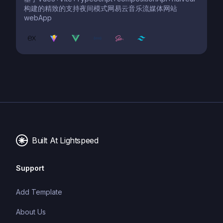
构建的精致的支持夜间模式网易云音乐流媒体网站
webApp
Built At Lightspeed
Support
Add Template
About Us