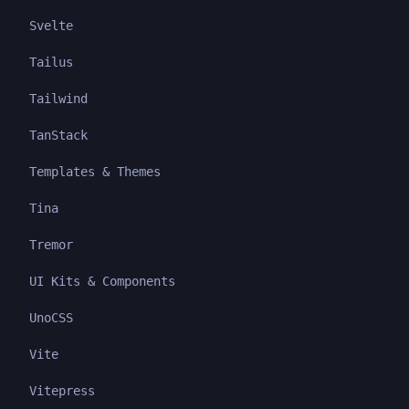
Svelte
Tailus
Tailwind
TanStack
Templates & Themes
Tina
Tremor
UI Kits & Components
UnoCSS
Vite
Vitepress