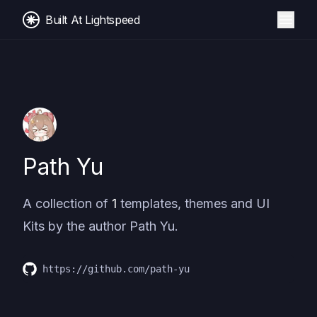
Built At Lightspeed
Path Yu
A collection of
1
templates, themes and UI
Kits by the author
Path Yu
.
https://github.com/path-yu