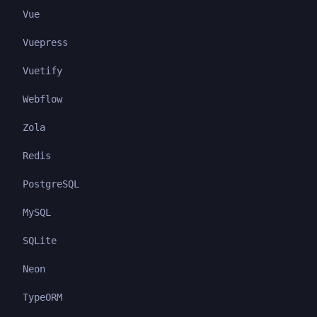
Vue
Vuepress
Vuetify
Webflow
Zola
Redis
PostgreSQL
MySQL
SQLite
Neon
TypeORM