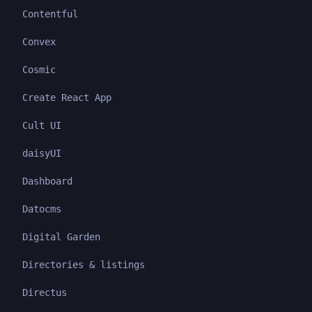
Contentful
Convex
Cosmic
Create React App
Cult UI
daisyUI
Dashboard
Datocms
Digital Garden
Directories & listings
Directus