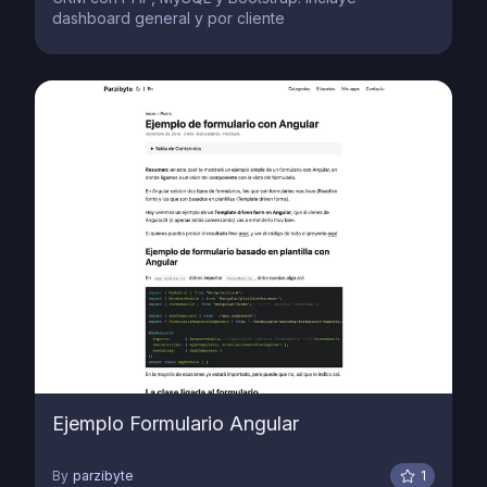
dashboard general y por cliente
Ejemplo Formulario Angular
By
parzibyte
1