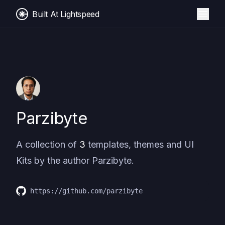
Built At Lightspeed
Parzibyte
A collection of
3
templates, themes and UI
Kits by the author
Parzibyte
.
https://github.com/parzibyte