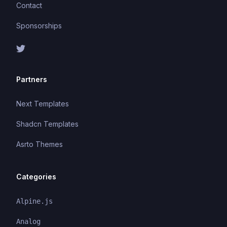
Contact
Sponsorships
Partners
Next Templates
Shadcn Templates
Asrto Themes
Categories
Alpine.js
Analog