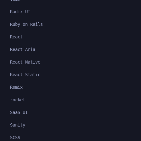
Radix UI
Ruby on Rails
React
React Aria
React Native
React Static
Remix
rocket
SaaS UI
Sanity
SCSS