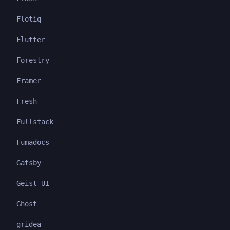
Flotiq
Flutter
Forestry
Framer
Fresh
Fullstack
Fumadocs
Gatsby
Geist UI
Ghost
gridea