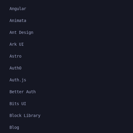
Angular
Animata
Ant Design
Ark UI
Astro
Auth0
Auth.js
Better Auth
Bits UI
Block Library
Blog