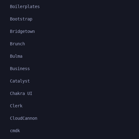
Boilerplates
Bootstrap
Bridgetown
Brunch
Bulma
Business
Catalyst
Chakra UI
Clerk
CloudCannon
cmdk