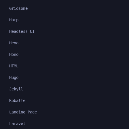
Gridsome
Harp
Headless UI
Hexo
Hono
HTML
Hugo
Jekyll
Kobalte
Landing Page
Laravel