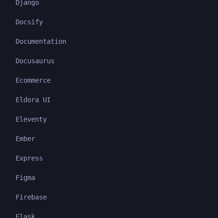
Django
Docsify
Documentation
Docusaurus
Ecommerce
Eldora UI
Eleventy
Ember
Express
Figma
Firebase
Flask