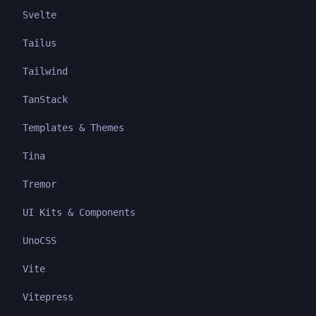
Svelte
Tailus
Tailwind
TanStack
Templates & Themes
Tina
Tremor
UI Kits & Components
UnoCSS
Vite
Vitepress