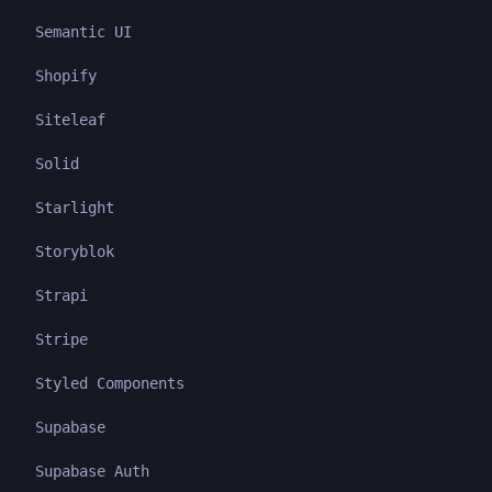
Semantic UI
Shopify
Siteleaf
Solid
Starlight
Storyblok
Strapi
Stripe
Styled Components
Supabase
Supabase Auth