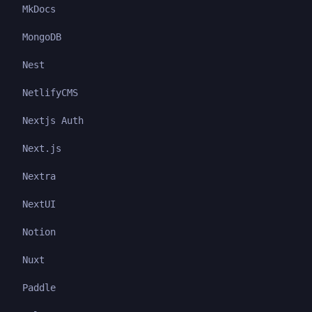
MkDocs
MongoDB
Nest
NetlifyCMS
Nextjs Auth
Next.js
Nextra
NextUI
Notion
Nuxt
Paddle