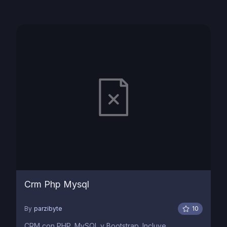
Crm Php Mysql
By
parzibyte
10
CRM con PHP, MySQL y Bootstrap. Incluye