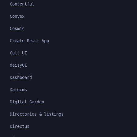
Contentful
Convex
Cosmic
Create React App
Cult UI
daisyUI
Dashboard
Datocms
Digital Garden
Directories & listings
Directus