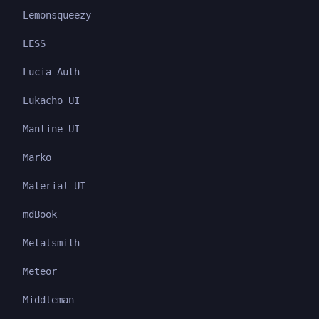
Lemonsqueezy
LESS
Lucia Auth
Lukacho UI
Mantine UI
Marko
Material UI
mdBook
Metalsmith
Meteor
Middleman