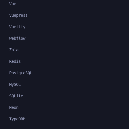
Vue
Vuepress
Vuetify
Webflow
Zola
Redis
PostgreSQL
MySQL
SQLite
Neon
TypeORM