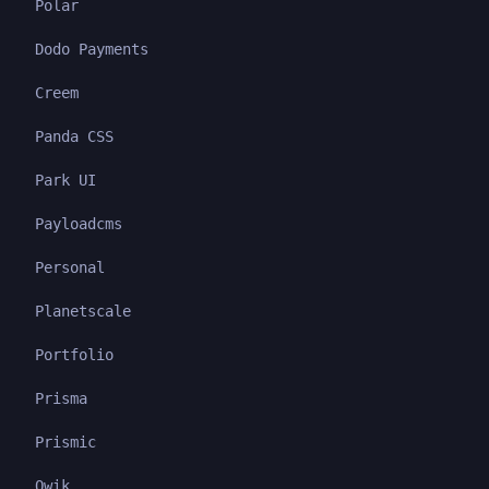
Polar
Dodo Payments
Creem
Panda CSS
Park UI
Payloadcms
Personal
Planetscale
Portfolio
Prisma
Prismic
Qwik