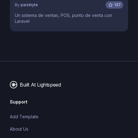
By
parzibyte
137
Un sistema de ventas, POS, punto de venta con
Laravel
Built At Lightspeed
Support
Add Template
About Us