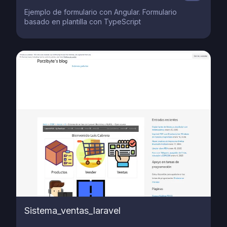
Ejemplo de formulario con Angular. Formulario
basado en plantilla con TypeScript
Sistema_ventas_laravel