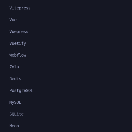
Vitepress
Vue
Vuepress
Vuetify
Webflow
Zola
Redis
PostgreSQL
MySQL
SQLite
Neon