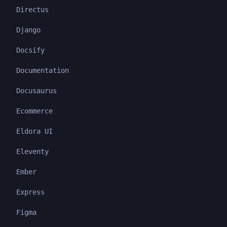
Directus
Django
Docsify
Documentation
Docusaurus
Ecommerce
Eldora UI
Eleventy
Ember
Express
Figma