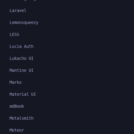
Laravel
Lemonsqueezy
LESS
Lucia Auth
Lukacho UI
Mantine UI
Marko
Material UI
mdBook
Metalsmith
Meteor