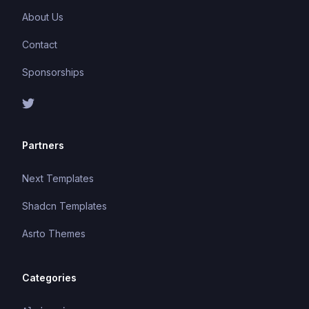
About Us
Contact
Sponsorships
Partners
Next Templates
Shadcn Templates
Asrto Themes
Categories