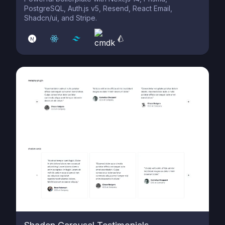
PostgreSQL, Auth.js v5, Resend, React Email,
Shadcn/ui, and Stripe.