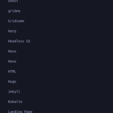
Ghost
gridea
Gridsome
Harp
Headless UI
Hexo
Hono
HTML
Hugo
Jekyll
Kobalte
Landing Page