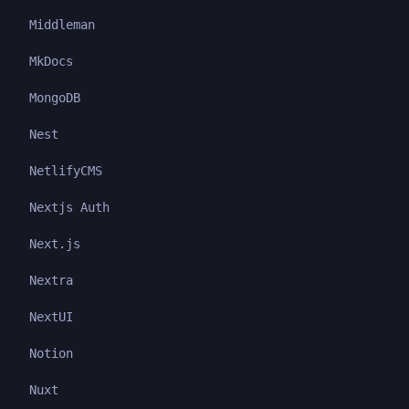
Middleman
MkDocs
MongoDB
Nest
NetlifyCMS
Nextjs Auth
Next.js
Nextra
NextUI
Notion
Nuxt