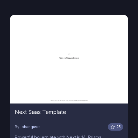
Next Saas Template
By
johanguse
25
Powerful boilerplate with Next.js 14, Prisma,