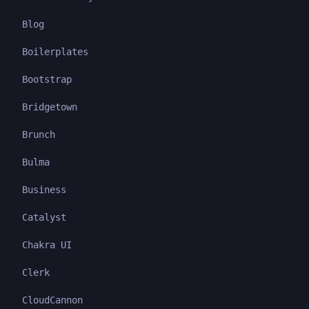
Blog
Boilerplates
Bootstrap
Bridgetown
Brunch
Bulma
Business
Catalyst
Chakra UI
Clerk
CloudCannon