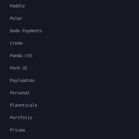
Paddle
Polar
Dodo Payments
Creem
Panda CSS
Park UI
Payloadcms
Personal
Planetscale
Portfolio
Prisma