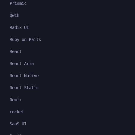
Prismic
Qwik
Radix UI
Ruby on Rails
React
React Aria
React Native
React Static
Remix
rocket
SaaS UI