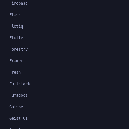
Firebase
Flask
Flotiq
Flutter
Forestry
Framer
Fresh
Fullstack
Fumadocs
Gatsby
Geist UI