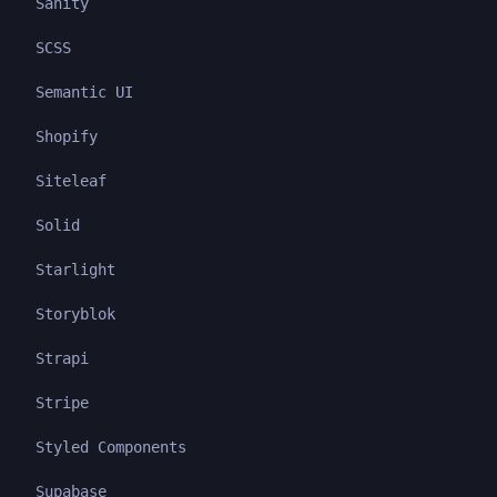
Sanity
SCSS
Semantic UI
Shopify
Siteleaf
Solid
Starlight
Storyblok
Strapi
Stripe
Styled Components
Supabase