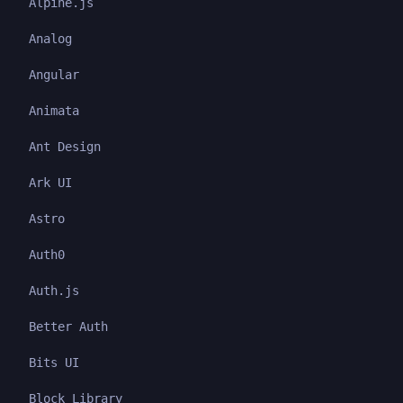
Alpine.js
Analog
Angular
Animata
Ant Design
Ark UI
Astro
Auth0
Auth.js
Better Auth
Bits UI
Block Library