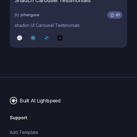
Shadcn Carousel Testimonials
By
johanguse
81
shadcn UI Carousel Testimonials
Built At Lightspeed
Support
Add Template