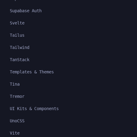
Supabase Auth
Svelte
Tailus
Tailwind
TanStack
Templates & Themes
Tina
Tremor
UI Kits & Components
UnoCSS
Vite