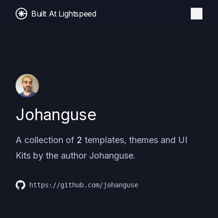
Built At Lightspeed
Johanguse
A collection of
2
templates, themes and UI
Kits by the author
Johanguse
.
https://github.com/johanguse