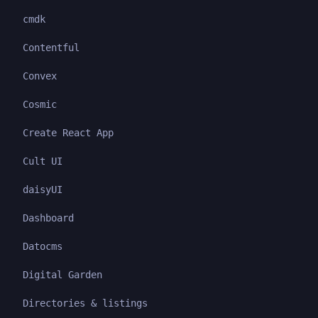
cmdk
Contentful
Convex
Cosmic
Create React App
Cult UI
daisyUI
Dashboard
Datocms
Digital Garden
Directories & listings