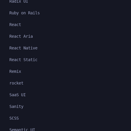
Radix UI
Ruby on Rails
React
React Aria
React Native
React Static
Remix
rocket
SaaS UI
Sanity
SCSS
Semantic UI