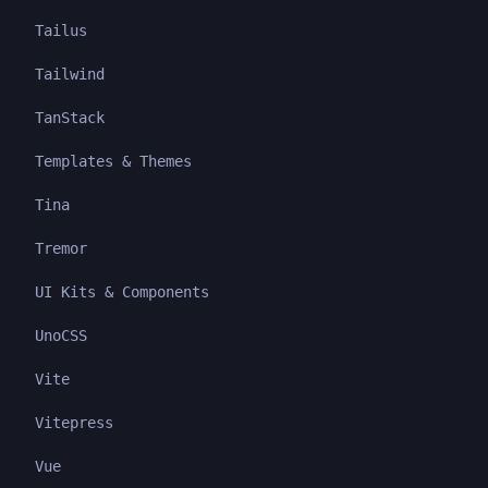
Tailus
Tailwind
TanStack
Templates & Themes
Tina
Tremor
UI Kits & Components
UnoCSS
Vite
Vitepress
Vue