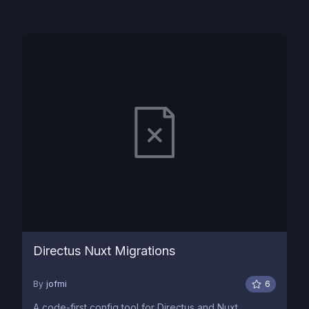
Directus Nuxt Migrations
By
jofmi
6
A code-first config tool for Directus and Nuxt.