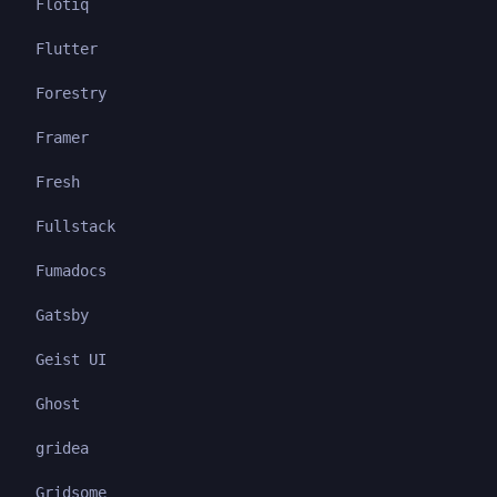
Flotiq
Flutter
Forestry
Framer
Fresh
Fullstack
Fumadocs
Gatsby
Geist UI
Ghost
gridea
Gridsome