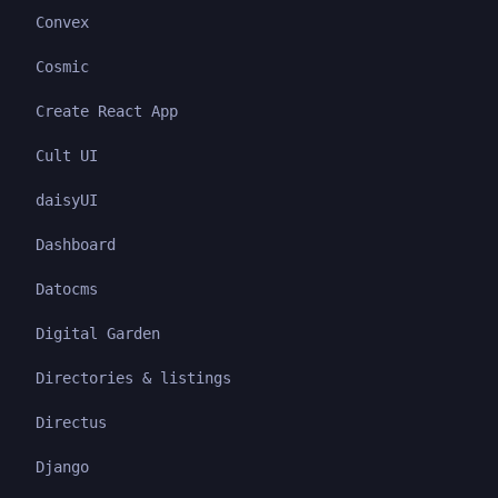
Convex
Cosmic
Create React App
Cult UI
daisyUI
Dashboard
Datocms
Digital Garden
Directories & listings
Directus
Django