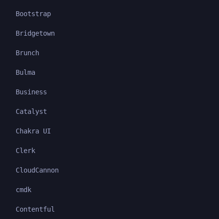
Bootstrap
Bridgetown
Brunch
Bulma
Business
Catalyst
Chakra UI
Clerk
CloudCannon
cmdk
Contentful