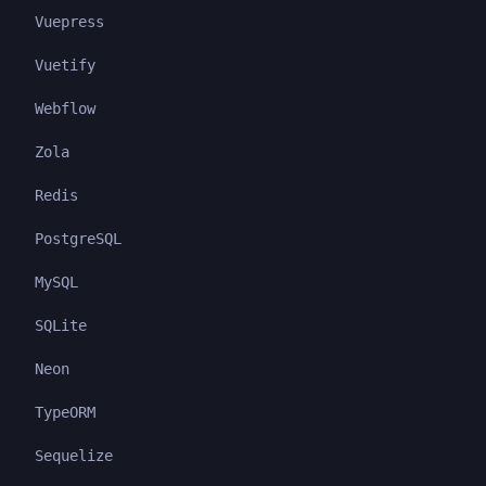
Vuepress
Vuetify
Webflow
Zola
Redis
PostgreSQL
MySQL
SQLite
Neon
TypeORM
Sequelize