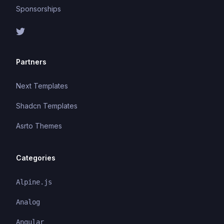
Sponsorships
Partners
Next Templates
Shadcn Templates
Asrto Themes
Categories
Alpine.js
Analog
Angular