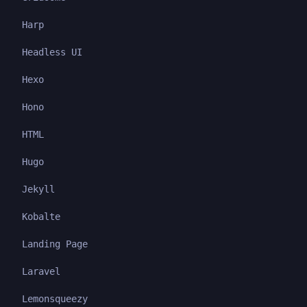
Harp
Headless UI
Hexo
Hono
HTML
Hugo
Jekyll
Kobalte
Landing Page
Laravel
Lemonsqueezy