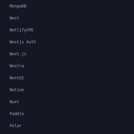
MongoDB
Nest
NetlifyCMS
Nextjs Auth
Next.js
Nextra
NextUI
Notion
Nuxt
Paddle
Polar