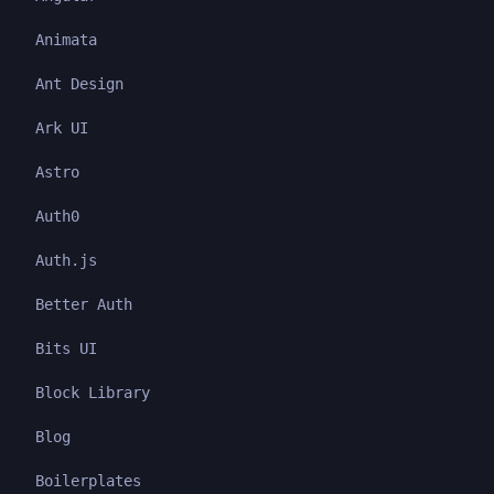
Animata
Ant Design
Ark UI
Astro
Auth0
Auth.js
Better Auth
Bits UI
Block Library
Blog
Boilerplates