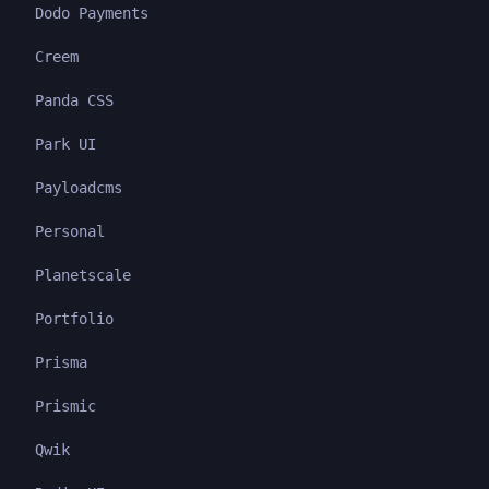
Dodo Payments
Creem
Panda CSS
Park UI
Payloadcms
Personal
Planetscale
Portfolio
Prisma
Prismic
Qwik