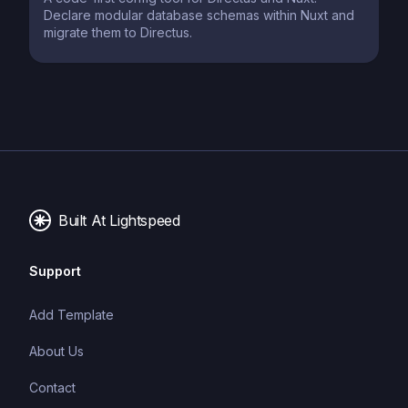
Declare modular database schemas within Nuxt and
migrate them to Directus.
Built At Lightspeed
Support
Add Template
About Us
Contact