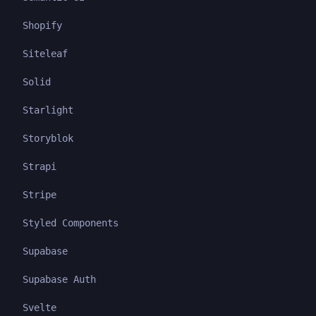
Shopify
Siteleaf
Solid
Starlight
Storyblok
Strapi
Stripe
Styled Components
Supabase
Supabase Auth
Svelte