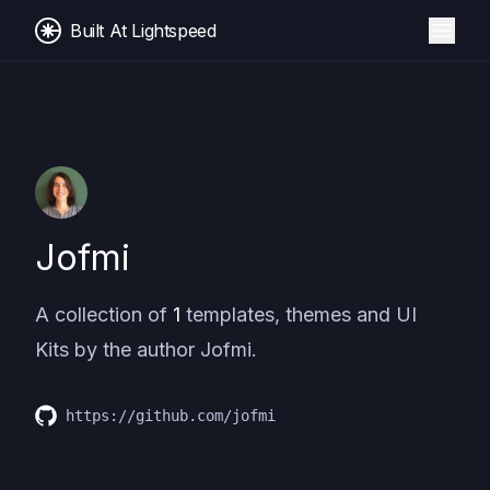
Built At Lightspeed
Jofmi
A collection of
1
templates, themes and UI
Kits by the author
Jofmi
.
https://github.com/jofmi