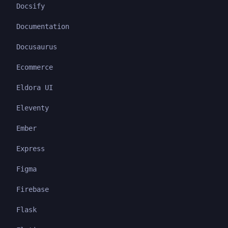
Docsify
Documentation
Docusaurus
Ecommerce
Eldora UI
Eleventy
Ember
Express
Figma
Firebase
Flask