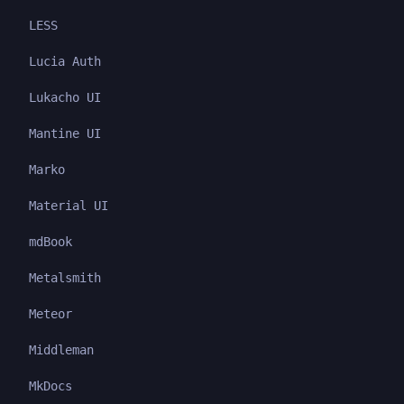
LESS
Lucia Auth
Lukacho UI
Mantine UI
Marko
Material UI
mdBook
Metalsmith
Meteor
Middleman
MkDocs