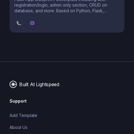
registration/login, admin only section, CRUD on
database, and more. Based on Python, Flask,
PostgreSQL, et al. deployed on Heroku. The #1
starter project.
Built At Lightspeed
Support
Add Template
About Us