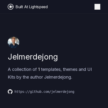
Built At Lightspeed
Jelmerdejong
A collection of
1
templates, themes and UI
Kits by the author
Jelmerdejong
.
https://github.com/jelmerdejong