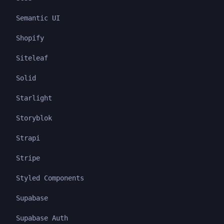
Semantic UI
Shopify
Siteleaf
Solid
Starlight
Storyblok
Strapi
Stripe
Styled Components
Supabase
Supabase Auth