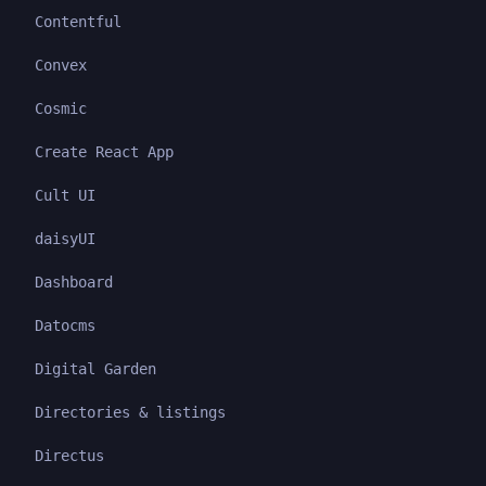
Contentful
Convex
Cosmic
Create React App
Cult UI
daisyUI
Dashboard
Datocms
Digital Garden
Directories & listings
Directus