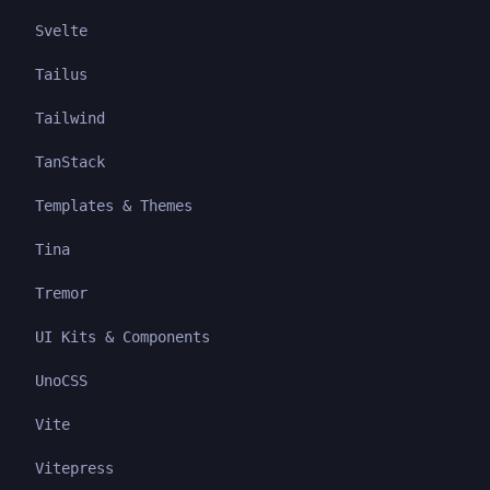
Svelte
Tailus
Tailwind
TanStack
Templates & Themes
Tina
Tremor
UI Kits & Components
UnoCSS
Vite
Vitepress