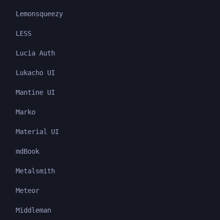
Lemonsqueezy
LESS
Lucia Auth
Lukacho UI
Mantine UI
Marko
Material UI
mdBook
Metalsmith
Meteor
Middleman