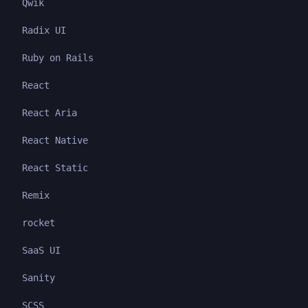
Qwik
Radix UI
Ruby on Rails
React
React Aria
React Native
React Static
Remix
rocket
SaaS UI
Sanity
SCSS