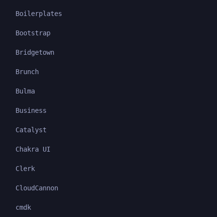
Boilerplates
Bootstrap
Bridgetown
Brunch
Bulma
Business
Catalyst
Chakra UI
Clerk
CloudCannon
cmdk