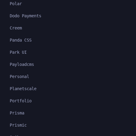
Polar
Dodo Payments
Creem
Panda CSS
Park UI
Payloadcms
Personal
Planetscale
Portfolio
Prisma
Prismic