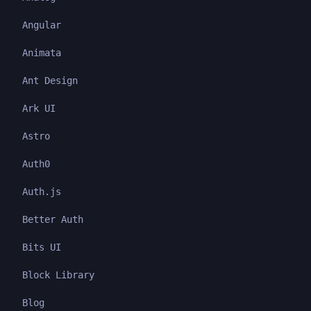
Angular
Animata
Ant Design
Ark UI
Astro
Auth0
Auth.js
Better Auth
Bits UI
Block Library
Blog