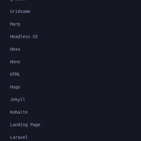
Gridsome
Harp
Headless UI
Hexo
Hono
HTML
Hugo
Jekyll
Kobalte
Landing Page
Laravel