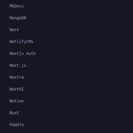
MkDocs
MongoDB
Nest
NetlifyCMS
Nextjs Auth
Next.js
Nextra
NextUI
Notion
Nuxt
Paddle