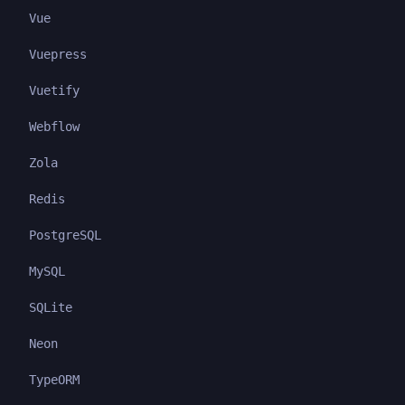
Vue
Vuepress
Vuetify
Webflow
Zola
Redis
PostgreSQL
MySQL
SQLite
Neon
TypeORM