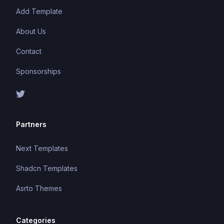
Add Template
About Us
Contact
Sponsorships
Partners
Next Templates
Shadcn Templates
Asrto Themes
Categories