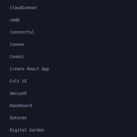
CloudCannon
cmdk
Contentful
Convex
Cosmic
Create React App
Cult UI
daisyUI
Dashboard
Datocms
Digital Garden