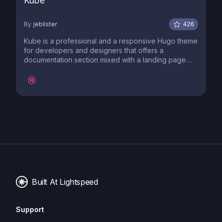
Kube
By
jeblister
426
Kube is a professional and a responsive Hugo theme
for developers and designers that offers a
documentation section mixed with a landing page
and a blog.
Built At Lightspeed
Support