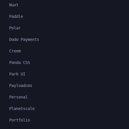
Nuxt
Paddle
Polar
Dodo Payments
Creem
Panda CSS
Park UI
Payloadcms
Personal
Planetscale
Portfolio