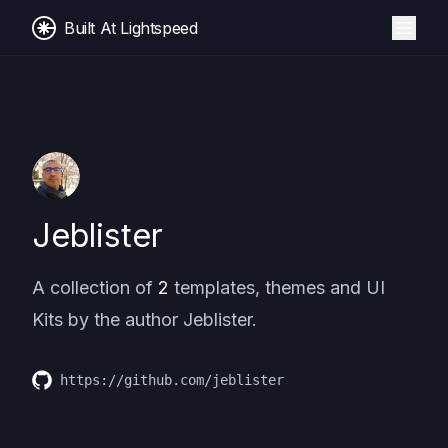
Built At Lightspeed
Jeblister
A collection of
2
templates, themes and UI
Kits by the author
Jeblister
.
https://github.com/jeblister