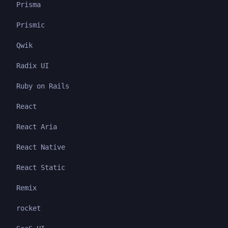
Prisma
Prismic
Qwik
Radix UI
Ruby on Rails
React
React Aria
React Native
React Static
Remix
rocket