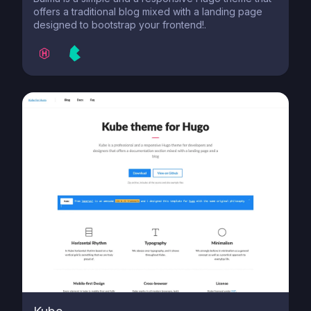
offers a traditional blog mixed with a landing page
designed to bootstrap your frontend!.