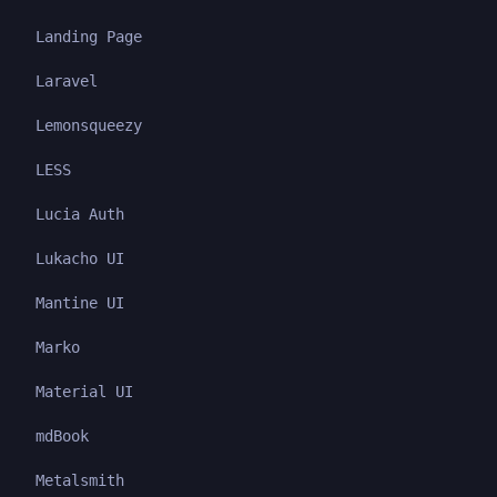
Landing Page
Laravel
Lemonsqueezy
LESS
Lucia Auth
Lukacho UI
Mantine UI
Marko
Material UI
mdBook
Metalsmith