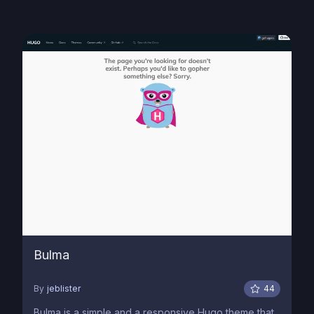
Bulma
By
jeblister
44
Bulma is a simple and a responsive Hugo theme that