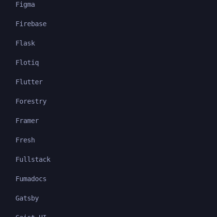
Figma
Firebase
Flask
Flotiq
Flutter
Forestry
Framer
Fresh
Fullstack
Fumadocs
Gatsby