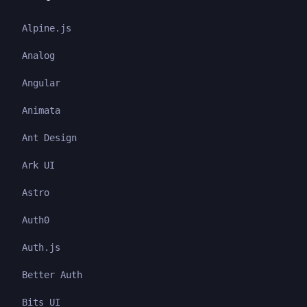
Alpine.js
Analog
Angular
Animata
Ant Design
Ark UI
Astro
Auth0
Auth.js
Better Auth
Bits UI