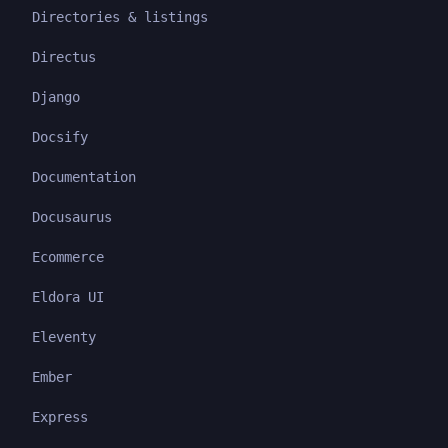
Directories & listings
Directus
Django
Docsify
Documentation
Docusaurus
Ecommerce
Eldora UI
Eleventy
Ember
Express