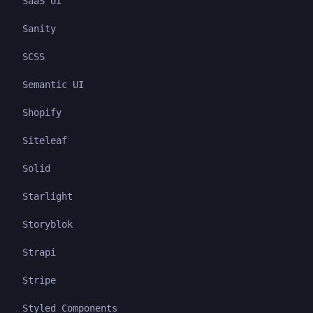
SaaS UI
Sanity
SCSS
Semantic UI
Shopify
Siteleaf
Solid
Starlight
Storyblok
Strapi
Stripe
Styled Components