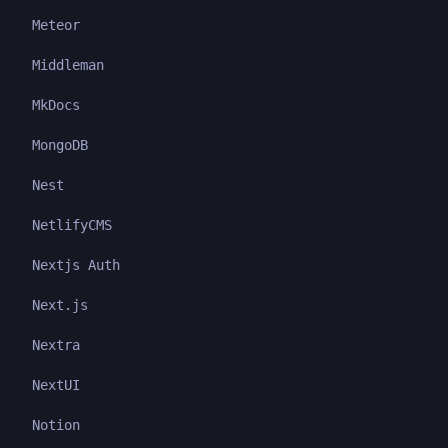
Meteor
Middleman
MkDocs
MongoDB
Nest
NetlifyCMS
Nextjs Auth
Next.js
Nextra
NextUI
Notion