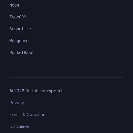
Neon
TypeORM
Sequelize
Mongoose
PocketBase
©
2026
Built At Lightspeed
Privacy
Terms & Conditions
Disclaimer