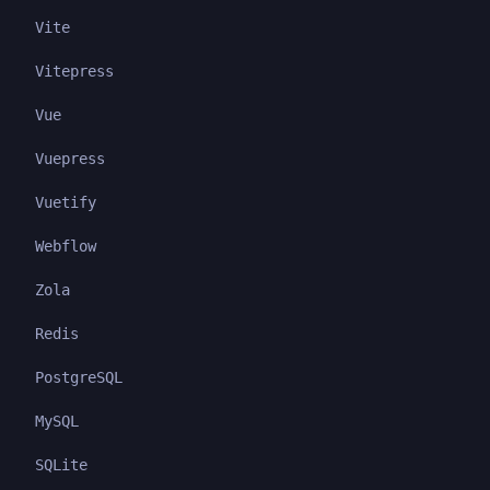
Vite
Vitepress
Vue
Vuepress
Vuetify
Webflow
Zola
Redis
PostgreSQL
MySQL
SQLite