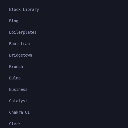
Block Library
Blog
Boilerplates
Bootstrap
Bridgetown
Brunch
Bulma
Business
Catalyst
Chakra UI
Clerk