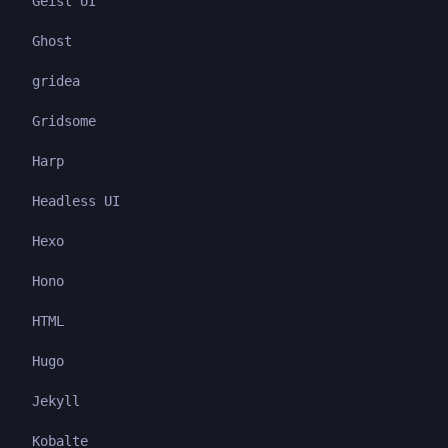
Geist UI
Ghost
gridea
Gridsome
Harp
Headless UI
Hexo
Hono
HTML
Hugo
Jekyll
Kobalte