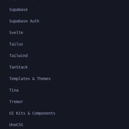
Supabase
Supabase Auth
Svelte
Tailus
Tailwind
TanStack
Templates & Themes
Tina
Tremor
UI Kits & Components
UnoCSS