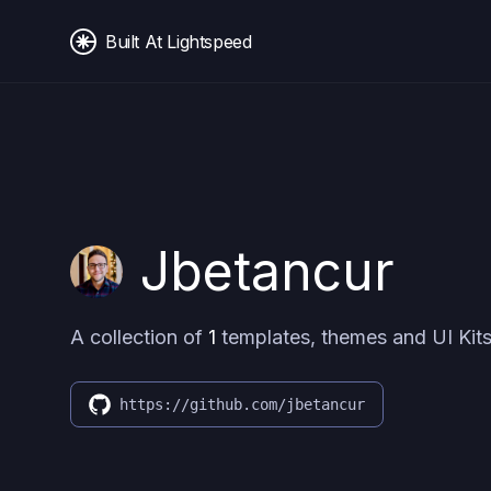
Built At Lightspeed
Jbetancur
A collection of
1
templates, themes and UI Kits
https://github.com/jbetancur