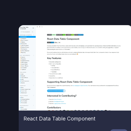
React Data Table Component