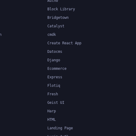
Auth0
Block Library
Bridgetown
Catalyst
n
cmdk
Create React App
Datocms
Django
Ecommerce
Express
Flotiq
Fresh
Geist UI
Harp
HTML
Landing Page