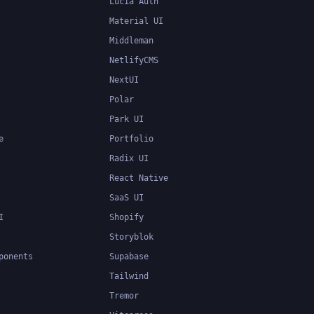
Lucia Auth
Material UI
Middleman
NetlifyCMS
NextUI
Polar
Park UI
e
Portfolio
Radix UI
React Native
SaaS UI
I
Shopify
Storyblok
ponents
Supabase
Tailwind
Tremor