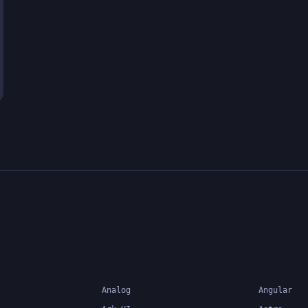
Analog
Angular