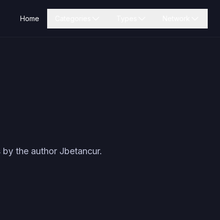
Home
Categories
Types
Network
 by the author
Jbetancur
.