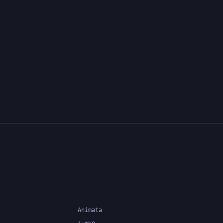
Animata