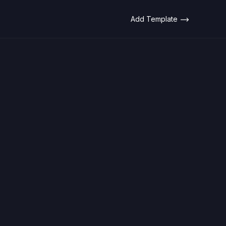
Add Template