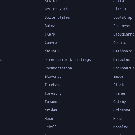
Ark UI
Astro
Better Auth
Bits UI
Boilerplates
Bootstrap
Bulma
Business
Clerk
CloudCanno
Convex
Cosmic
daisyUI
Dashboard
den
Directories & listings
Directus
Documentation
Docusaurus
Eleventy
Ember
Firebase
Flask
Forestry
Framer
Fumadocs
Gatsby
gridea
Gridsome
Hexo
Hono
Jekyll
Kobalte