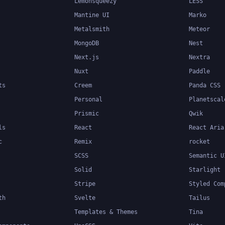
Lemonsqueezy
LESS
Mantine UI
Marko
Metalsmith
Meteor
MongoDB
Nest
Next.js
Nextra
Nuxt
Paddle
ts
Creem
Panda CSS
Personal
Planetscal
Prismic
Qwik
ls
React
React Aria
c
Remix
rocket
SCSS
Semantic U
Solid
Starlight
Stripe
Styled Com
th
Svelte
Tailus
Templates & Themes
Tina