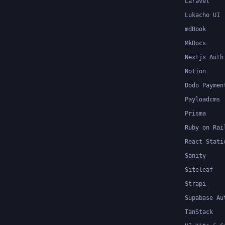
Laravel
Lukacho UI
mdBook
MkDocs
Nextjs Auth
Notion
Dodo Paymen
Payloadcms
Prisma
Ruby on Rai
React Stati
Sanity
Siteleaf
Strapi
Supabase Au
TanStack