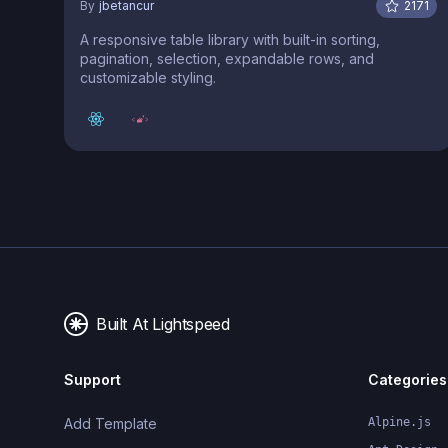
By
jbetancur
2171
A responsive table library with built-in sorting,
pagination, selection, expandable rows, and
customizable styling.
Built At Lightspeed
Support
Categories
Add Template
Alpine.js