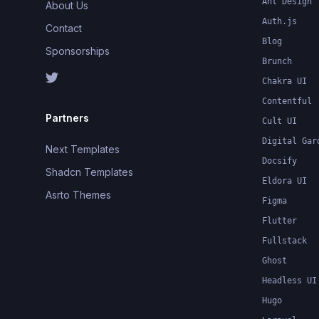
Ant Design
About Us
Auth.js
Contact
Blog
Sponsorships
Brunch
Chakra UI
Contentful
Partners
Cult UI
Digital Gar
Next Templates
Docsify
Shadcn Templates
Eldora UI
Asrto Themes
Figma
Flutter
Fullstack
Ghost
Headless UI
Hugo