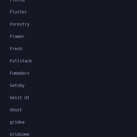
Flutter
Forestry
Framer
Fresh
Fullstack
Fumadocs
Gatsby
Geist UI
Ghost
gridea
Gridsome