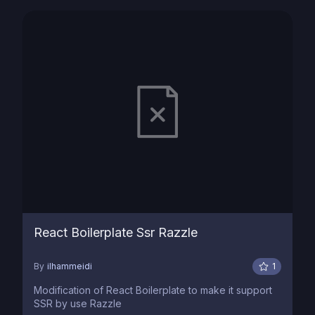
React Boilerplate Ssr Razzle
By
ilhammeidi
1
Modification of React Boilerplate to make it support
SSR by use Razzle