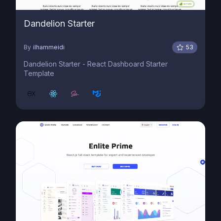
Dandelion Starter
By
ilhammeidi
53
Dandelion Starter - React Dashboard Starter
Template