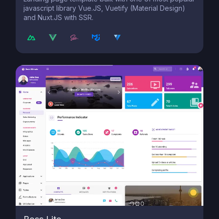
javascript library Vue.JS, Vuetify (Material Design)
and Nuxt.JS with SSR.