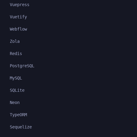
Vuepress
Vuetify
Webflow
Zola
Redis
PostgreSQL
MySQL
SQLite
Neon
TypeORM
Sequelize