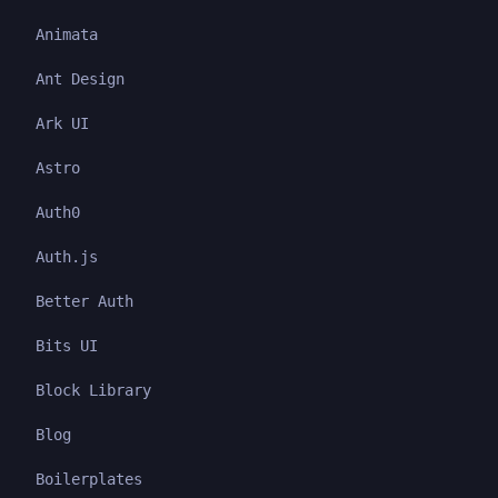
Animata
Ant Design
Ark UI
Astro
Auth0
Auth.js
Better Auth
Bits UI
Block Library
Blog
Boilerplates