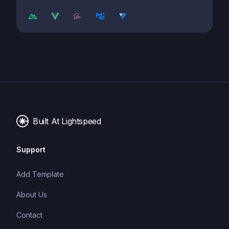
Built At Lightspeed
Support
Add Template
About Us
Contact