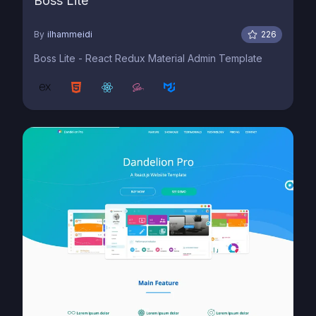
Boss Lite
By
ilhammeidi
226
Boss Lite - React Redux Material Admin Template