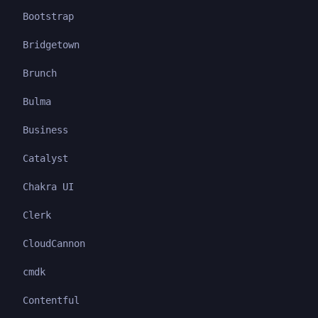
Bootstrap
Bridgetown
Brunch
Bulma
Business
Catalyst
Chakra UI
Clerk
CloudCannon
cmdk
Contentful