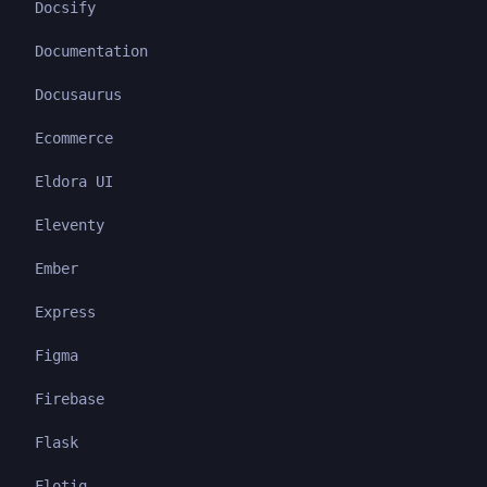
Docsify
Documentation
Docusaurus
Ecommerce
Eldora UI
Eleventy
Ember
Express
Figma
Firebase
Flask
Flotiq