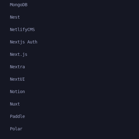
MongoDB
Nest
NetlifyCMS
Nextjs Auth
Next.js
Nextra
NextUI
Notion
Nuxt
Paddle
Polar