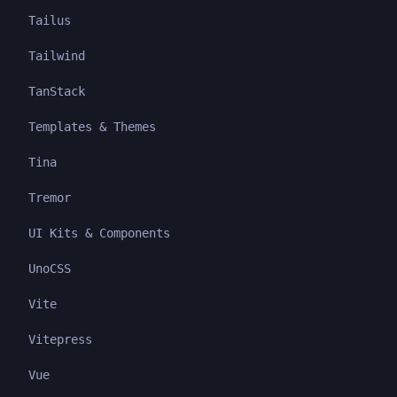
Tailus
Tailwind
TanStack
Templates & Themes
Tina
Tremor
UI Kits & Components
UnoCSS
Vite
Vitepress
Vue