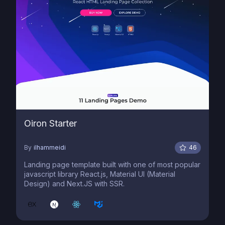
Oiron Starter
By
ilhammeidi
46
Landing page template built with one of most popular
javascript library React.js, Material UI (Material
Design) and Next.JS with SSR.