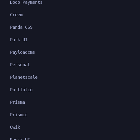
Dodo Payments
Creem
Panda CSS
Park UI
Payloadcms
Personal
Planetscale
Portfolio
Prisma
Prismic
Qwik
Radix UI