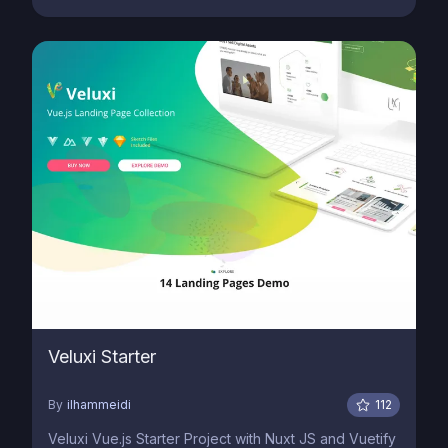
Veluxi Starter
By
ilhammeidi
112
Veluxi Vue.js Starter Project with Nuxt JS and Vuetify