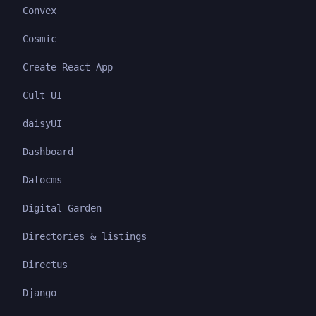
Convex
Cosmic
Create React App
Cult UI
daisyUI
Dashboard
Datocms
Digital Garden
Directories & listings
Directus
Django