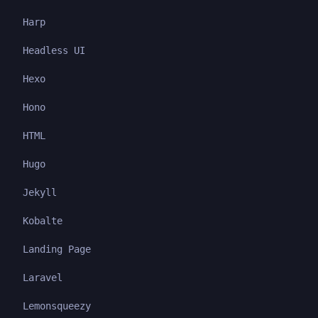
Harp
Headless UI
Hexo
Hono
HTML
Hugo
Jekyll
Kobalte
Landing Page
Laravel
Lemonsqueezy