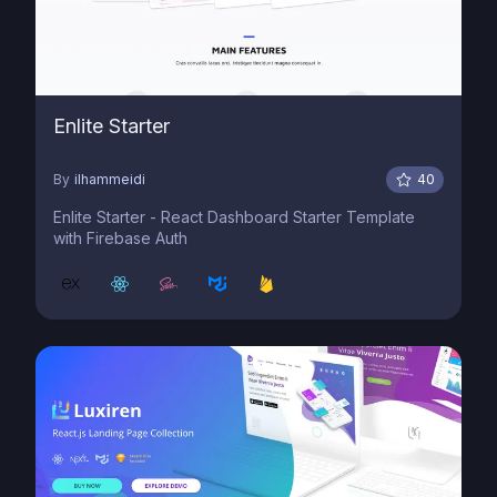
Enlite Starter
By
ilhammeidi
40
Enlite Starter - React Dashboard Starter Template
with Firebase Auth