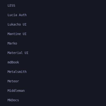
LESS
Lucia Auth
Lukacho UI
Mantine UI
Marko
Material UI
mdBook
Metalsmith
Meteor
Middleman
MkDocs