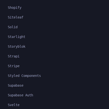
Shopify
Siteleaf
Solid
Starlight
Storyblok
Strapi
Stripe
Styled Components
Supabase
Supabase Auth
Svelte