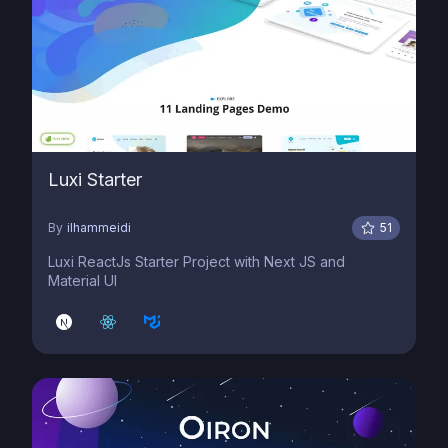
Luxi Starter
By
ilhammeidi
51
Luxi ReactJs Starter Project with Next JS and
Material UI