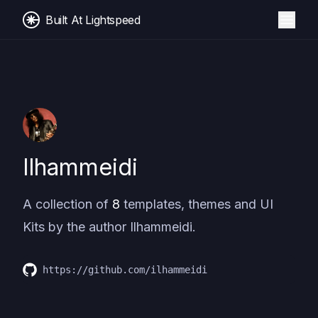
Built At Lightspeed
Ilhammeidi
A collection of
8
templates, themes and UI
Kits by the author
Ilhammeidi
.
https://github.com/ilhammeidi