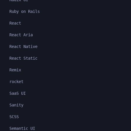
Ruby on Rails
React
React Aria
React Native
React Static
Remix
rocket
SaaS UI
Sanity
SCSS
Semantic UI