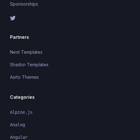
Sponsorships
Partners
Next Templates
Shadcn Templates
Asrto Themes
Categories
Alpine.js
Analog
Angular