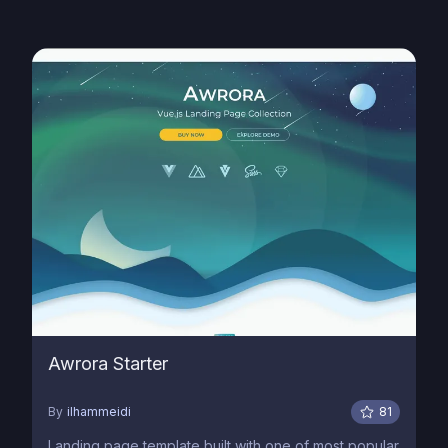
Awrora Starter
By
ilhammeidi
81
Landing page template built with one of most popular