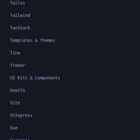
Tailus
Tailwind
TanStack
Templates & Themes
Tina
Tremor
UI Kits & Components
UnoCSS
Vite
Vitepress
Vue