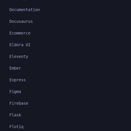
Documentation
Docusaurus
Ecommerce
Eldora UI
Eleventy
Ember
Express
Figma
Firebase
Flask
Flotiq