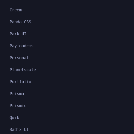
Creem
Panda CSS
Park UI
Payloadcms
Personal
Planetscale
Portfolio
Prisma
Prismic
Qwik
Radix UI