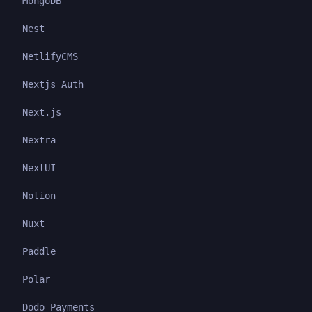
MongoDB
Nest
NetlifyCMS
Nextjs Auth
Next.js
Nextra
NextUI
Notion
Nuxt
Paddle
Polar
Dodo Payments