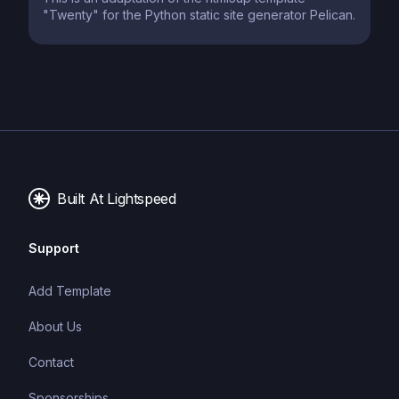
"Twenty" for the Python static site generator Pelican.
Built At Lightspeed
Support
Add Template
About Us
Contact
Sponsorships