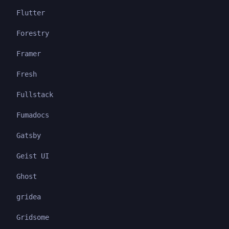
Flutter
Forestry
Framer
Fresh
Fullstack
Fumadocs
Gatsby
Geist UI
Ghost
gridea
Gridsome