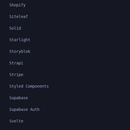
Shopify
Siteleaf
Solid
Starlight
Storyblok
Strapi
Stripe
Styled Components
Supabase
Supabase Auth
Svelte