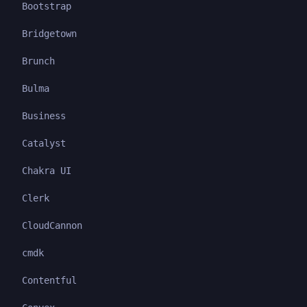
Bootstrap
Bridgetown
Brunch
Bulma
Business
Catalyst
Chakra UI
Clerk
CloudCannon
cmdk
Contentful