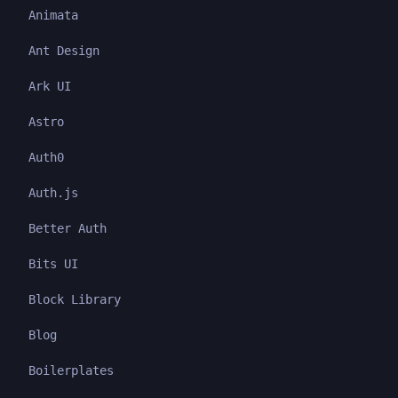
Animata
Ant Design
Ark UI
Astro
Auth0
Auth.js
Better Auth
Bits UI
Block Library
Blog
Boilerplates