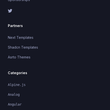
Partners
Next Templates
Shadcn Templates
Asrto Themes
Categories
Alpine.js
Analog
Angular