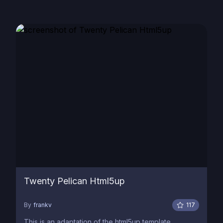
Twenty Pelican Html5up
By
frankv
117
This is an adaptation of the html5up template