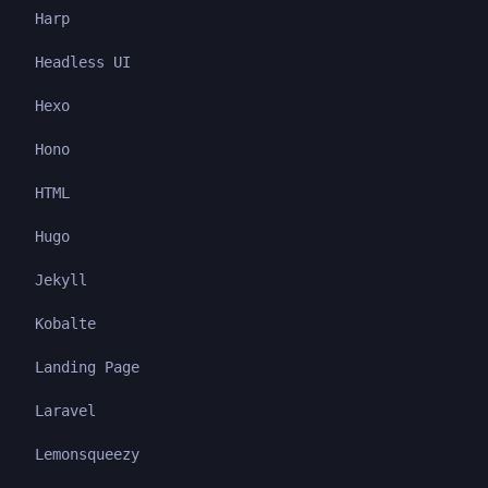
Harp
Headless UI
Hexo
Hono
HTML
Hugo
Jekyll
Kobalte
Landing Page
Laravel
Lemonsqueezy