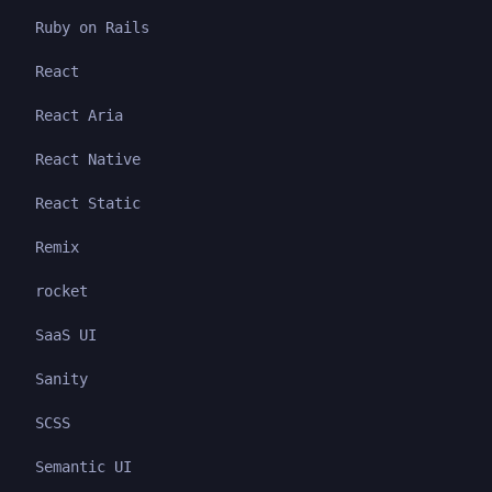
Ruby on Rails
React
React Aria
React Native
React Static
Remix
rocket
SaaS UI
Sanity
SCSS
Semantic UI