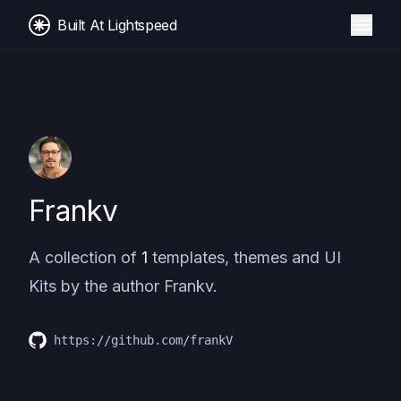
Built At Lightspeed
Frankv
A collection of
1
templates, themes and UI
Kits by the author
Frankv
.
https://github.com/frankV