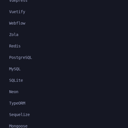
Vuepress
Vuetify
Webflow
Zola
Redis
PostgreSQL
MySQL
SQLite
Neon
TypeORM
Sequelize
Mongoose