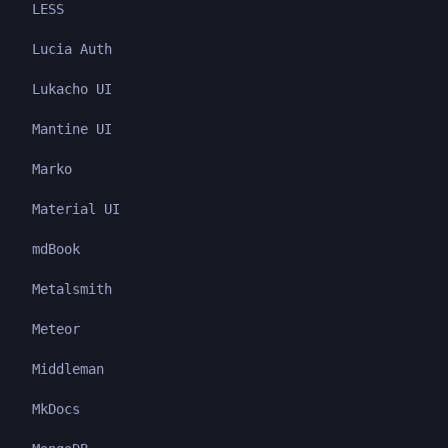
LESS
Lucia Auth
Lukacho UI
Mantine UI
Marko
Material UI
mdBook
Metalsmith
Meteor
Middleman
MkDocs