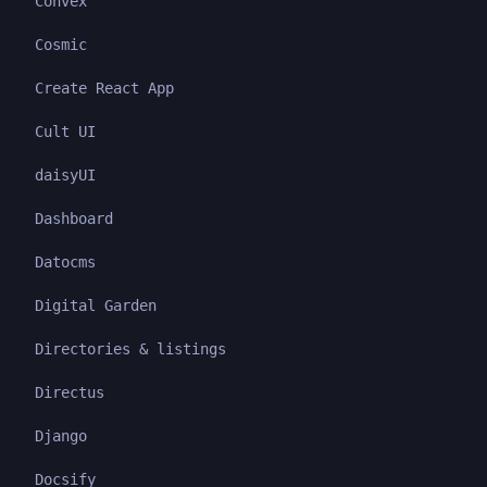
Convex
Cosmic
Create React App
Cult UI
daisyUI
Dashboard
Datocms
Digital Garden
Directories & listings
Directus
Django
Docsify