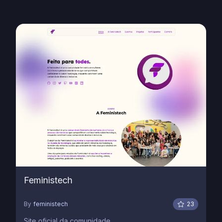
Feministech
By
feministech
23
Site oficial da comunidade