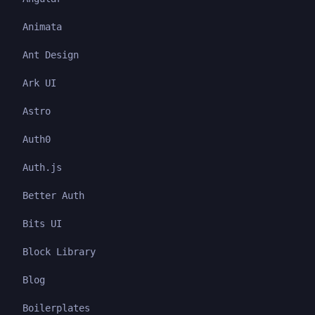
Animata
Ant Design
Ark UI
Astro
Auth0
Auth.js
Better Auth
Bits UI
Block Library
Blog
Boilerplates