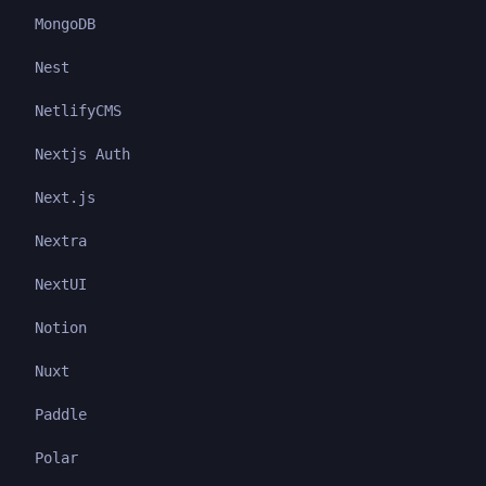
MongoDB
Nest
NetlifyCMS
Nextjs Auth
Next.js
Nextra
NextUI
Notion
Nuxt
Paddle
Polar