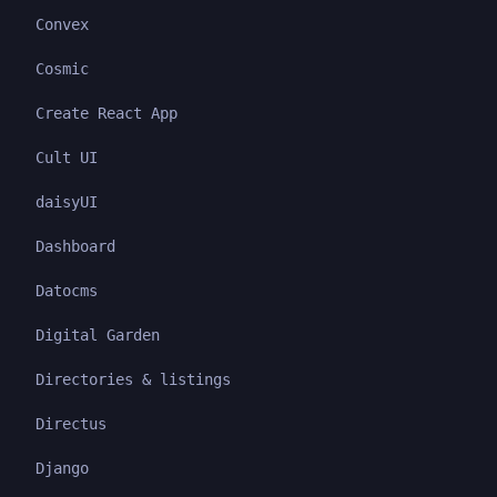
Convex
Cosmic
Create React App
Cult UI
daisyUI
Dashboard
Datocms
Digital Garden
Directories & listings
Directus
Django