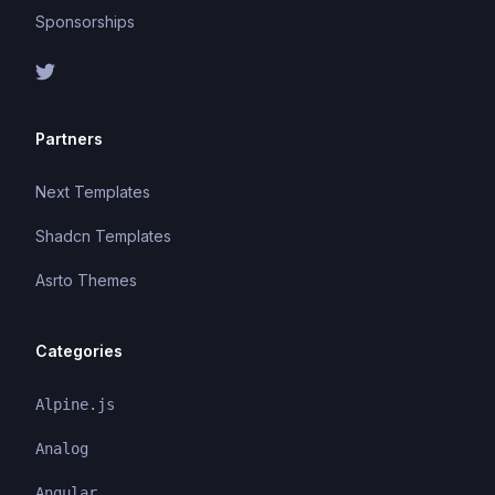
Sponsorships
Partners
Next Templates
Shadcn Templates
Asrto Themes
Categories
Alpine.js
Analog
Angular