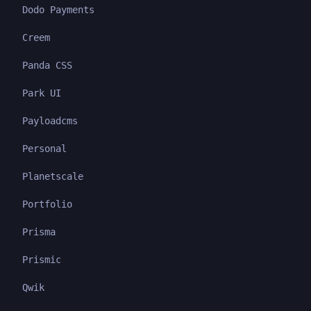
Dodo Payments
Creem
Panda CSS
Park UI
Payloadcms
Personal
Planetscale
Portfolio
Prisma
Prismic
Qwik