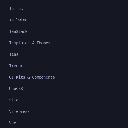
Tailus
Tailwind
TanStack
Templates & Themes
Tina
Tremor
UI Kits & Components
UnoCSS
Vite
Vitepress
Vue