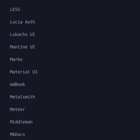
LESS
Lucia Auth
Lukacho UI
Mantine UI
Marko
Material UI
mdBook
Metalsmith
Meteor
Middleman
MkDocs