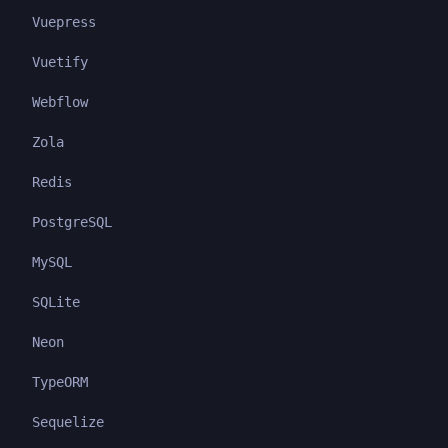
Vuepress
Vuetify
Webflow
Zola
Redis
PostgreSQL
MySQL
SQLite
Neon
TypeORM
Sequelize