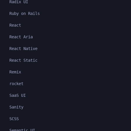
Radix UI
Ruby on Rails
React
React Aria
React Native
React Static
Remix
rocket
SaaS UI
Sanity
SCSS
Semantic UI