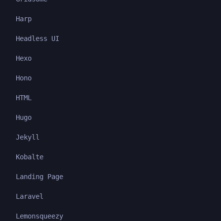
Harp
Headless UI
Hexo
Hono
HTML
Hugo
Jekyll
Kobalte
Landing Page
Laravel
Lemonsqueezy