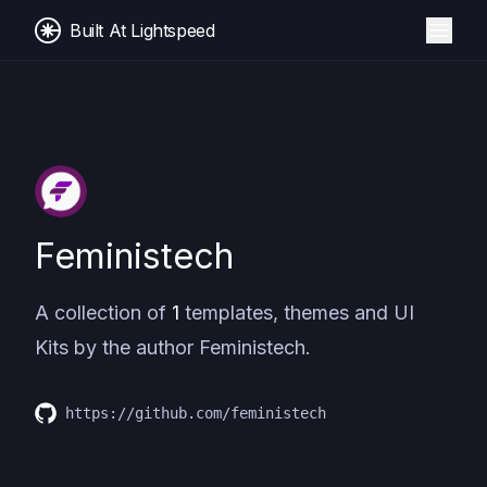
Built At Lightspeed
Feministech
A collection of
1
templates, themes and UI
Kits by the author
Feministech
.
https://github.com/feministech