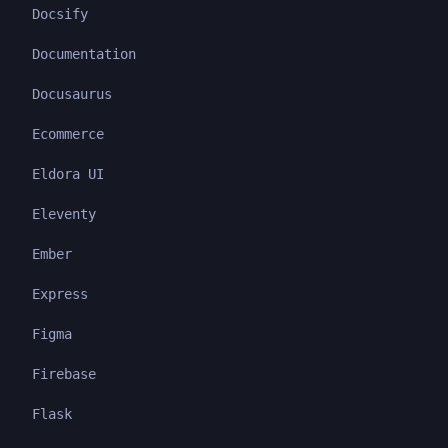
Docsify
Documentation
Docusaurus
Ecommerce
Eldora UI
Eleventy
Ember
Express
Figma
Firebase
Flask