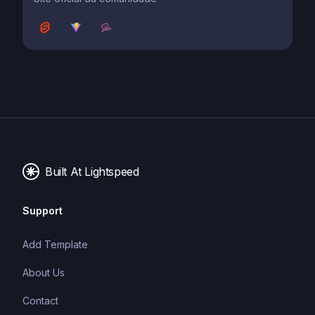
Built At Lightspeed
Support
Add Template
About Us
Contact