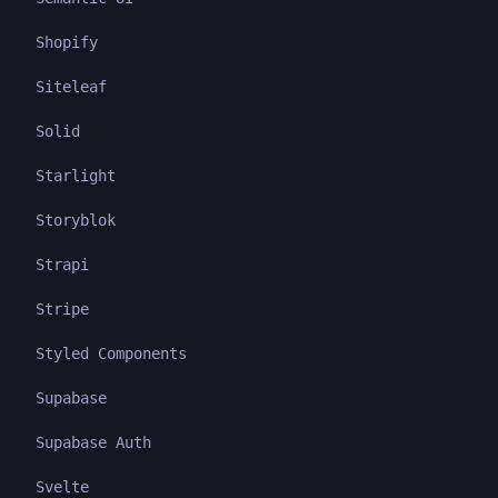
Shopify
Siteleaf
Solid
Starlight
Storyblok
Strapi
Stripe
Styled Components
Supabase
Supabase Auth
Svelte