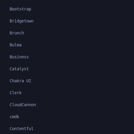
Bootstrap
Bridgetown
Brunch
Bulma
Business
Catalyst
Chakra UI
Clerk
CloudCannon
cmdk
Contentful