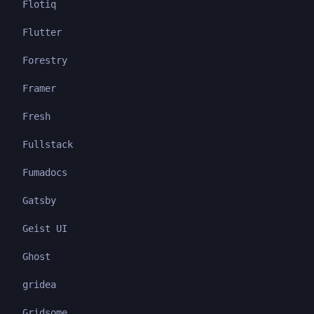
Flotiq
Flutter
Forestry
Framer
Fresh
Fullstack
Fumadocs
Gatsby
Geist UI
Ghost
gridea
Gridsome