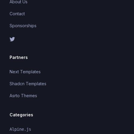
About Us
Contact
Sponsorships
Partners
Next Templates
Shadcn Templates
Asrto Themes
Categories
Alpine.js