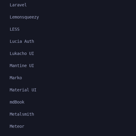
Laravel
Lemonsqueezy
LESS
Lucia Auth
Lukacho UI
Mantine UI
Marko
Material UI
mdBook
Metalsmith
Meteor