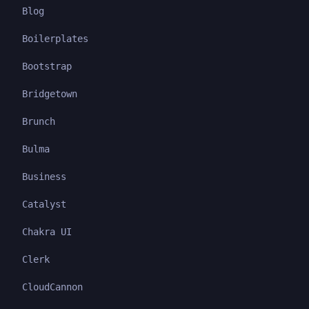
Blog
Boilerplates
Bootstrap
Bridgetown
Brunch
Bulma
Business
Catalyst
Chakra UI
Clerk
CloudCannon