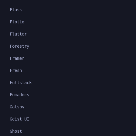
Flask
Flotiq
Flutter
Forestry
Framer
Fresh
Fullstack
Fumadocs
Gatsby
Geist UI
Ghost