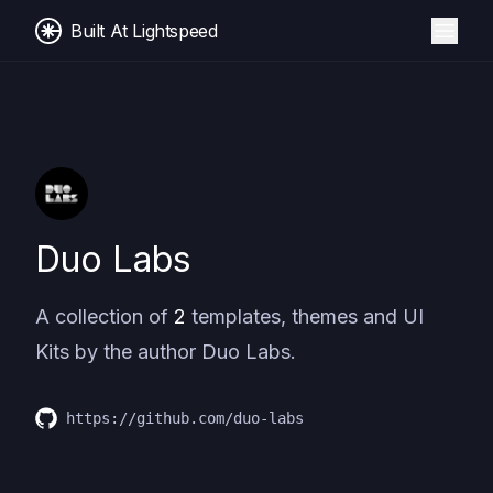
Built At Lightspeed
Duo Labs
A collection of
2
templates, themes and UI
Kits by the author
Duo Labs
.
https://github.com/duo-labs