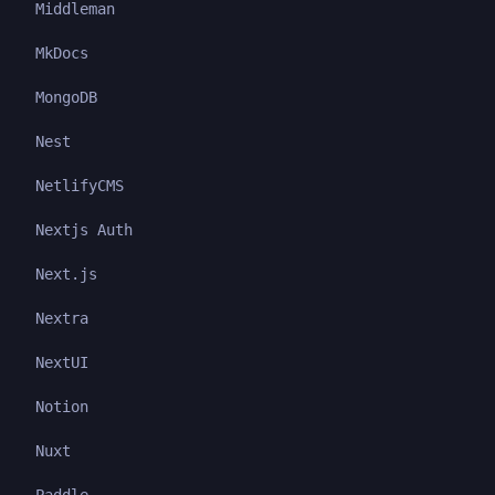
Middleman
MkDocs
MongoDB
Nest
NetlifyCMS
Nextjs Auth
Next.js
Nextra
NextUI
Notion
Nuxt