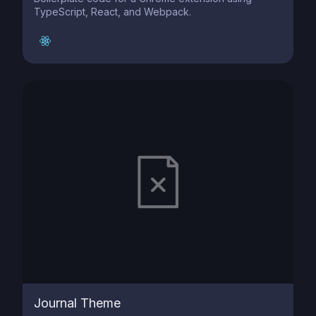
TypeScript, React, and Webpack.
Journal Theme