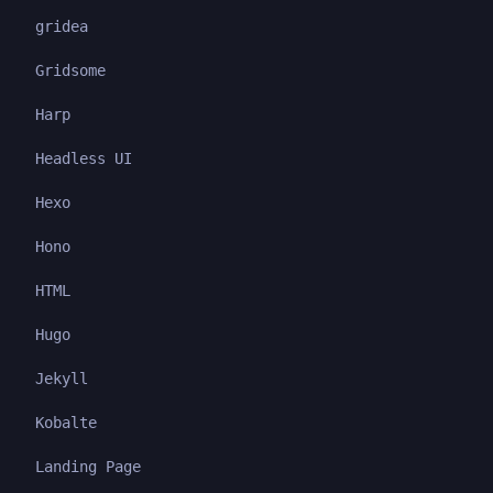
gridea
Gridsome
Harp
Headless UI
Hexo
Hono
HTML
Hugo
Jekyll
Kobalte
Landing Page