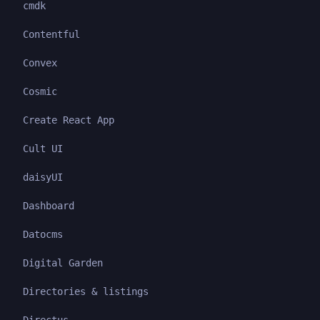
cmdk
Contentful
Convex
Cosmic
Create React App
Cult UI
daisyUI
Dashboard
Datocms
Digital Garden
Directories & listings