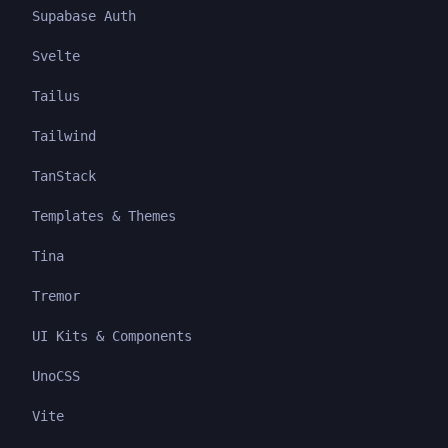
Supabase Auth
Svelte
Tailus
Tailwind
TanStack
Templates & Themes
Tina
Tremor
UI Kits & Components
UnoCSS
Vite