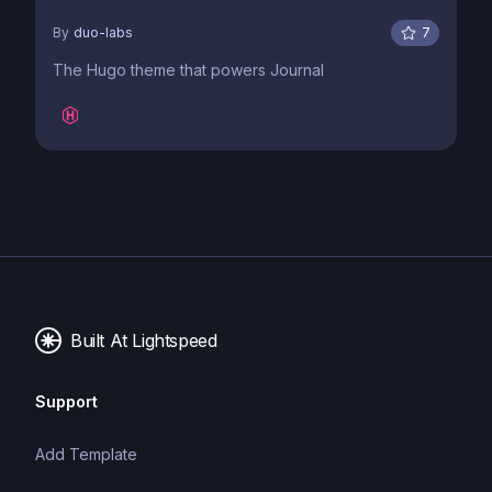
By
duo-labs
7
The Hugo theme that powers Journal
Built At Lightspeed
Support
Add Template