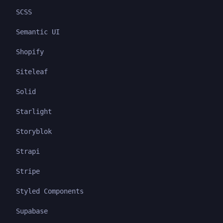
SCSS
Semantic UI
Shopify
Siteleaf
Solid
Starlight
Storyblok
Strapi
Stripe
Styled Components
Supabase