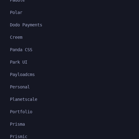
Paddle
Polar
Dodo Payments
Creem
Panda CSS
Park UI
Payloadcms
Personal
Planetscale
Portfolio
Prisma
Prismic