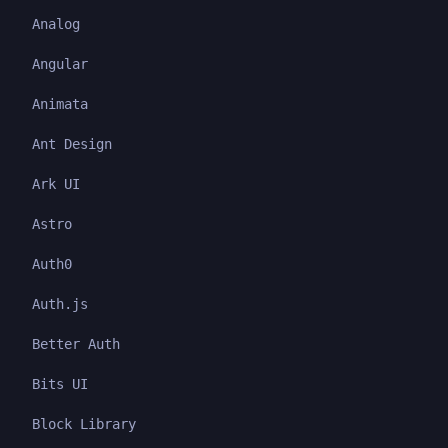
Analog
Angular
Animata
Ant Design
Ark UI
Astro
Auth0
Auth.js
Better Auth
Bits UI
Block Library