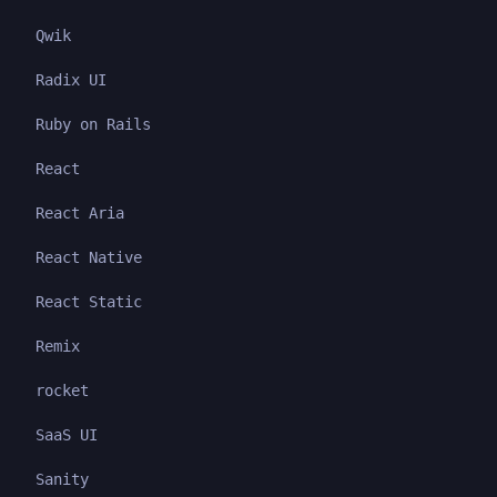
Qwik
Radix UI
Ruby on Rails
React
React Aria
React Native
React Static
Remix
rocket
SaaS UI
Sanity