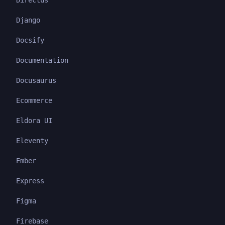
Directus
Django
Docsify
Documentation
Docusaurus
Ecommerce
Eldora UI
Eleventy
Ember
Express
Figma
Firebase