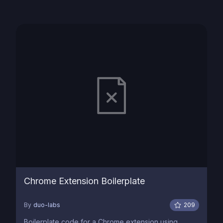
Chrome Extension Boilerplate
By
duo-labs
209
Boilerplate code for a Chrome extension using