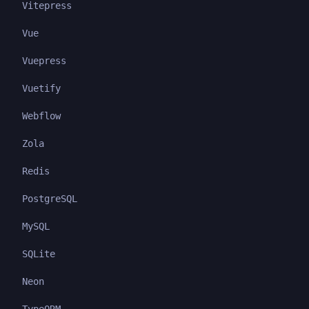
Vitepress
Vue
Vuepress
Vuetify
Webflow
Zola
Redis
PostgreSQL
MySQL
SQLite
Neon