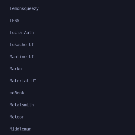
Lemonsqueezy
LESS
Lucia Auth
Lukacho UI
Mantine UI
Marko
Material UI
mdBook
Metalsmith
Meteor
Middleman