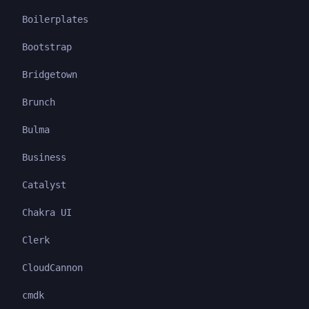
Boilerplates
Bootstrap
Bridgetown
Brunch
Bulma
Business
Catalyst
Chakra UI
Clerk
CloudCannon
cmdk