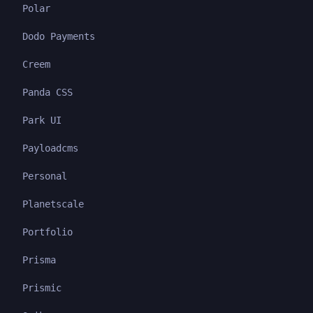
Polar
Dodo Payments
Creem
Panda CSS
Park UI
Payloadcms
Personal
Planetscale
Portfolio
Prisma
Prismic