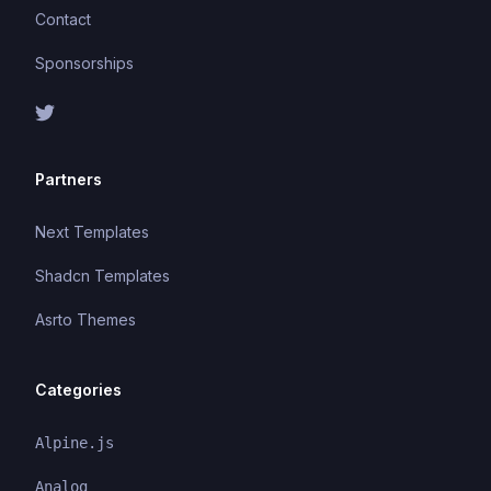
Contact
Sponsorships
Partners
Next Templates
Shadcn Templates
Asrto Themes
Categories
Alpine.js
Analog