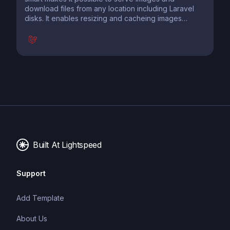
download files from any location including Laravel
disks. It enables resizing and cacheing images
before sending them to the browser. Templates
make it super easy to preconfigure your settings to
use them all over your site.
Built At Lightspeed
Support
Add Template
About Us