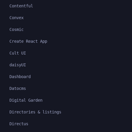
Contentful
Convex
Cosmic
Create React App
Cult UI
daisyUI
Dashboard
Datocms
Digital Garden
Directories & listings
Directus