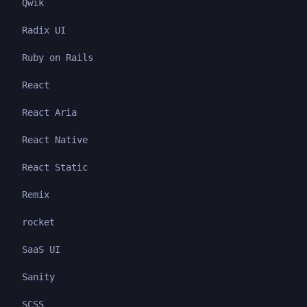
Qwik
Radix UI
Ruby on Rails
React
React Aria
React Native
React Static
Remix
rocket
SaaS UI
Sanity
SCSS