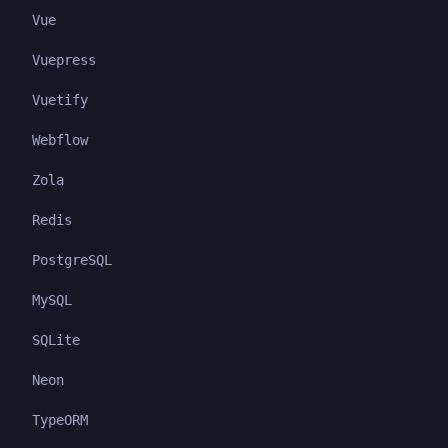
Vue
Vuepress
Vuetify
Webflow
Zola
Redis
PostgreSQL
MySQL
SQLite
Neon
TypeORM