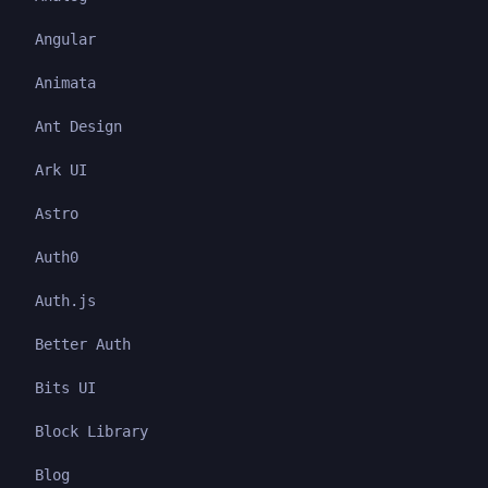
Angular
Animata
Ant Design
Ark UI
Astro
Auth0
Auth.js
Better Auth
Bits UI
Block Library
Blog