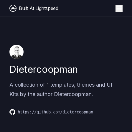
Built At Lightspeed
Dietercoopman
A collection of
1
templates, themes and UI
Kits by the author
Dietercoopman
.
https://github.com/dietercoopman