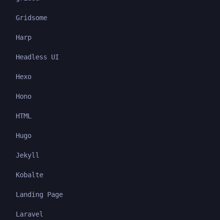
Gridsome
Harp
Headless UI
Hexo
Hono
HTML
Hugo
Jekyll
Kobalte
Landing Page
Laravel