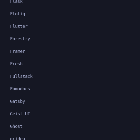
Flask
Flotiq
Flutter
Forestry
Framer
Fresh
Fullstack
Fumadocs
Gatsby
Geist UI
Ghost
gridea