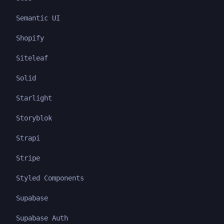
Semantic UI
Shopify
Siteleaf
Solid
Starlight
Storyblok
Strapi
Stripe
Styled Components
Supabase
Supabase Auth