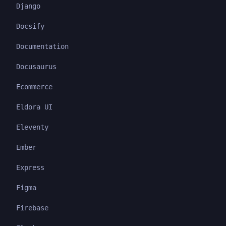
Django
Docsify
Documentation
Docusaurus
Ecommerce
Eldora UI
Eleventy
Ember
Express
Figma
Firebase