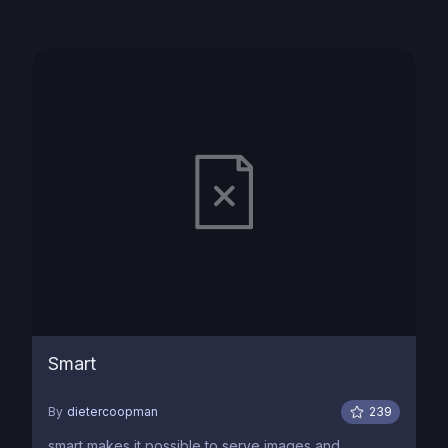
Smart
By
dietercoopman
239
smart makes it possible to serve images and