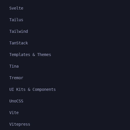
Svelte
Tailus
Tailwind
TanStack
Templates & Themes
Tina
Tremor
UI Kits & Components
UnoCSS
Vite
Vitepress