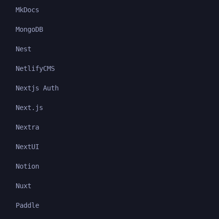
MkDocs
MongoDB
Nest
NetlifyCMS
Nextjs Auth
Next.js
Nextra
NextUI
Notion
Nuxt
Paddle