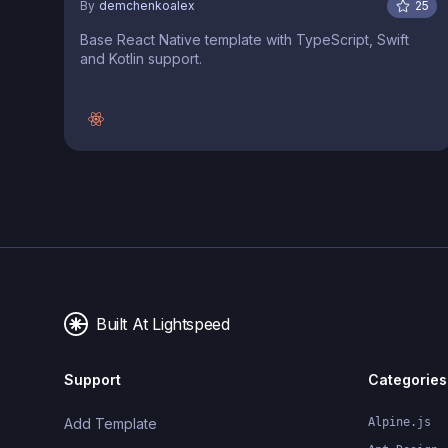
By
demchenkoalex
25
Base React Native template with TypeScript, Swift
and Kotlin support.
Built At Lightspeed
Support
Categories
Add Template
Alpine.js