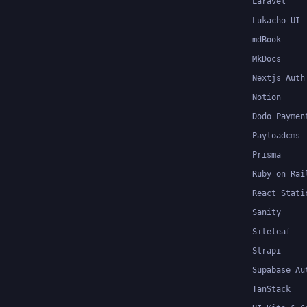
Laravel
Lukacho UI
mdBook
MkDocs
Nextjs Auth
Notion
Dodo Paymen
Payloadcms
Prisma
Ruby on Rai
React Stati
Sanity
Siteleaf
Strapi
Supabase Au
TanStack