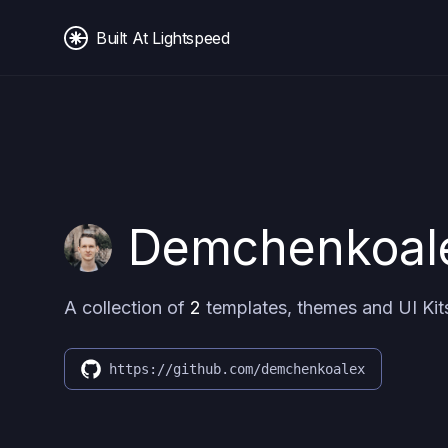
Built At Lightspeed
Demchenkoal
A collection of
2
templates, themes and UI Kit
https://github.com/demchenkoalex