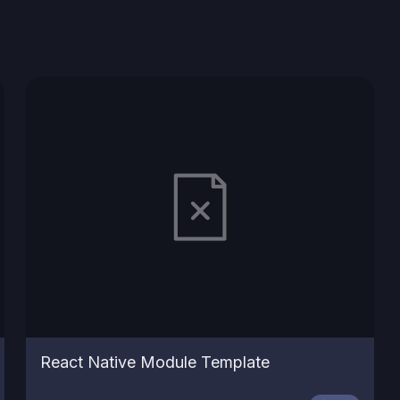
React Native Module Template