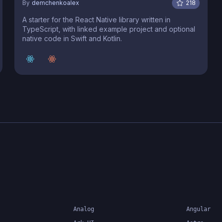
By
demchenkoalex
218
A starter for the React Native library written in
TypeScript, with linked example project and optional
native code in Swift and Kotlin.
Analog
Angular