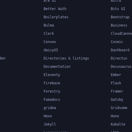
Ark UI
Astro
Better Auth
Bits UI
Boilerplates
Bootstrap
Bulma
Business
Clerk
CloudCanno
Convex
Cosmic
daisyUI
Dashboard
den
Directories & listings
Directus
Documentation
Docusaurus
Eleventy
Ember
Firebase
Flask
Forestry
Framer
Fumadocs
Gatsby
gridea
Gridsome
Hexo
Hono
Jekyll
Kobalte