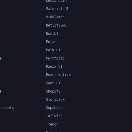
Lucia Auth
Material UI
Middleman
NetlifyCMS
NextUI
Polar
Park UI
e
Portfolio
Radix UI
React Native
SaaS UI
I
Shopify
Storyblok
ponents
Supabase
Tailwind
Tremor