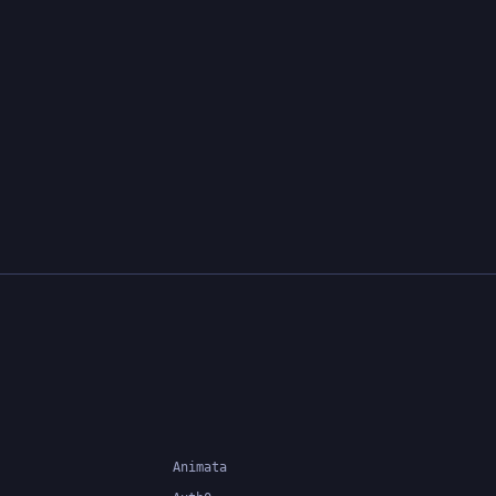
Animata