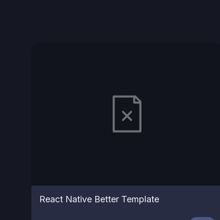
React Native Better Template