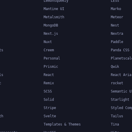
Lemonsqueezy
LESS
Mantine UI
Marko
Metalsmith
Meteor
MongoDB
Nest
Next.js
Nextra
Nuxt
Paddle
ts
Creem
Panda CSS
Personal
Planetscal
Prismic
Qwik
ls
React
React Aria
c
Remix
rocket
SCSS
Semantic U
Solid
Starlight
Stripe
Styled Com
th
Svelte
Tailus
Templates & Themes
Tina