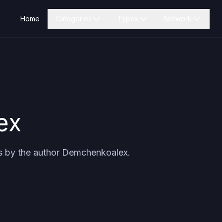
Home
Categories
Types
Network
ex
s by the author
Demchenkoalex
.