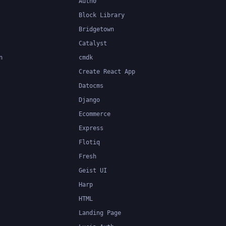
Auth0
Block Library
Bridgetown
Catalyst
n
cmdk
Create React App
Datocms
Django
Ecommerce
Express
Flotiq
Fresh
Geist UI
Harp
HTML
Landing Page