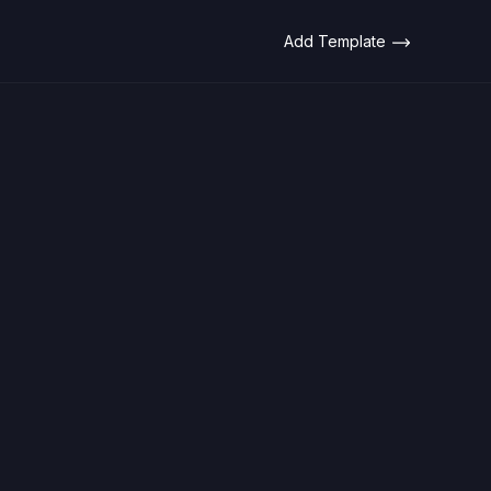
Add Template