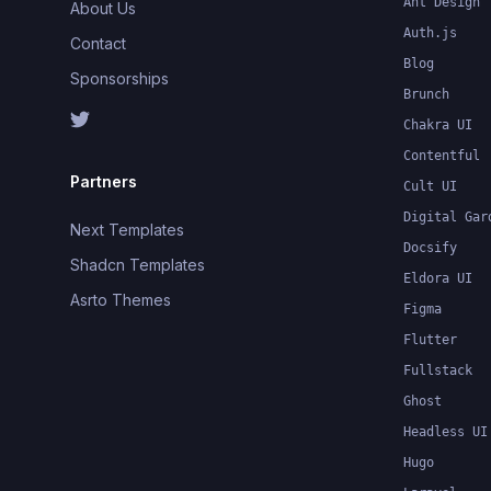
Ant Design
About Us
Auth.js
Contact
Blog
Sponsorships
Brunch
Chakra UI
Contentful
Partners
Cult UI
Digital Gar
Next Templates
Docsify
Shadcn Templates
Eldora UI
Asrto Themes
Figma
Flutter
Fullstack
Ghost
Headless UI
Hugo