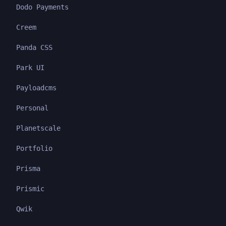
Dodo Payments
Creem
Panda CSS
Park UI
Payloadcms
Personal
Planetscale
Portfolio
Prisma
Prismic
Qwik