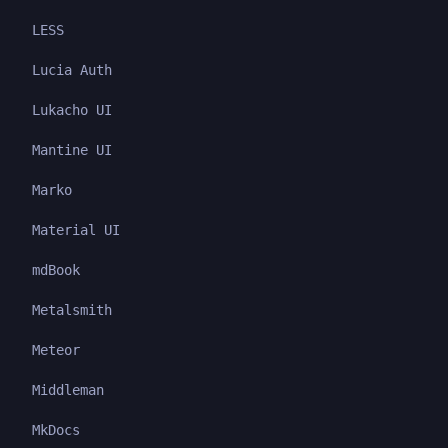
LESS
Lucia Auth
Lukacho UI
Mantine UI
Marko
Material UI
mdBook
Metalsmith
Meteor
Middleman
MkDocs