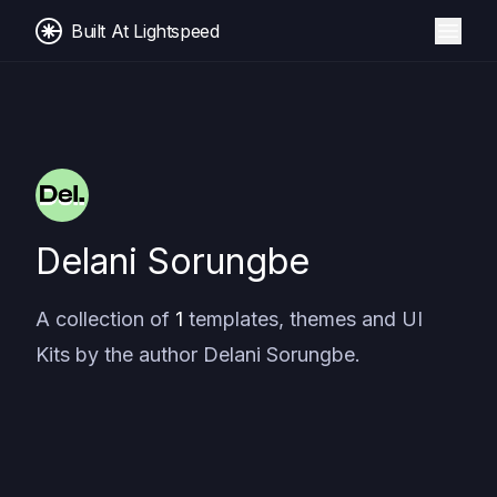
Built At Lightspeed
Delani Sorungbe
A collection of
1
templates, themes and UI
Kits by the author
Delani Sorungbe
.