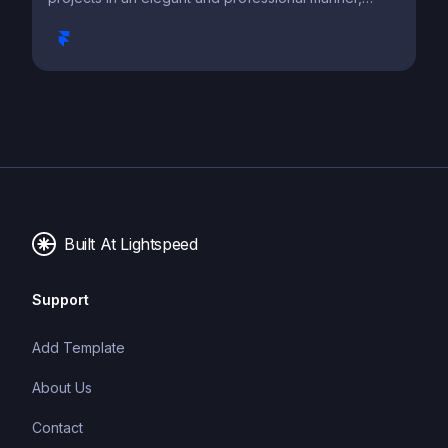
capturing attention and leaving a lasting impression.
Built At Lightspeed
Support
Add Template
About Us
Contact