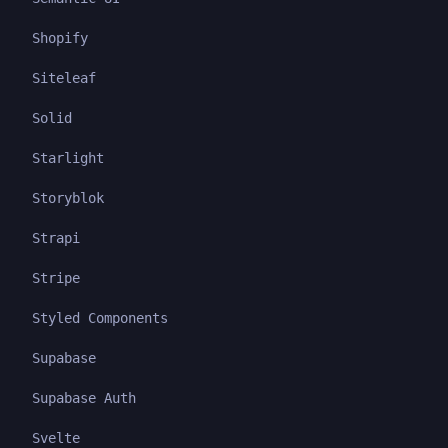
Shopify
Siteleaf
Solid
Starlight
Storyblok
Strapi
Stripe
Styled Components
Supabase
Supabase Auth
Svelte