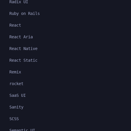
Radix UI
Ruby on Rails
React
React Aria
React Native
React Static
Remix
rocket
SaaS UI
Sanity
SCSS
Semantic UI