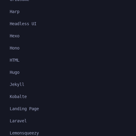
Harp
Headless UI
Hexo
Hono
HTML
Hugo
Jekyll
Kobalte
Landing Page
Laravel
Lemonsqueezy