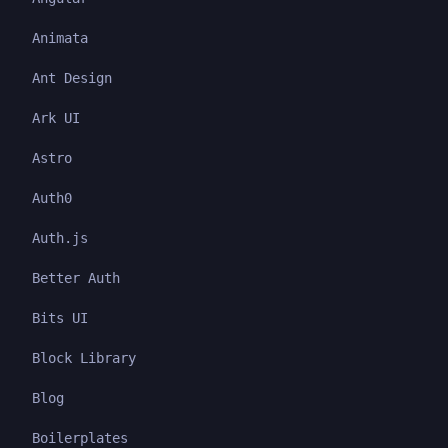
Animata
Ant Design
Ark UI
Astro
Auth0
Auth.js
Better Auth
Bits UI
Block Library
Blog
Boilerplates