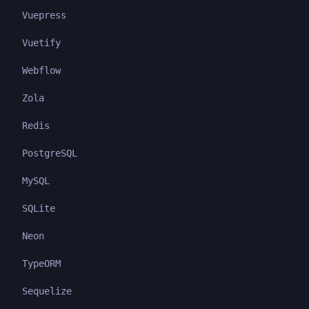
Vuepress
Vuetify
Webflow
Zola
Redis
PostgreSQL
MySQL
SQLite
Neon
TypeORM
Sequelize