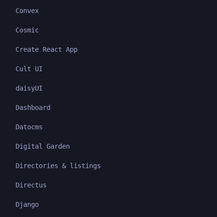
Convex
Cosmic
Create React App
Cult UI
daisyUI
Dashboard
Datocms
Digital Garden
Directories & listings
Directus
Django