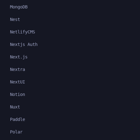
MongoDB
Nest
NetlifyCMS
Nextjs Auth
Next.js
Nextra
NextUI
Notion
Nuxt
Paddle
Polar