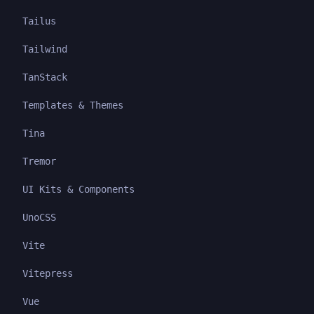
Tailus
Tailwind
TanStack
Templates & Themes
Tina
Tremor
UI Kits & Components
UnoCSS
Vite
Vitepress
Vue