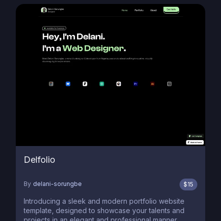
Delfolio
By
delani-sorungbe
$
15
Introducing a sleek and modern portfolio website
template, designed to showcase your talents and
projects in an elegant and professional manner,