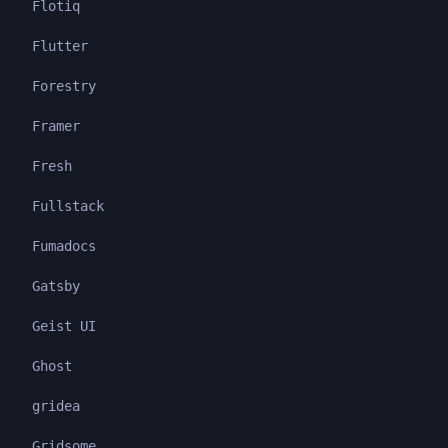
Flotiq
Flutter
Forestry
Framer
Fresh
Fullstack
Fumadocs
Gatsby
Geist UI
Ghost
gridea
Gridsome