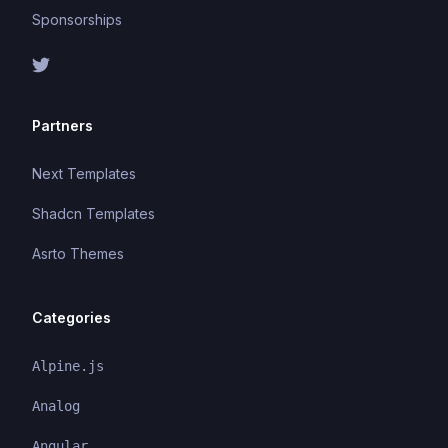
Sponsorships
Partners
Next Templates
Shadcn Templates
Asrto Themes
Categories
Alpine.js
Analog
Angular