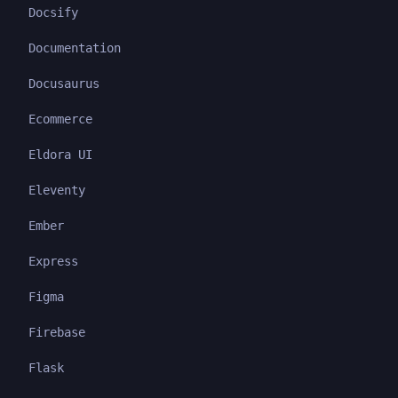
Docsify
Documentation
Docusaurus
Ecommerce
Eldora UI
Eleventy
Ember
Express
Figma
Firebase
Flask