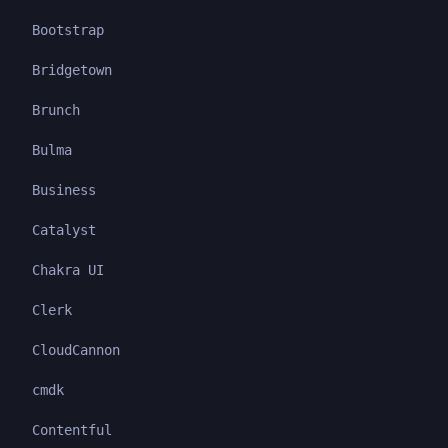
Bootstrap
Bridgetown
Brunch
Bulma
Business
Catalyst
Chakra UI
Clerk
CloudCannon
cmdk
Contentful