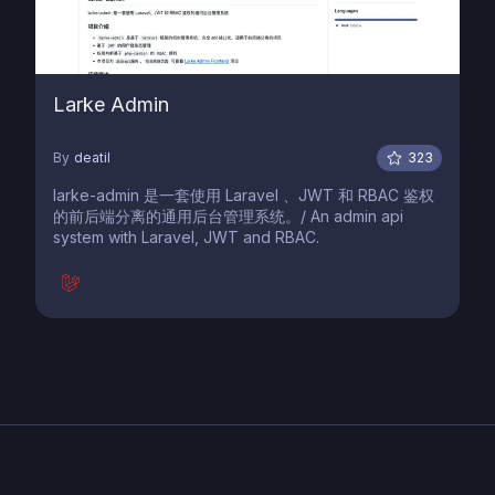
Larke Admin
By
deatil
323
larke-admin 是一套使用 Laravel 、JWT 和 RBAC 鉴权
的前后端分离的通用后台管理系统。/ An admin api
system with Laravel, JWT and RBAC.