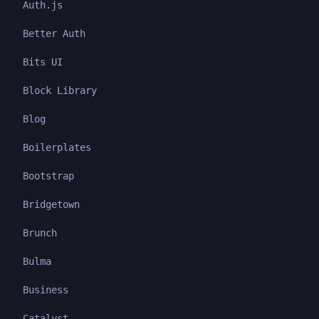
Auth.js
Better Auth
Bits UI
Block Library
Blog
Boilerplates
Bootstrap
Bridgetown
Brunch
Bulma
Business
Catalyst