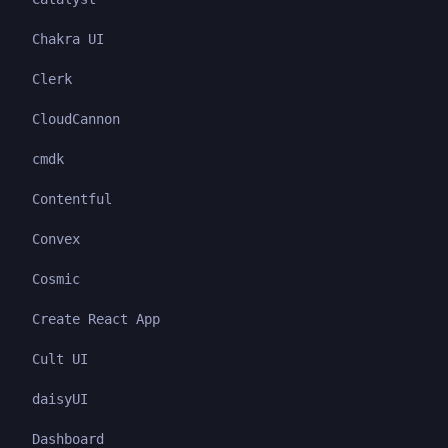
Chakra UI
Clerk
CloudCannon
cmdk
Contentful
Convex
Cosmic
Create React App
Cult UI
daisyUI
Dashboard