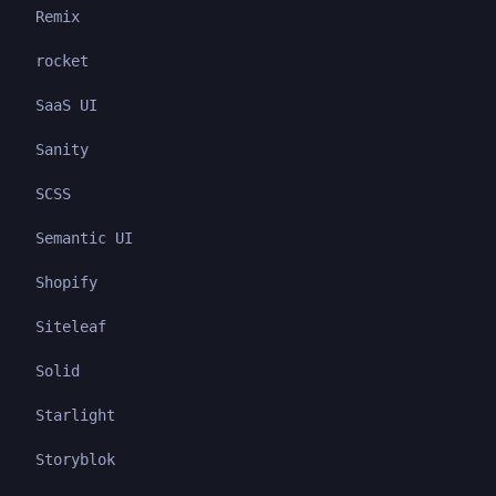
Remix
rocket
SaaS UI
Sanity
SCSS
Semantic UI
Shopify
Siteleaf
Solid
Starlight
Storyblok