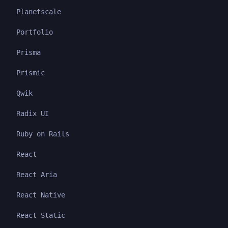
Planetscale
Portfolio
Prisma
Prismic
Qwik
Radix UI
Ruby on Rails
React
React Aria
React Native
React Static