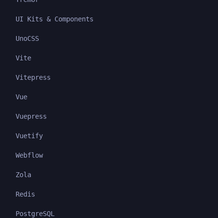
UI Kits & Components
UnoCSS
Vite
Vitepress
Vue
Vuepress
Vuetify
Webflow
Zola
Redis
PostgreSQL