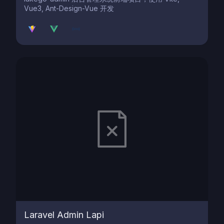
Vue3, Ant-Design-Vue 开发
Laravel Admin Lapi