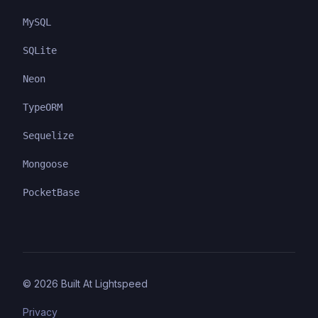
MySQL
SQLite
Neon
TypeORM
Sequelize
Mongoose
PocketBase
©
2026
Built At Lightspeed
Privacy