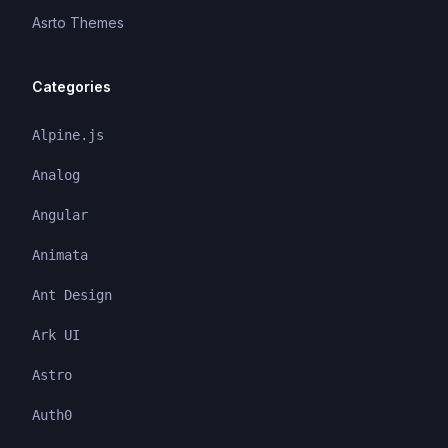
Asrto Themes
Categories
Alpine.js
Analog
Angular
Animata
Ant Design
Ark UI
Astro
Auth0