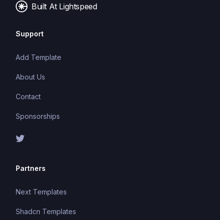
Built At Lightspeed
Support
Add Template
About Us
Contact
Sponsorships
Partners
Next Templates
Shadcn Templates