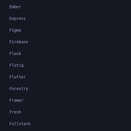
Ember
Express
Figma
Firebase
Flask
Flotiq
Flutter
Forestry
Framer
Fresh
Fullstack