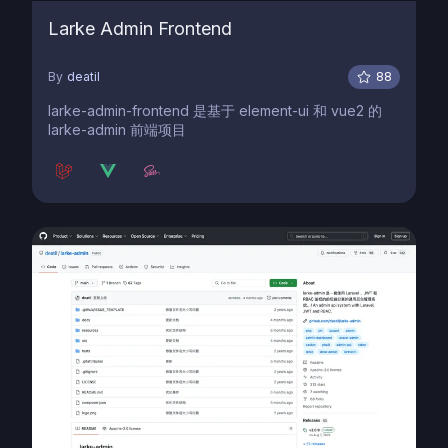
Larke Admin Frontend
By
deatil
88
larke-admin-frontend 是基于 element-ui 和 vue2 的
larke-admin 前端项目