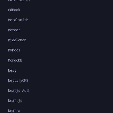
mdBook
Metalsmith
Meteor
Middleman
MkDocs
MongoDB
Nest
NetlifyCMS
Nextjs Auth
Next.js
Nextra