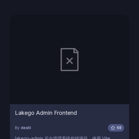
Lakego Admin Frontend
By
deatil
68
lakego-admin 后台管理系统前端项目，使用 Vite,