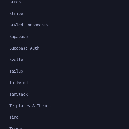
Strapi
Stripe
Styled Components
Supabase
Supabase Auth
Svelte
Tailus
Tailwind
TanStack
Templates & Themes
Tina
Tremor