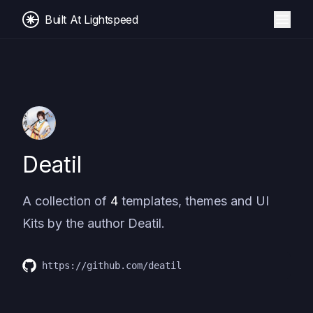
Built At Lightspeed
Deatil
A collection of
4
templates, themes and UI
Kits by the author
Deatil
.
https://github.com/deatil