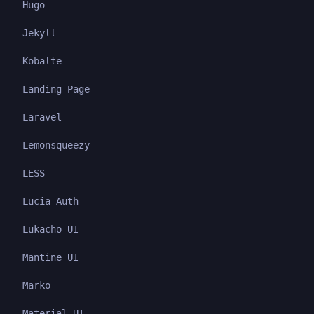
Hugo
Jekyll
Kobalte
Landing Page
Laravel
Lemonsqueezy
LESS
Lucia Auth
Lukacho UI
Mantine UI
Marko
Material UI