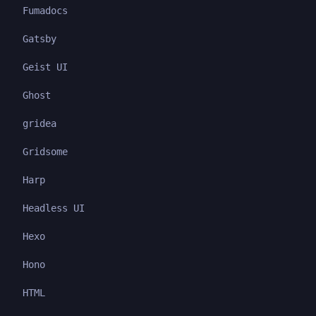
Fumadocs
Gatsby
Geist UI
Ghost
gridea
Gridsome
Harp
Headless UI
Hexo
Hono
HTML