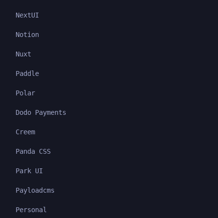
NextUI
Notion
Nuxt
Paddle
Polar
Dodo Payments
Creem
Panda CSS
Park UI
Payloadcms
Personal