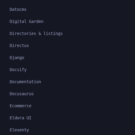
Datocms
Digital Garden
Directories & listings
Directus
Django
Docsify
Documentation
Docusaurus
Ecommerce
Eldora UI
Eleventy