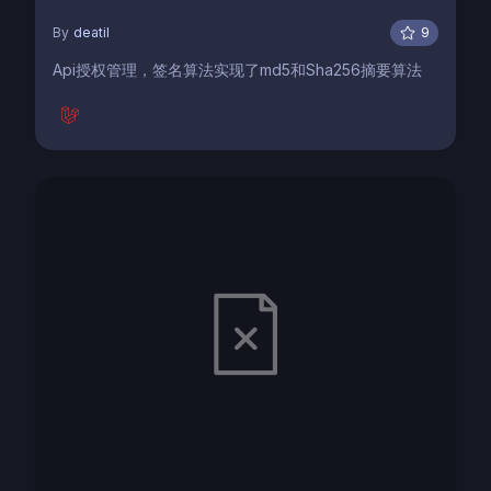
By
deatil
9
Api授权管理，签名算法实现了md5和Sha256摘要算法