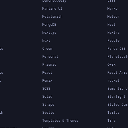
Lemonsqueezy
LESS
Mantine UI
Marko
Metalsmith
Meteor
MongoDB
Nest
Next.js
Nextra
Nuxt
Paddle
ts
Creem
Panda CSS
Personal
Planetscal
Prismic
Qwik
ls
React
React Aria
c
Remix
rocket
SCSS
Semantic U
Solid
Starlight
Stripe
Styled Com
th
Svelte
Tailus
Templates & Themes
Tina