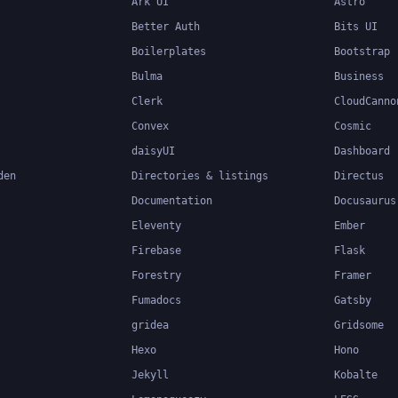
Ark UI
Astro
Better Auth
Bits UI
Boilerplates
Bootstrap
Bulma
Business
Clerk
CloudCanno
Convex
Cosmic
daisyUI
Dashboard
den
Directories & listings
Directus
Documentation
Docusaurus
Eleventy
Ember
Firebase
Flask
Forestry
Framer
Fumadocs
Gatsby
gridea
Gridsome
Hexo
Hono
Jekyll
Kobalte