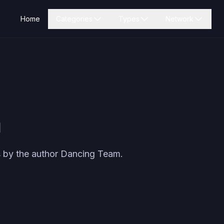
Home
Categories
Types
Network
m
 by the author
Dancing Team
.