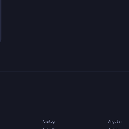
Analog
Angular