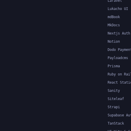
Laravel
Lukacho UI
mdBook
MkDocs
Nextjs Auth
Notion
Dodo Paymen
Payloadcms
Prisma
Ruby on Rai
React Stati
Sanity
Siteleaf
Strapi
Supabase Au
TanStack