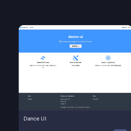
Dance UI