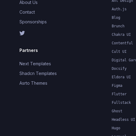
Ant Design
About Us
Auth.js
Contact
Blog
Sponsorships
Brunch
Chakra UI
Contentful
Partners
Cult UI
Digital Gar
Next Templates
Docsify
Shadcn Templates
Eldora UI
Asrto Themes
Figma
Flutter
Fullstack
Ghost
Headless UI
Hugo