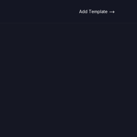
Add Template