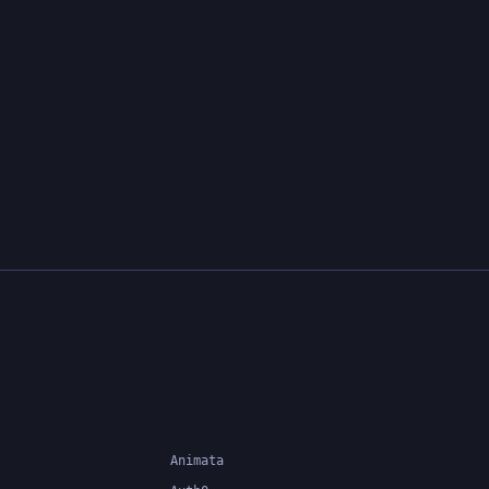
Animata