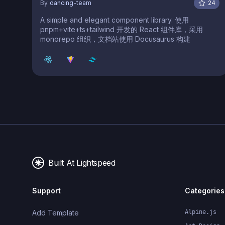
By
dancing-team
24
A simple and elegant component library. 使用
pnpm+vite+ts+tailwind 开发的 React 组件库，采用
monorepo 组织，文档站使用 Docusaurus 构建
Built At Lightspeed
Support
Categories
Add Template
Alpine.js