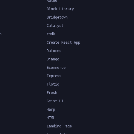
Auth0
Block Library
Bridgetown
Catalyst
n
cmdk
Create React App
Datocms
Django
Ecommerce
Express
Flotiq
Fresh
Geist UI
Harp
HTML
Landing Page