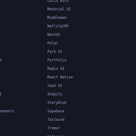
Lucia Auth
Material UI
Middleman
NetlifyCMS
NextUI
Polar
Park UI
e
Portfolio
Radix UI
React Native
SaaS UI
I
Shopify
Storyblok
ponents
Supabase
Tailwind
Tremor