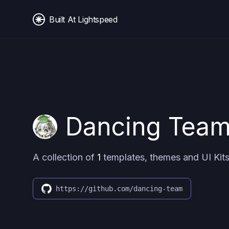
Built At Lightspeed
Dancing Tea
A collection of
1
templates, themes and UI Kits
https://github.com/dancing-team