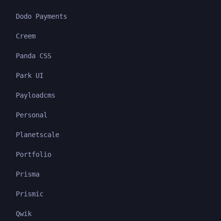
Dodo Payments
Creem
Panda CSS
Park UI
Payloadcms
Personal
Planetscale
Portfolio
Prisma
Prismic
Qwik