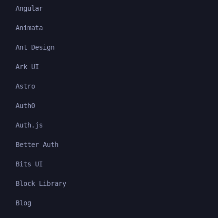
Angular
Animata
Ant Design
Ark UI
Astro
Auth0
Auth.js
Better Auth
Bits UI
Block Library
Blog