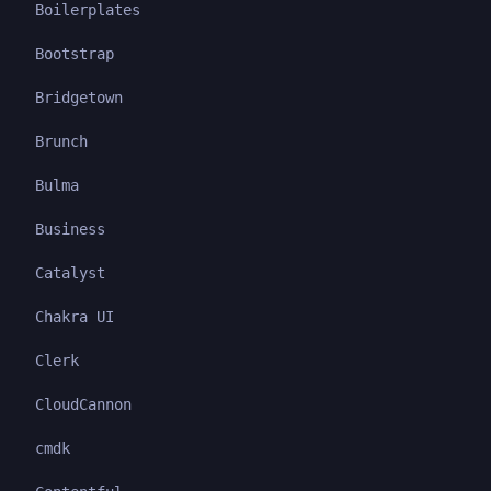
Boilerplates
Bootstrap
Bridgetown
Brunch
Bulma
Business
Catalyst
Chakra UI
Clerk
CloudCannon
cmdk