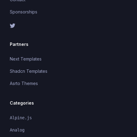
Sponsorships
Partners
Next Templates
Shadcn Templates
Asrto Themes
Categories
Alpine.js
Analog