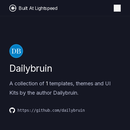
Built At Lightspeed
Dailybruin
A collection of
1
templates, themes and UI
Kits by the author
Dailybruin
.
https://github.com/dailybruin