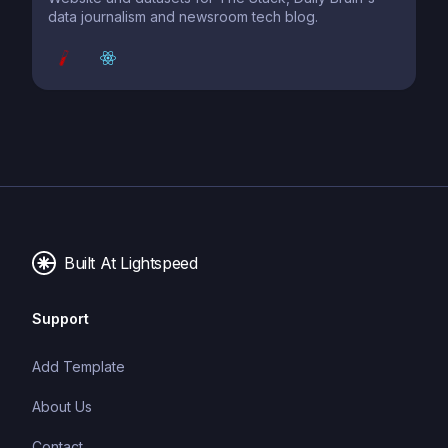
data journalism and newsroom tech blog.
Built At Lightspeed
Support
Add Template
About Us
Contact