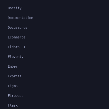
Docsify
Documentation
Docusaurus
Ecommerce
Eldora UI
Eleventy
Ember
Express
Figma
Firebase
Flask