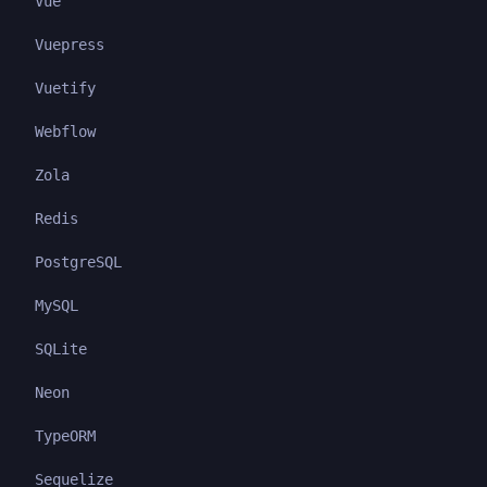
Vue
Vuepress
Vuetify
Webflow
Zola
Redis
PostgreSQL
MySQL
SQLite
Neon
TypeORM
Sequelize