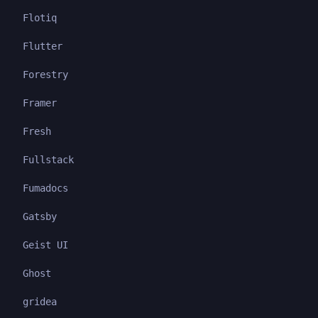
Flotiq
Flutter
Forestry
Framer
Fresh
Fullstack
Fumadocs
Gatsby
Geist UI
Ghost
gridea