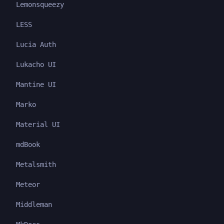
Lemonsqueezy
LESS
Lucia Auth
Lukacho UI
Mantine UI
Marko
Material UI
mdBook
Metalsmith
Meteor
Middleman