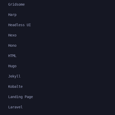
Gridsome
Harp
Headless UI
Hexo
Hono
HTML
Hugo
Jekyll
Kobalte
Landing Page
Laravel