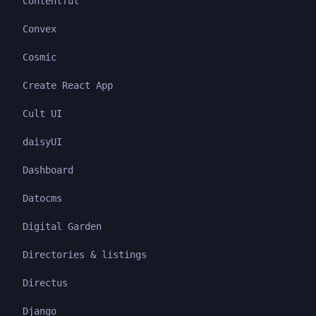
Contentful
Convex
Cosmic
Create React App
Cult UI
daisyUI
Dashboard
Datocms
Digital Garden
Directories & listings
Directus
Django