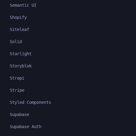
Semantic UI
Shopify
Siteleaf
Solid
Starlight
Storyblok
Strapi
Stripe
Styled Components
Supabase
Supabase Auth