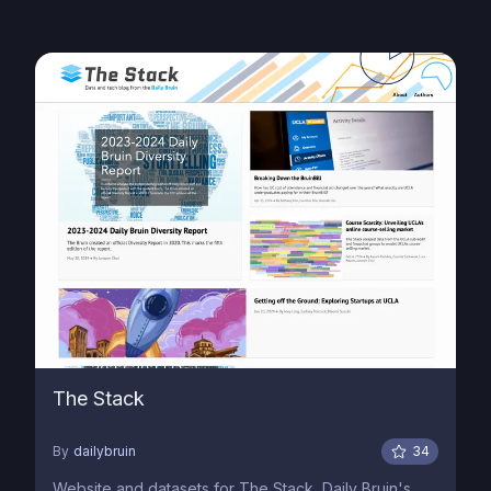
The Stack
By
dailybruin
34
Website and datasets for The Stack, Daily Bruin's