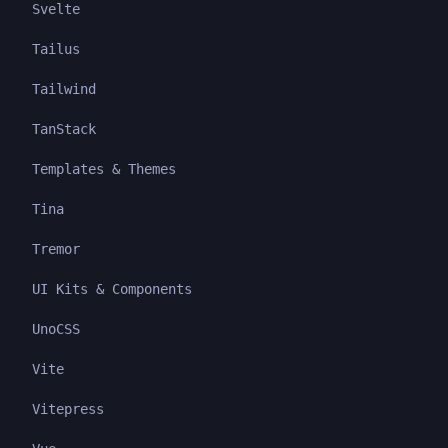
Svelte
Tailus
Tailwind
TanStack
Templates & Themes
Tina
Tremor
UI Kits & Components
UnoCSS
Vite
Vitepress