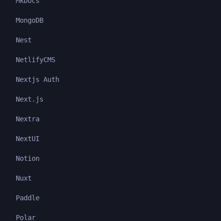
MkDocs
MongoDB
Nest
NetlifyCMS
Nextjs Auth
Next.js
Nextra
NextUI
Notion
Nuxt
Paddle
Polar