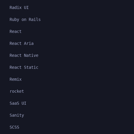
Radix UI
Ruby on Rails
React
React Aria
React Native
React Static
Remix
rocket
SaaS UI
Sanity
SCSS