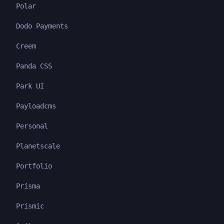
Polar
Dodo Payments
Creem
Panda CSS
Park UI
Payloadcms
Personal
Planetscale
Portfolio
Prisma
Prismic