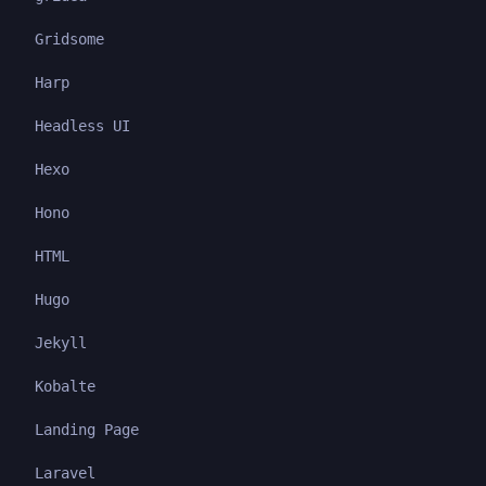
Gridsome
Harp
Headless UI
Hexo
Hono
HTML
Hugo
Jekyll
Kobalte
Landing Page
Laravel