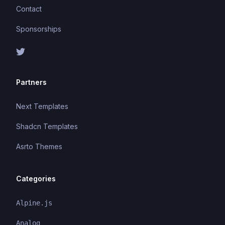
Contact
Sponsorships
Partners
Next Templates
Shadcn Templates
Asrto Themes
Categories
Alpine.js
Analog