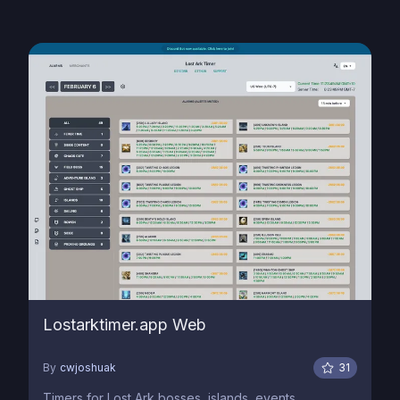
Lostarktimer.app Web
By
cwjoshuak
31
Timers for Lost Ark bosses, islands, events,