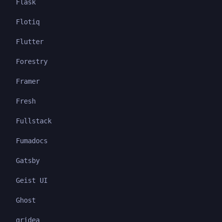
Flask
Flotiq
Flutter
Forestry
Framer
Fresh
Fullstack
Fumadocs
Gatsby
Geist UI
Ghost
gridea