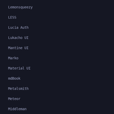
Lemonsqueezy
LESS
Lucia Auth
Lukacho UI
Mantine UI
Marko
Material UI
mdBook
Metalsmith
Meteor
Middleman