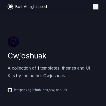
Built At Lightspeed
Cwjoshuak
A collection of
1
templates, themes and UI
Kits by the author
Cwjoshuak
.
https://github.com/cwjoshuak