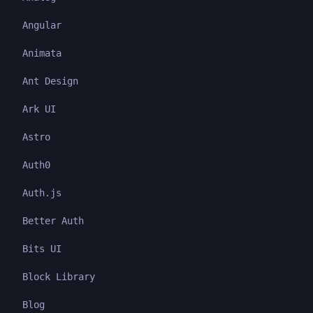
Angular
Animata
Ant Design
Ark UI
Astro
Auth0
Auth.js
Better Auth
Bits UI
Block Library
Blog