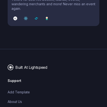
wandering merchants and more! Never miss an event
again.
Built At Lightspeed
Support
Add Template
About Us