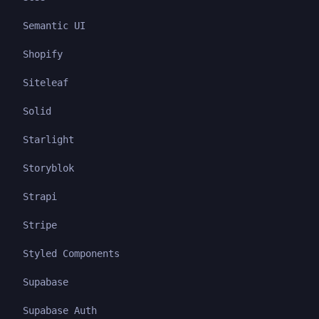
Semantic UI
Shopify
Siteleaf
Solid
Starlight
Storyblok
Strapi
Stripe
Styled Components
Supabase
Supabase Auth