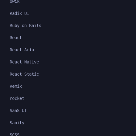
Qwik
Radix UI
Ruby on Rails
React
React Aria
React Native
React Static
Remix
rocket
SaaS UI
Sanity
SCSS