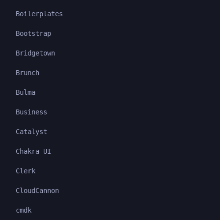
Boilerplates
Bootstrap
Bridgetown
Brunch
Bulma
Business
Catalyst
Chakra UI
Clerk
CloudCannon
cmdk