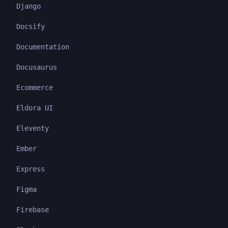
Django
Docsify
Documentation
Docusaurus
Ecommerce
Eldora UI
Eleventy
Ember
Express
Figma
Firebase