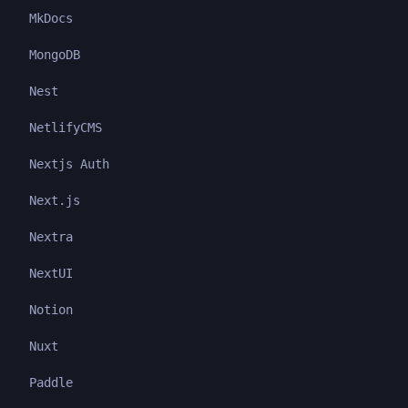
MkDocs
MongoDB
Nest
NetlifyCMS
Nextjs Auth
Next.js
Nextra
NextUI
Notion
Nuxt
Paddle