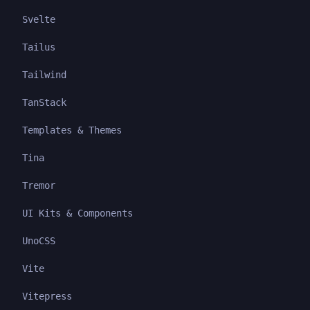
Svelte
Tailus
Tailwind
TanStack
Templates & Themes
Tina
Tremor
UI Kits & Components
UnoCSS
Vite
Vitepress