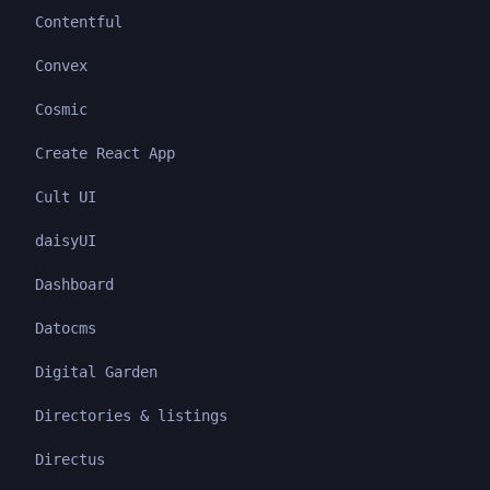
Contentful
Convex
Cosmic
Create React App
Cult UI
daisyUI
Dashboard
Datocms
Digital Garden
Directories & listings
Directus