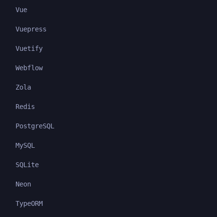
Vue
Vuepress
Vuetify
Webflow
Zola
Redis
PostgreSQL
MySQL
SQLite
Neon
TypeORM