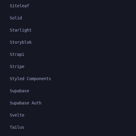
Siteleaf
Solid
Starlight
Storyblok
Strapi
Stripe
Styled Components
Supabase
Supabase Auth
Svelte
Tailus