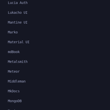
Lucia Auth
Lukacho UI
Mantine UI
Marko
Material UI
mdBook
Metalsmith
Meteor
Middleman
MkDocs
MongoDB