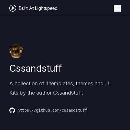
Built At Lightspeed
Cssandstuff
A collection of
1
templates, themes and UI
Kits by the author
Cssandstuff
.
https://github.com/cssandstuff