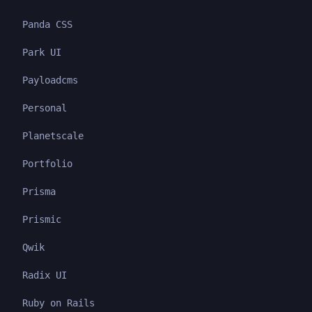
Panda CSS
Park UI
Payloadcms
Personal
Planetscale
Portfolio
Prisma
Prismic
Qwik
Radix UI
Ruby on Rails