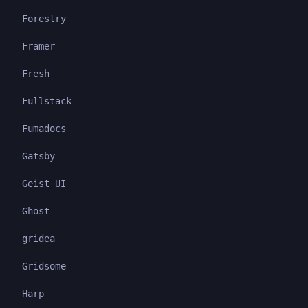
Forestry
Framer
Fresh
Fullstack
Fumadocs
Gatsby
Geist UI
Ghost
gridea
Gridsome
Harp