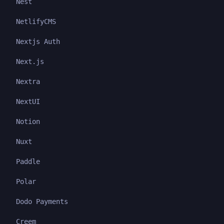
Nest
NetlifyCMS
Nextjs Auth
Next.js
Nextra
NextUI
Notion
Nuxt
Paddle
Polar
Dodo Payments
Creem