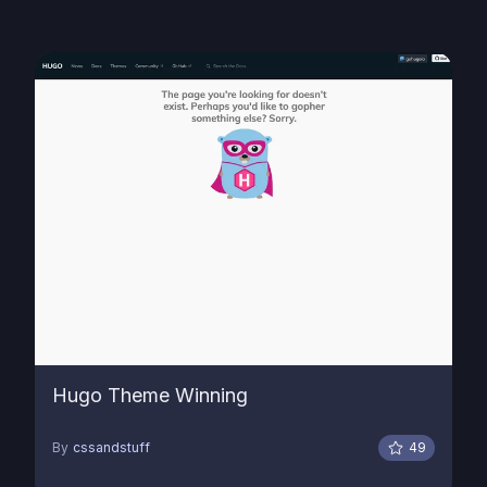
Hugo Theme Winning
By
cssandstuff
49