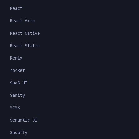
React
React Aria
React Native
React Static
Remix
rocket
SaaS UI
Sanity
SCSS
Semantic UI
Shopify