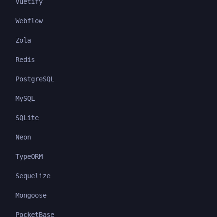
Vuetify
Webflow
Zola
Redis
PostgreSQL
MySQL
SQLite
Neon
TypeORM
Sequelize
Mongoose
PocketBase