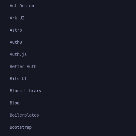
Ant Design
Ark UI
Astro
Auth0
Auth.js
Better Auth
Bits UI
Block Library
Blog
Boilerplates
Bootstrap