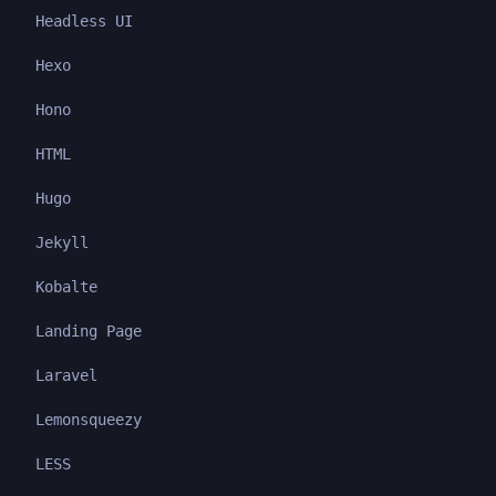
Headless UI
Hexo
Hono
HTML
Hugo
Jekyll
Kobalte
Landing Page
Laravel
Lemonsqueezy
LESS