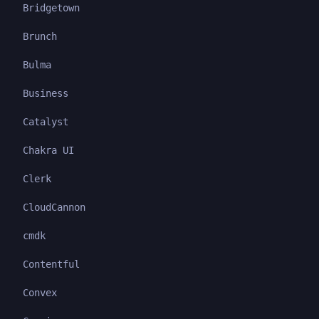
Bridgetown
Brunch
Bulma
Business
Catalyst
Chakra UI
Clerk
CloudCannon
cmdk
Contentful
Convex