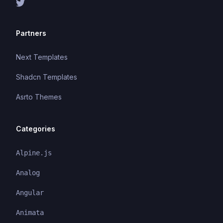
Partners
Next Templates
Shadcn Templates
Asrto Themes
Categories
Alpine.js
Analog
Angular
Animata