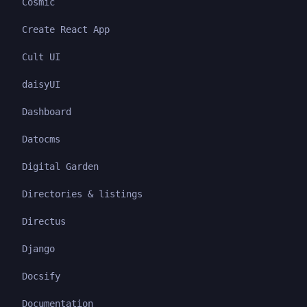
Cosmic
Create React App
Cult UI
daisyUI
Dashboard
Datocms
Digital Garden
Directories & listings
Directus
Django
Docsify
Documentation