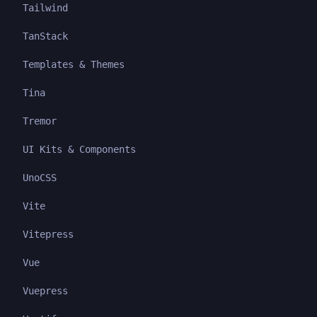
Tailwind
TanStack
Templates & Themes
Tina
Tremor
UI Kits & Components
UnoCSS
Vite
Vitepress
Vue
Vuepress