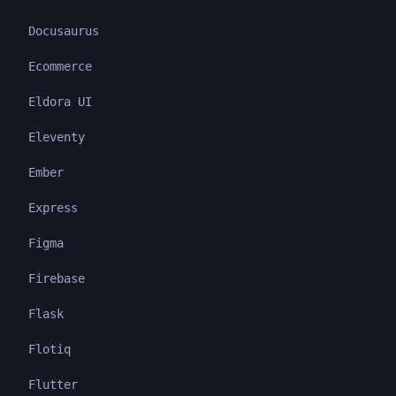
Docusaurus
Ecommerce
Eldora UI
Eleventy
Ember
Express
Figma
Firebase
Flask
Flotiq
Flutter