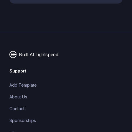
Built At Lightspeed
Support
Add Template
About Us
Contact
Sponsorships