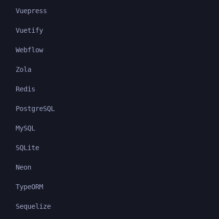
Vuepress
Vuetify
Webflow
Zola
Redis
PostgreSQL
MySQL
SQLite
Neon
TypeORM
Sequelize