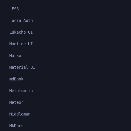
LESS
Lucia Auth
Lukacho UI
Mantine UI
Marko
Material UI
mdBook
Metalsmith
Meteor
Middleman
MkDocs