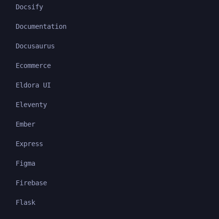
Docsify
Documentation
Docusaurus
Ecommerce
Eldora UI
Eleventy
Ember
Express
Figma
Firebase
Flask