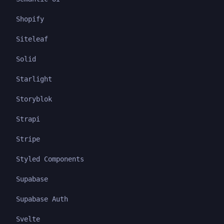
Shopify
Siteleaf
Solid
Starlight
Storyblok
Strapi
Stripe
Styled Components
Supabase
Supabase Auth
Svelte