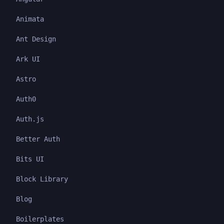
Animata
Ant Design
Ark UI
Astro
Auth0
Auth.js
Better Auth
Bits UI
Block Library
Blog
Boilerplates