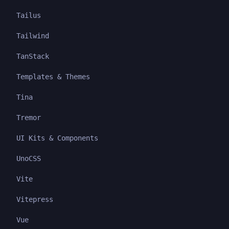
Tailus
Tailwind
TanStack
Templates & Themes
Tina
Tremor
UI Kits & Components
UnoCSS
Vite
Vitepress
Vue