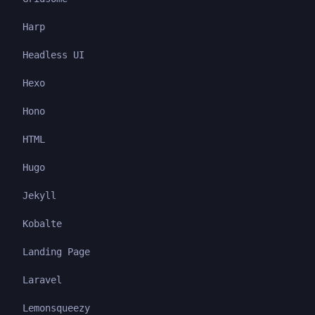
Harp
Headless UI
Hexo
Hono
HTML
Hugo
Jekyll
Kobalte
Landing Page
Laravel
Lemonsqueezy