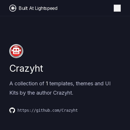
Built At Lightspeed
Crazyht
A collection of
1
templates, themes and UI
Kits by the author
Crazyht
.
https://github.com/Crazyht