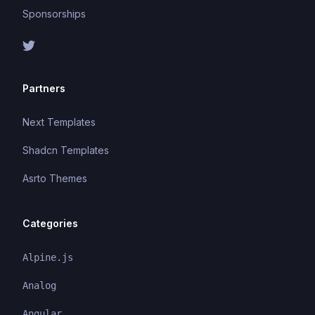
Sponsorships
Partners
Next Templates
Shadcn Templates
Asrto Themes
Categories
Alpine.js
Analog
Angular