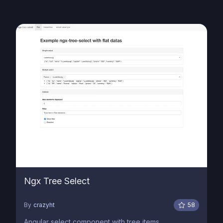
Ngx Tree Select
By
crazyht
58
Angular select component with tree items