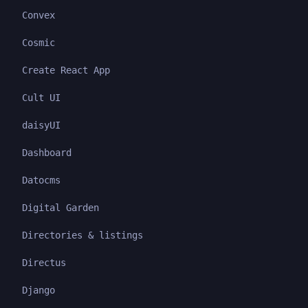
Convex
Cosmic
Create React App
Cult UI
daisyUI
Dashboard
Datocms
Digital Garden
Directories & listings
Directus
Django