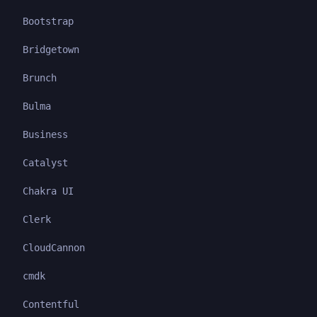
Bootstrap
Bridgetown
Brunch
Bulma
Business
Catalyst
Chakra UI
Clerk
CloudCannon
cmdk
Contentful