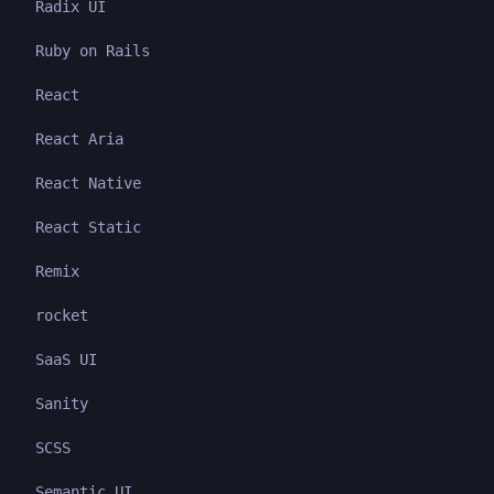
Radix UI
Ruby on Rails
React
React Aria
React Native
React Static
Remix
rocket
SaaS UI
Sanity
SCSS
Semantic UI