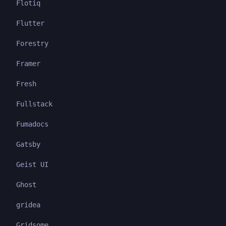
Flotiq
Flutter
Forestry
Framer
Fresh
Fullstack
Fumadocs
Gatsby
Geist UI
Ghost
gridea
Gridsome