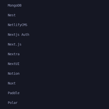
MongoDB
Nest
NetlifyCMS
Nextjs Auth
Next.js
Nextra
NextUI
Notion
Nuxt
Paddle
Polar