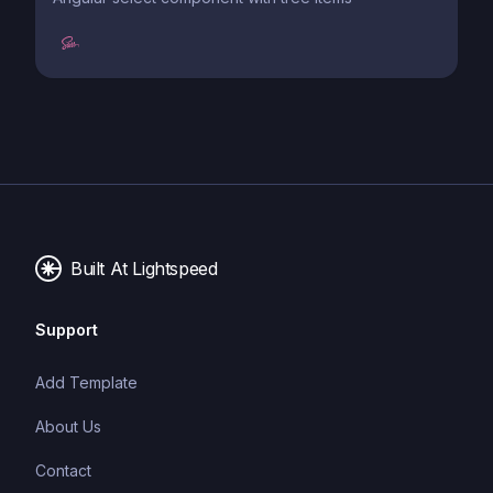
Built At Lightspeed
Support
Add Template
About Us
Contact