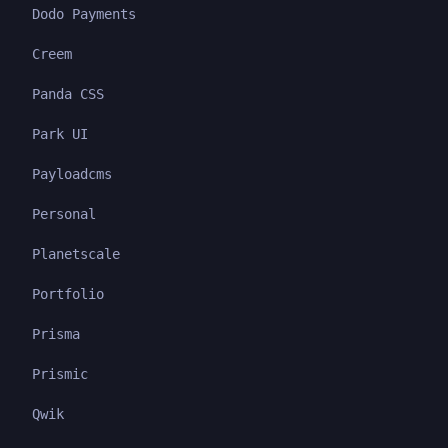
Dodo Payments
Creem
Panda CSS
Park UI
Payloadcms
Personal
Planetscale
Portfolio
Prisma
Prismic
Qwik