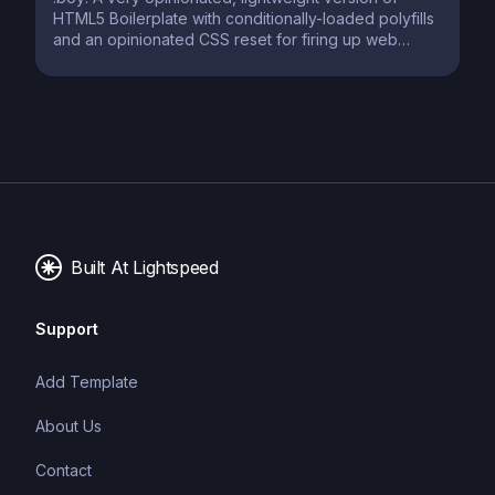
HTML5 Boilerplate with conditionally-loaded polyfills
and an opinionated CSS reset for firing up web
projects in no time.
Built At Lightspeed
Support
Add Template
About Us
Contact