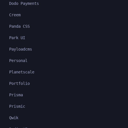
Dodo Payments
Creem
Panda CSS
Park UI
Payloadcms
Personal
Planetscale
Portfolio
Prisma
Prismic
Qwik