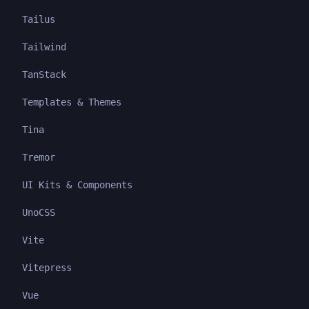
Tailus
Tailwind
TanStack
Templates & Themes
Tina
Tremor
UI Kits & Components
UnoCSS
Vite
Vitepress
Vue