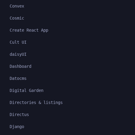
Convex
Cosmic
Create React App
Cult UI
daisyUI
Dashboard
Datocms
Digital Garden
Directories & listings
Directus
Django