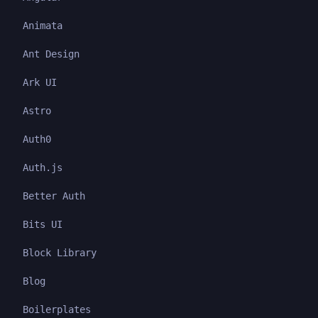
Animata
Ant Design
Ark UI
Astro
Auth0
Auth.js
Better Auth
Bits UI
Block Library
Blog
Boilerplates