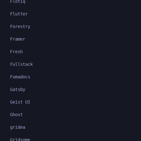
Flotiq
Flutter
Forestry
Framer
Fresh
Fullstack
Fumadocs
Gatsby
Geist UI
Ghost
gridea
Gridsome