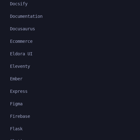
Docsify
Documentation
Docusaurus
Ecommerce
Eldora UI
Eleventy
Ember
Express
Figma
Firebase
Flask