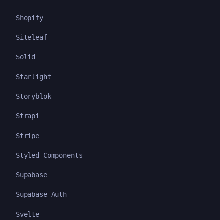
Shopify
Siteleaf
Solid
Starlight
Storyblok
Strapi
Stripe
Styled Components
Supabase
Supabase Auth
Svelte