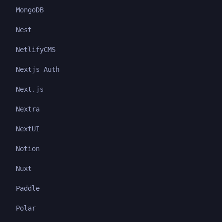
MongoDB
Nest
NetlifyCMS
Nextjs Auth
Next.js
Nextra
NextUI
Notion
Nuxt
Paddle
Polar