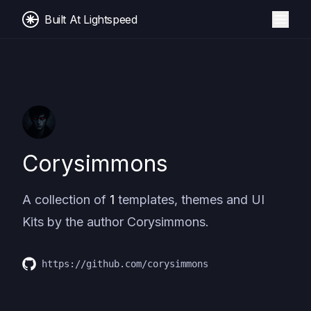
Built At Lightspeed
Corysimmons
A collection of
1
templates, themes and UI
Kits by the author
Corysimmons
.
https://github.com/corysimmons