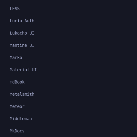
LESS
Lucia Auth
Lukacho UI
Mantine UI
Marko
Material UI
mdBook
Metalsmith
Meteor
Middleman
MkDocs