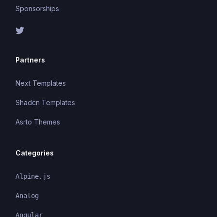
Sponsorships
Partners
Next Templates
Shadcn Templates
Asrto Themes
Categories
Alpine.js
Analog
Angular