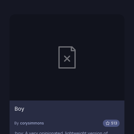
Boy
By
corysimmons
513
:boy: A very opinionated, lightweight version of