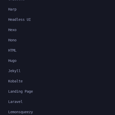
Harp
Headless UI
Hexo
Hono
HTML
Hugo
Jekyll
Kobalte
Landing Page
Laravel
Lemonsqueezy