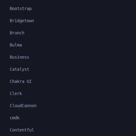
Bootstrap
Bridgetown
Brunch
Bulma
Business
Catalyst
Chakra UI
Clerk
CloudCannon
cmdk
Contentful