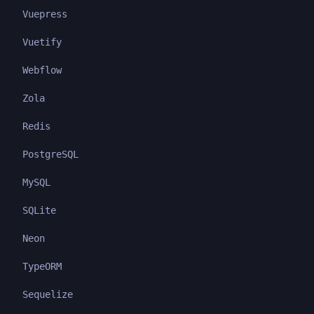
Vuepress
Vuetify
Webflow
Zola
Redis
PostgreSQL
MySQL
SQLite
Neon
TypeORM
Sequelize