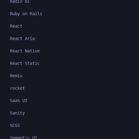
Radix UI
Ruby on Rails
React
React Aria
React Native
React Static
Remix
rocket
SaaS UI
Sanity
SCSS
Semantic UI