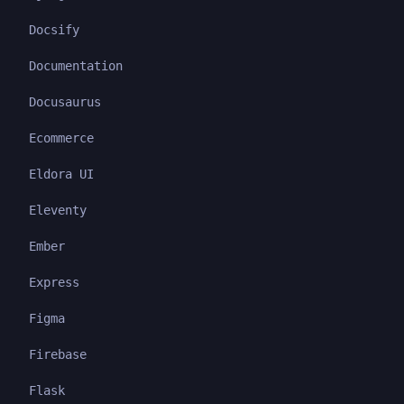
Docsify
Documentation
Docusaurus
Ecommerce
Eldora UI
Eleventy
Ember
Express
Figma
Firebase
Flask