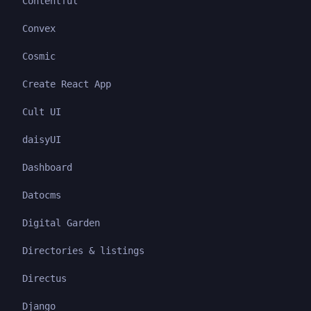
Contentful
Convex
Cosmic
Create React App
Cult UI
daisyUI
Dashboard
Datocms
Digital Garden
Directories & listings
Directus
Django