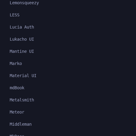
Lemonsqueezy
LESS
Lucia Auth
Lukacho UI
Mantine UI
Marko
Material UI
mdBook
Metalsmith
Meteor
Middleman