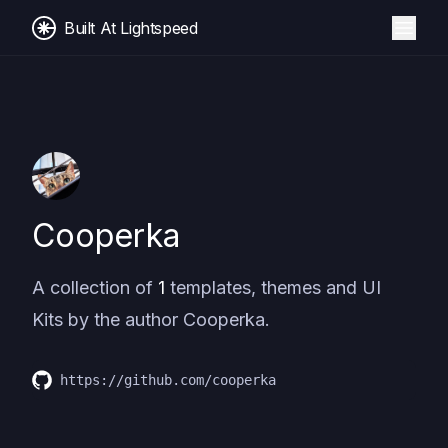
Built At Lightspeed
Cooperka
A collection of
1
templates, themes and UI
Kits by the author
Cooperka
.
https://github.com/cooperka