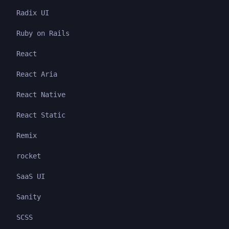
Radix UI
Ruby on Rails
React
React Aria
React Native
React Static
Remix
rocket
SaaS UI
Sanity
SCSS