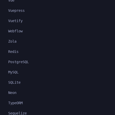
Vue
Vuepress
Vuetify
Webflow
Zola
Redis
PostgreSQL
MySQL
SQLite
Neon
TypeORM
Sequelize