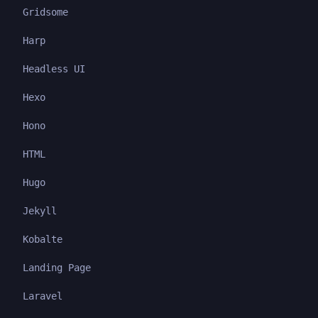
Gridsome
Harp
Headless UI
Hexo
Hono
HTML
Hugo
Jekyll
Kobalte
Landing Page
Laravel