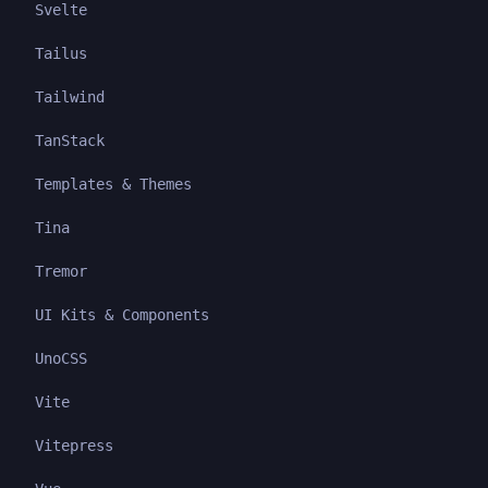
Svelte
Tailus
Tailwind
TanStack
Templates & Themes
Tina
Tremor
UI Kits & Components
UnoCSS
Vite
Vitepress