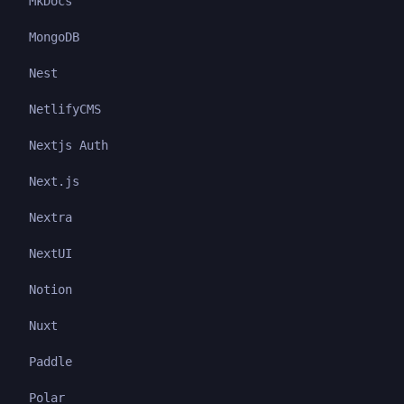
MkDocs
MongoDB
Nest
NetlifyCMS
Nextjs Auth
Next.js
Nextra
NextUI
Notion
Nuxt
Paddle
Polar