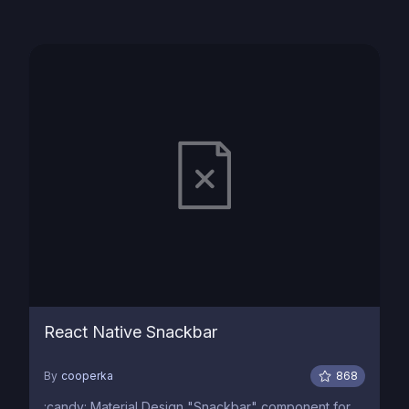
React Native Snackbar
By
cooperka
868
:candy: Material Design "Snackbar" component for