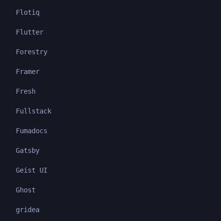
Flotiq
Flutter
Forestry
Framer
Fresh
Fullstack
Fumadocs
Gatsby
Geist UI
Ghost
gridea