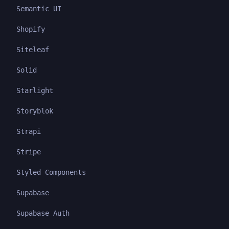
Semantic UI
Shopify
Siteleaf
Solid
Starlight
Storyblok
Strapi
Stripe
Styled Components
Supabase
Supabase Auth