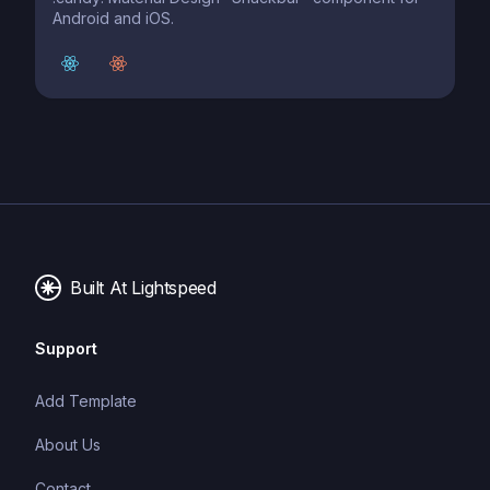
Android and iOS.
Built At Lightspeed
Support
Add Template
About Us
Contact