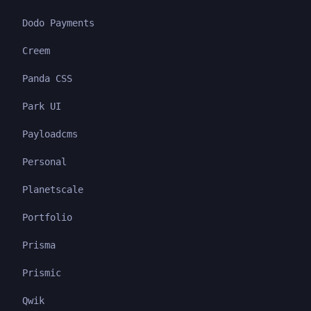
Dodo Payments
Creem
Panda CSS
Park UI
Payloadcms
Personal
Planetscale
Portfolio
Prisma
Prismic
Qwik