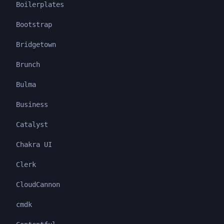
Boilerplates
Bootstrap
Bridgetown
Brunch
Bulma
Business
Catalyst
Chakra UI
Clerk
CloudCannon
cmdk