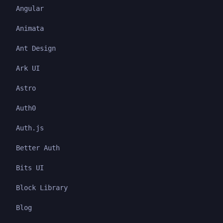
Angular
Animata
Ant Design
Ark UI
Astro
Auth0
Auth.js
Better Auth
Bits UI
Block Library
Blog