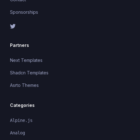
Sponsorships
Partners
Next Templates
Shadcn Templates
Asrto Themes
Categories
Alpine.js
Analog