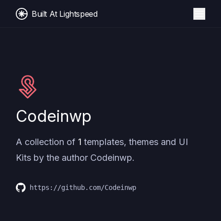
Built At Lightspeed
Codeinwp
A collection of
1
templates, themes and UI
Kits by the author
Codeinwp
.
https://github.com/Codeinwp