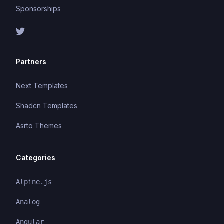
Sponsorships
Partners
Next Templates
Shadcn Templates
Asrto Themes
Categories
Alpine.js
Analog
Angular