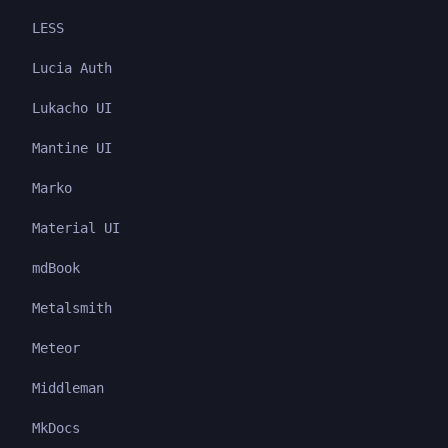
LESS
Lucia Auth
Lukacho UI
Mantine UI
Marko
Material UI
mdBook
Metalsmith
Meteor
Middleman
MkDocs