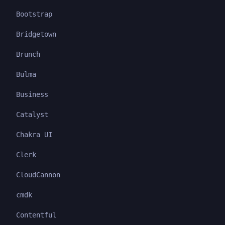
Bootstrap
Bridgetown
Brunch
Bulma
Business
Catalyst
Chakra UI
Clerk
CloudCannon
cmdk
Contentful