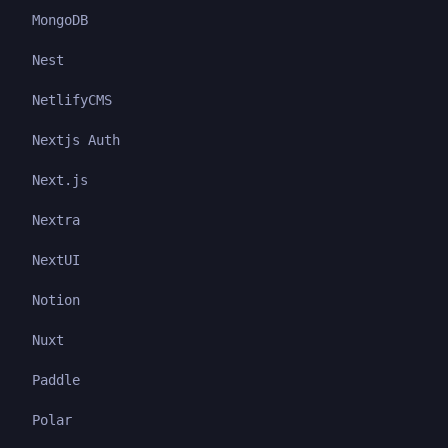
MongoDB
Nest
NetlifyCMS
Nextjs Auth
Next.js
Nextra
NextUI
Notion
Nuxt
Paddle
Polar