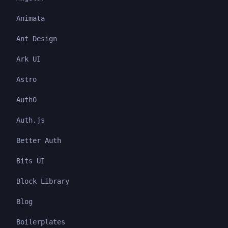
Animata
Ant Design
Ark UI
Astro
Auth0
Auth.js
Better Auth
Bits UI
Block Library
Blog
Boilerplates