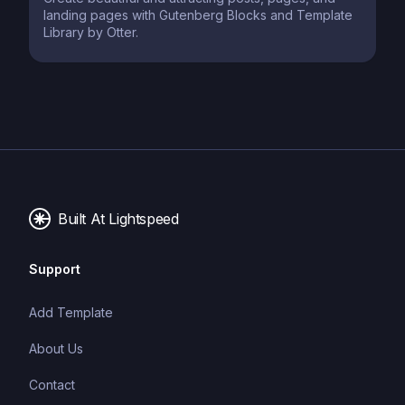
landing pages with Gutenberg Blocks and Template
Library by Otter.
Built At Lightspeed
Support
Add Template
About Us
Contact