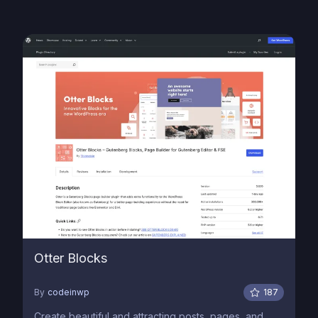
Otter Blocks
By
codeinwp
187
Create beautiful and attracting posts, pages, and