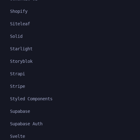
Shopify
Siteleaf
Solid
Starlight
Storyblok
Strapi
Stripe
Styled Components
Supabase
Supabase Auth
Svelte