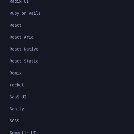
Radix UI
Ruby on Rails
React
React Aria
React Native
React Static
Remix
rocket
SaaS UI
Sanity
SCSS
Semantic UI