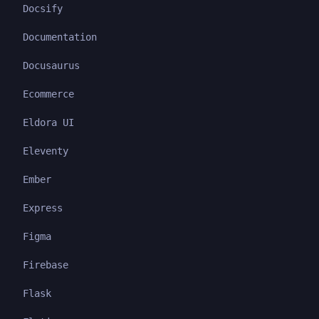
Docsify
Documentation
Docusaurus
Ecommerce
Eldora UI
Eleventy
Ember
Express
Figma
Firebase
Flask