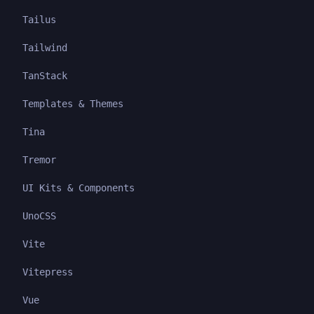
Tailus
Tailwind
TanStack
Templates & Themes
Tina
Tremor
UI Kits & Components
UnoCSS
Vite
Vitepress
Vue