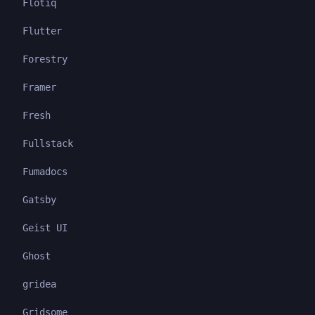
Flotiq
Flutter
Forestry
Framer
Fresh
Fullstack
Fumadocs
Gatsby
Geist UI
Ghost
gridea
Gridsome