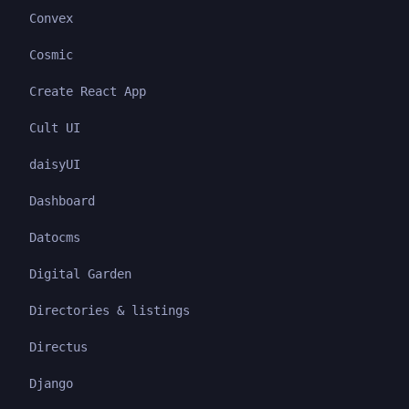
Convex
Cosmic
Create React App
Cult UI
daisyUI
Dashboard
Datocms
Digital Garden
Directories & listings
Directus
Django