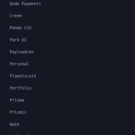
Dodo Payments
Creem
Panda CSS
Park UI
Payloadcms
Personal
Planetscale
Portfolio
Prisma
Prismic
Qwik