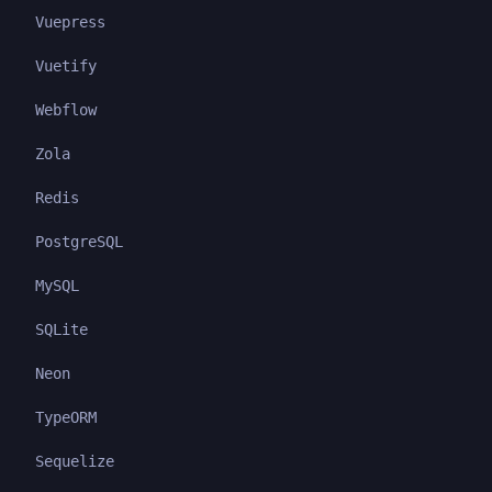
Vuepress
Vuetify
Webflow
Zola
Redis
PostgreSQL
MySQL
SQLite
Neon
TypeORM
Sequelize