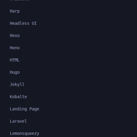
Harp
Headless UI
Hexo
Hono
HTML
Hugo
Jekyll
Kobalte
Landing Page
Laravel
Lemonsqueezy