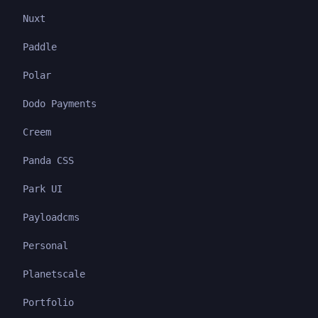
Nuxt
Paddle
Polar
Dodo Payments
Creem
Panda CSS
Park UI
Payloadcms
Personal
Planetscale
Portfolio