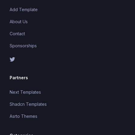
Add Template
About Us
Contact
Sponsorships
Partners
Next Templates
Shadcn Templates
Asrto Themes