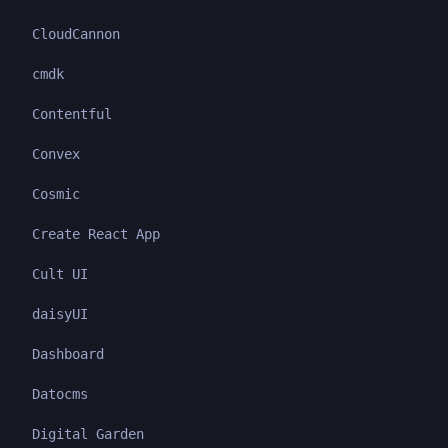
CloudCannon
cmdk
Contentful
Convex
Cosmic
Create React App
Cult UI
daisyUI
Dashboard
Datocms
Digital Garden