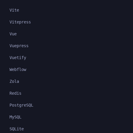
Vite
Vitepress
Vue
Vuepress
Vuetify
Webflow
Zola
Redis
PostgreSQL
MySQL
SQLite