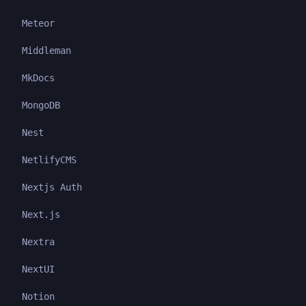
Meteor
Middleman
MkDocs
MongoDB
Nest
NetlifyCMS
Nextjs Auth
Next.js
Nextra
NextUI
Notion