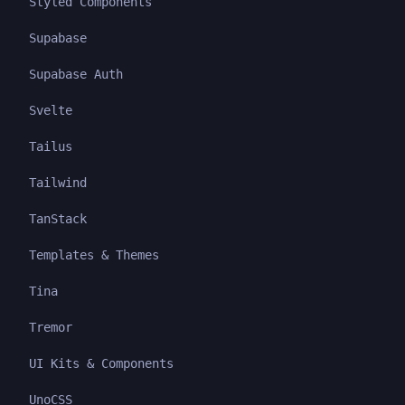
Styled Components
Supabase
Supabase Auth
Svelte
Tailus
Tailwind
TanStack
Templates & Themes
Tina
Tremor
UI Kits & Components
UnoCSS