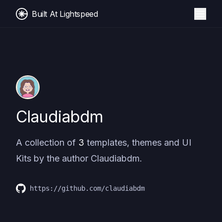
Built At Lightspeed
Claudiabdm
A collection of
3
templates, themes and UI
Kits by the author
Claudiabdm
.
https://github.com/claudiabdm