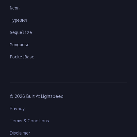
Neon
TypeORM
Sequelize
Mongoose
PocketBase
©
2026
Built At Lightspeed
Privacy
Terms & Conditions
Disclaimer