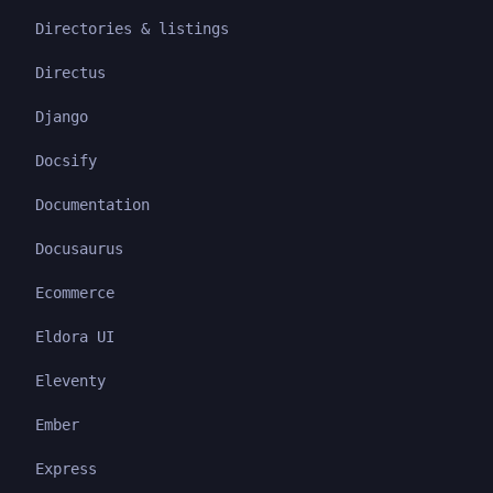
Directories & listings
Directus
Django
Docsify
Documentation
Docusaurus
Ecommerce
Eldora UI
Eleventy
Ember
Express