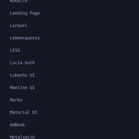
Kobalte
Landing Page
Laravel
Lemonsqueezy
LESS
Lucia Auth
Lukacho UI
Mantine UI
Marko
Material UI
mdBook
Metalsmith