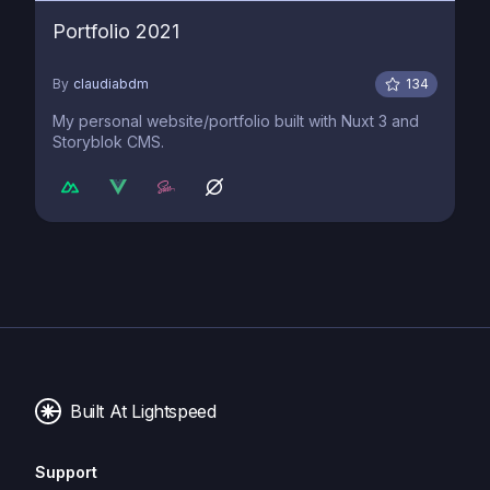
Portfolio 2021
By
claudiabdm
134
My personal website/portfolio built with Nuxt 3 and
Storyblok CMS.
Built At Lightspeed
Support