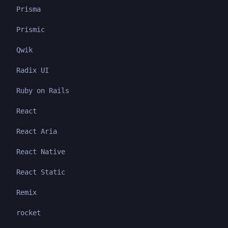
Prisma
Prismic
Qwik
Radix UI
Ruby on Rails
React
React Aria
React Native
React Static
Remix
rocket