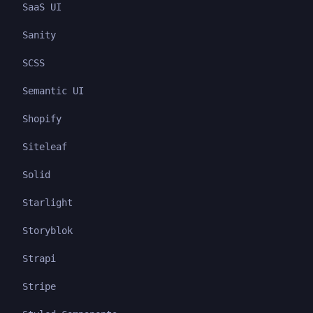
SaaS UI
Sanity
SCSS
Semantic UI
Shopify
Siteleaf
Solid
Starlight
Storyblok
Strapi
Stripe