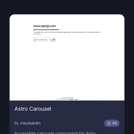
Astro Carousel
By
claudiabdm
60
Accessible carousel component for Astro