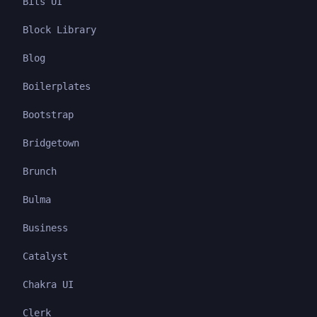
Bits UI
Block Library
Blog
Boilerplates
Bootstrap
Bridgetown
Brunch
Bulma
Business
Catalyst
Chakra UI
Clerk