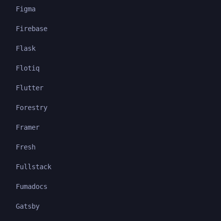
Figma
Firebase
Flask
Flotiq
Flutter
Forestry
Framer
Fresh
Fullstack
Fumadocs
Gatsby