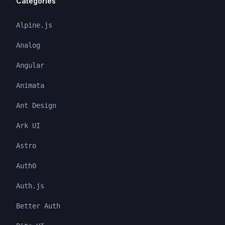
Categories
Alpine.js
Analog
Angular
Animata
Ant Design
Ark UI
Astro
Auth0
Auth.js
Better Auth