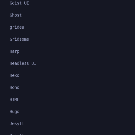
Geist UI
Ghost
gridea
Gridsome
Harp
Headless UI
Hexo
Hono
HTML
Hugo
Jekyll