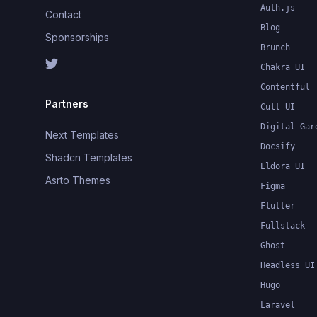
Auth.js
Contact
Blog
Sponsorships
Brunch
Chakra UI
Contentful
Partners
Cult UI
Digital Gar
Next Templates
Docsify
Shadcn Templates
Eldora UI
Asrto Themes
Figma
Flutter
Fullstack
Ghost
Headless UI
Hugo
Laravel