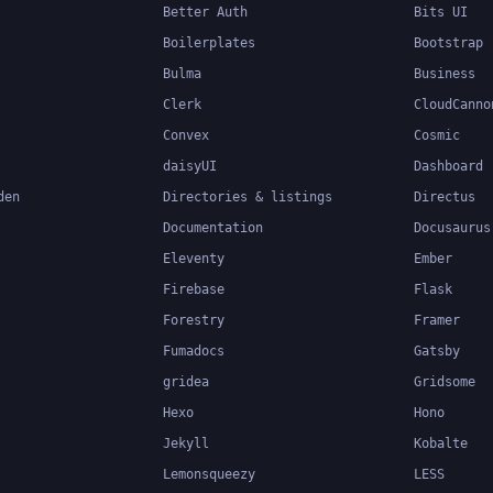
Better Auth
Bits UI
Boilerplates
Bootstrap
Bulma
Business
Clerk
CloudCanno
Convex
Cosmic
daisyUI
Dashboard
den
Directories & listings
Directus
Documentation
Docusaurus
Eleventy
Ember
Firebase
Flask
Forestry
Framer
Fumadocs
Gatsby
gridea
Gridsome
Hexo
Hono
Jekyll
Kobalte
Lemonsqueezy
LESS