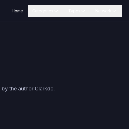
Home
Categories
Types
Network
 by the author
Clarkdo
.