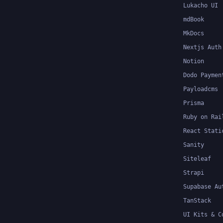
Lukacho UI
mdBook
MkDocs
Nextjs Auth
Notion
Dodo Paymen
Payloadcms
Prisma
Ruby on Rai
React Stati
Sanity
Siteleaf
Strapi
Supabase Au
TanStack
UI Kits & C