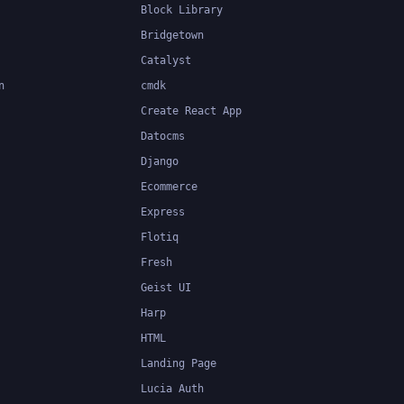
Block Library
Bridgetown
Catalyst
n
cmdk
Create React App
Datocms
Django
Ecommerce
Express
Flotiq
Fresh
Geist UI
Harp
HTML
Landing Page
Lucia Auth