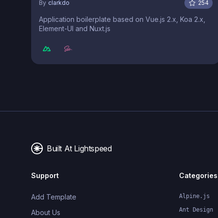
By
clarkdo
254
Application boilerplate based on Vue.js 2.x, Koa 2.x,
Element-UI and Nuxt.js
Built At Lightspeed
Support
Categories
Add Template
Alpine.js
Ant Design
About Us