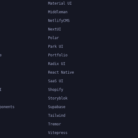
Material UI
Middleman
NetlifyCMS
NextUI
Polar
Park UI
e
Portfolio
Radix UI
React Native
SaaS UI
I
Shopify
Storyblok
ponents
Supabase
Tailwind
Tremor
Vitepress