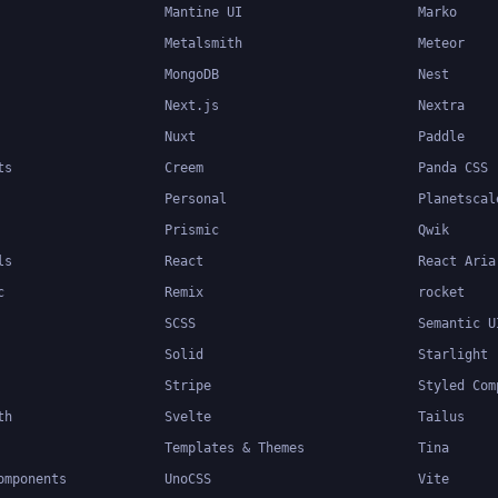
Mantine UI
Marko
Metalsmith
Meteor
MongoDB
Nest
Next.js
Nextra
Nuxt
Paddle
ts
Creem
Panda CSS
Personal
Planetscal
Prismic
Qwik
ls
React
React Aria
c
Remix
rocket
SCSS
Semantic U
Solid
Starlight
Stripe
Styled Com
th
Svelte
Tailus
Templates & Themes
Tina
omponents
UnoCSS
Vite