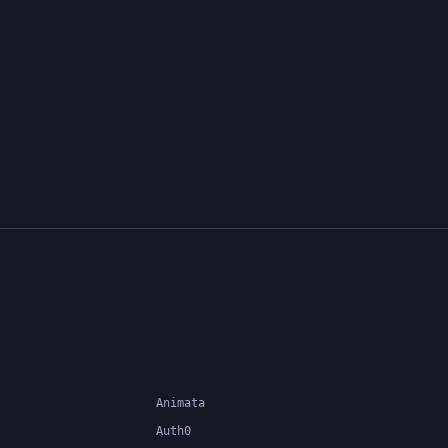
Animata
Auth0