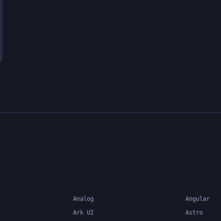
Analog
Angular
Ark UI
Astro