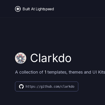
Built At Lightspeed
Clarkdo
A collection of
1
templates, themes and UI Kits
https://github.com/clarkdo