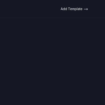
Add Template