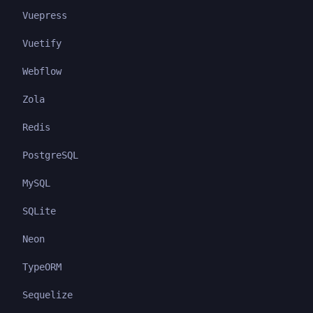
Vuepress
Vuetify
Webflow
Zola
Redis
PostgreSQL
MySQL
SQLite
Neon
TypeORM
Sequelize