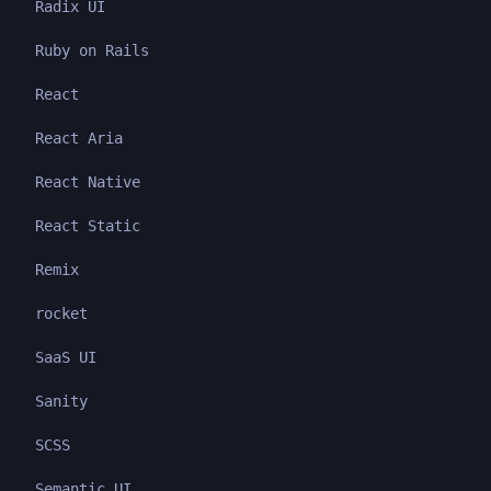
Radix UI
Ruby on Rails
React
React Aria
React Native
React Static
Remix
rocket
SaaS UI
Sanity
SCSS
Semantic UI