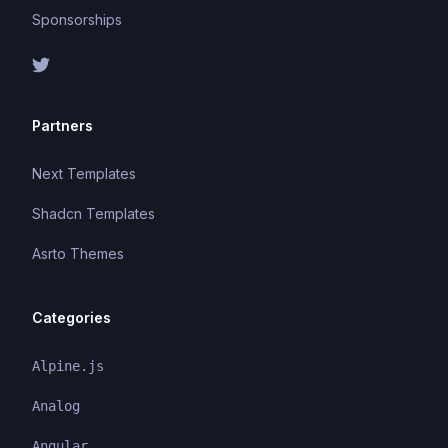
Sponsorships
Partners
Next Templates
Shadcn Templates
Asrto Themes
Categories
Alpine.js
Analog
Angular