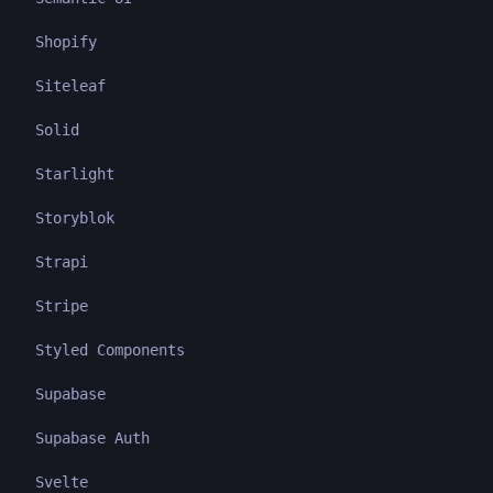
Shopify
Siteleaf
Solid
Starlight
Storyblok
Strapi
Stripe
Styled Components
Supabase
Supabase Auth
Svelte