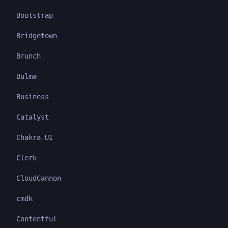
Bootstrap
Bridgetown
Brunch
Bulma
Business
Catalyst
Chakra UI
Clerk
CloudCannon
cmdk
Contentful