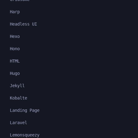
Harp
Headless UI
Hexo
Hono
HTML
Hugo
Jekyll
Kobalte
Landing Page
Laravel
Lemonsqueezy