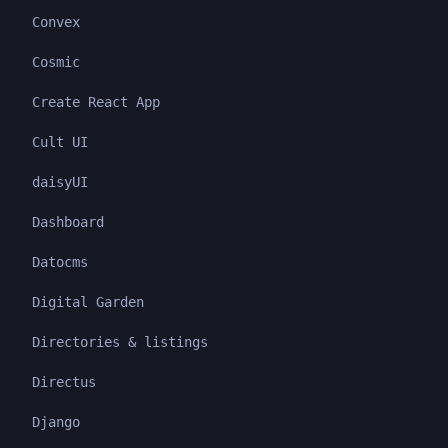
Convex
Cosmic
Create React App
Cult UI
daisyUI
Dashboard
Datocms
Digital Garden
Directories & listings
Directus
Django