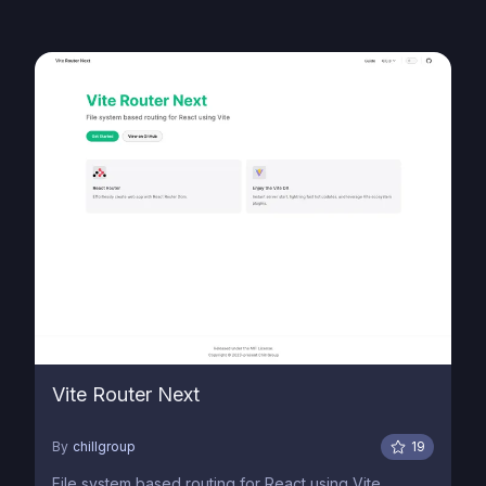
Vite Router Next
By
chillgroup
19
File system based routing for React using Vite