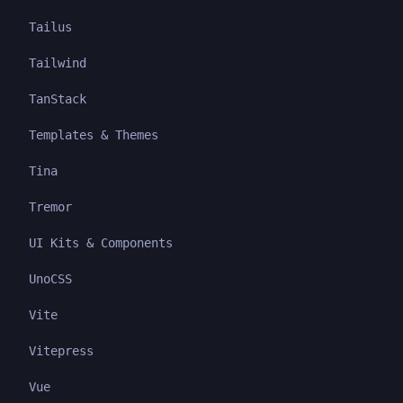
Tailus
Tailwind
TanStack
Templates & Themes
Tina
Tremor
UI Kits & Components
UnoCSS
Vite
Vitepress
Vue