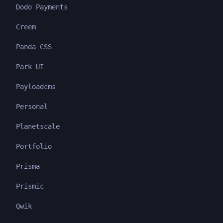
Dodo Payments
Creem
Panda CSS
Park UI
Payloadcms
Personal
Planetscale
Portfolio
Prisma
Prismic
Qwik