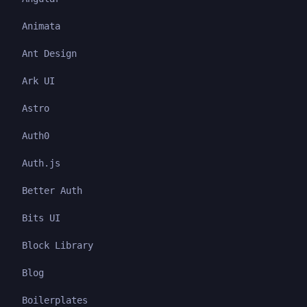
Animata
Ant Design
Ark UI
Astro
Auth0
Auth.js
Better Auth
Bits UI
Block Library
Blog
Boilerplates