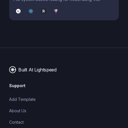
Built At Lightspeed
Support
Add Template
About Us
Contact