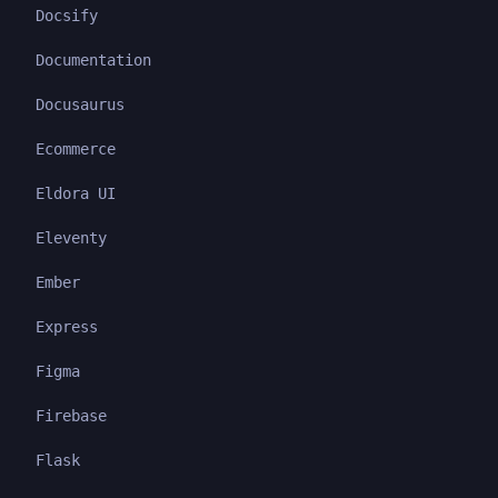
Docsify
Documentation
Docusaurus
Ecommerce
Eldora UI
Eleventy
Ember
Express
Figma
Firebase
Flask