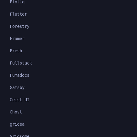
Flotiq
Flutter
Forestry
Framer
Fresh
Fullstack
Fumadocs
Gatsby
Geist UI
Ghost
gridea
Gridsome