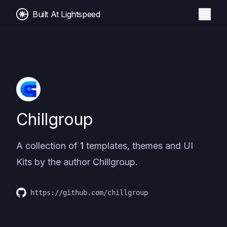
Built At Lightspeed
Chillgroup
A collection of
1
templates, themes and UI
Kits by the author
Chillgroup
.
https://github.com/chillgroup