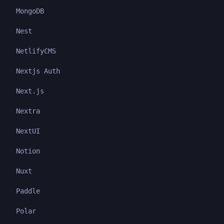
MongoDB
Nest
NetlifyCMS
Nextjs Auth
Next.js
Nextra
NextUI
Notion
Nuxt
Paddle
Polar