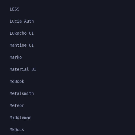
LESS
Lucia Auth
Lukacho UI
Mantine UI
Marko
Material UI
mdBook
Metalsmith
Meteor
Middleman
MkDocs