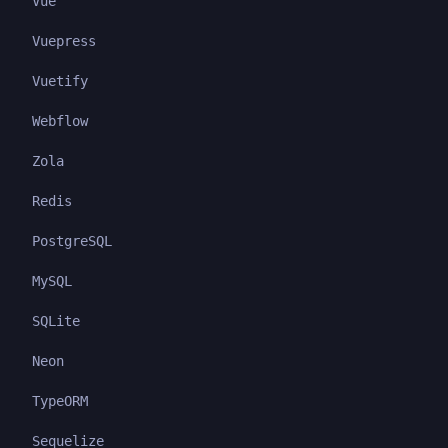
Vue
Vuepress
Vuetify
Webflow
Zola
Redis
PostgreSQL
MySQL
SQLite
Neon
TypeORM
Sequelize