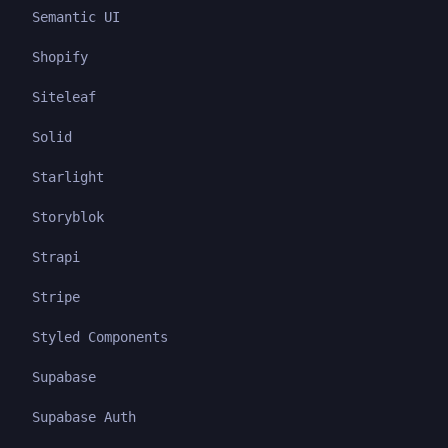
Semantic UI
Shopify
Siteleaf
Solid
Starlight
Storyblok
Strapi
Stripe
Styled Components
Supabase
Supabase Auth