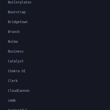
Boilerplates
Bootstrap
Bridgetown
Brunch
Bulma
Business
Catalyst
Chakra UI
Clerk
CloudCannon
cmdk