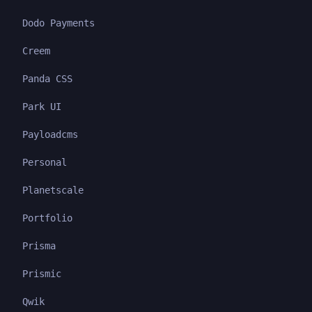
Dodo Payments
Creem
Panda CSS
Park UI
Payloadcms
Personal
Planetscale
Portfolio
Prisma
Prismic
Qwik