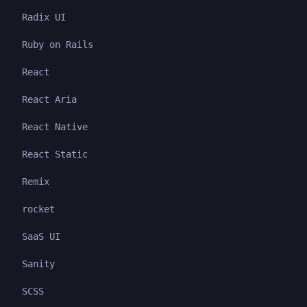
Radix UI
Ruby on Rails
React
React Aria
React Native
React Static
Remix
rocket
SaaS UI
Sanity
SCSS