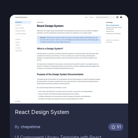
React Design System
By
chepetime
51
UI Component Library Template with React,