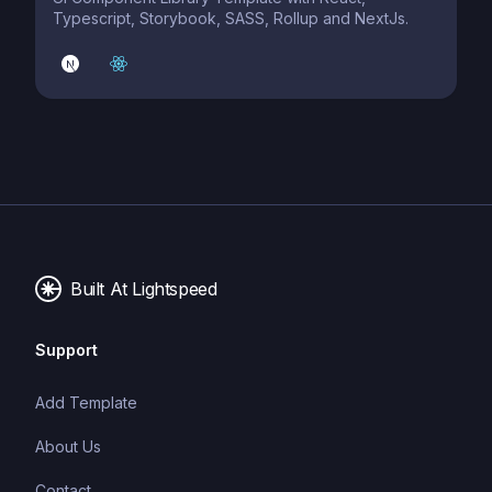
Typescript, Storybook, SASS, Rollup and NextJs.
Built At Lightspeed
Support
Add Template
About Us
Contact