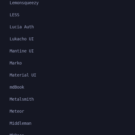
Lemonsqueezy
LESS
Lucia Auth
Lukacho UI
Mantine UI
Marko
Material UI
mdBook
Metalsmith
Meteor
Middleman