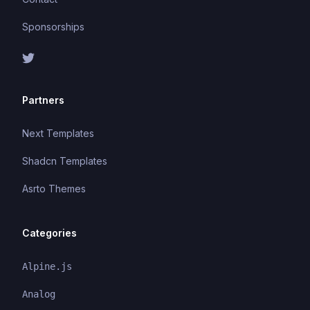
Sponsorships
Partners
Next Templates
Shadcn Templates
Asrto Themes
Categories
Alpine.js
Analog