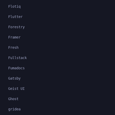
Flotiq
Flutter
Forestry
Framer
Fresh
Fullstack
Fumadocs
Gatsby
Geist UI
Ghost
gridea