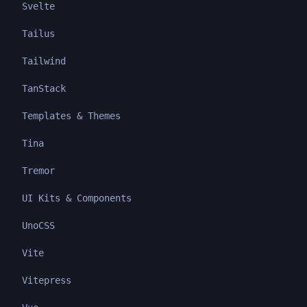
Svelte
Tailus
Tailwind
TanStack
Templates & Themes
Tina
Tremor
UI Kits & Components
UnoCSS
Vite
Vitepress