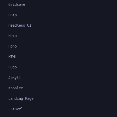
Gridsome
Harp
Headless UI
Hexo
Hono
HTML
Hugo
Jekyll
Kobalte
Landing Page
Laravel