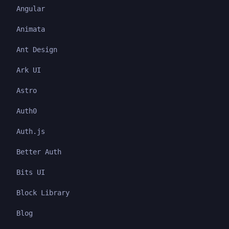
Angular
Animata
Ant Design
Ark UI
Astro
Auth0
Auth.js
Better Auth
Bits UI
Block Library
Blog