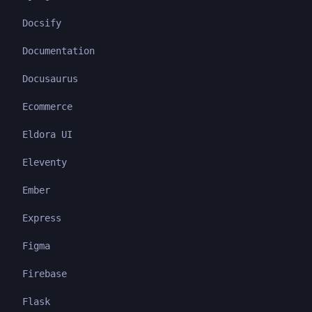
Docsify
Documentation
Docusaurus
Ecommerce
Eldora UI
Eleventy
Ember
Express
Figma
Firebase
Flask