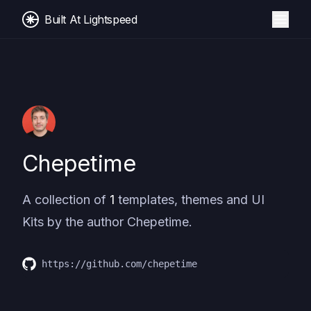
Built At Lightspeed
Chepetime
A collection of
1
templates, themes and UI
Kits by the author
Chepetime
.
https://github.com/chepetime