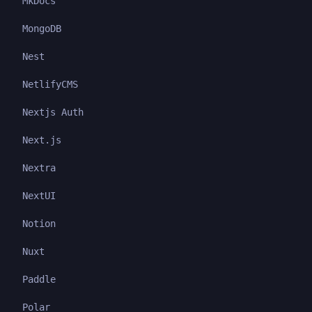
MkDocs
MongoDB
Nest
NetlifyCMS
Nextjs Auth
Next.js
Nextra
NextUI
Notion
Nuxt
Paddle
Polar