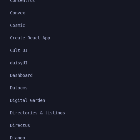
Contentful
Convex
Cosmic
Create React App
Cult UI
daisyUI
Dashboard
Datocms
Digital Garden
Directories & listings
Directus
Django