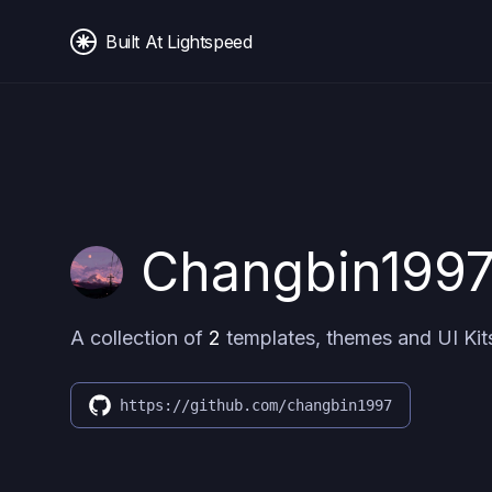
Built At Lightspeed
Changbin199
A collection of
2
templates, themes and UI Kit
https://github.com/changbin1997