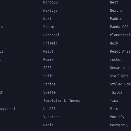
MongoDB
Nest
Next.js
Nextra
Nuxt
Paddle
ts
Creem
Panda CSS
Personal
Planetscal
Prismic
Qwik
ls
React
React Aria
c
Remix
rocket
SCSS
Semantic U
Solid
Starlight
Stripe
Styled Com
th
Svelte
Tailus
Templates & Themes
Tina
omponents
UnoCSS
Vite
Vuepress
Vuetify
Redis
PostgreSQL