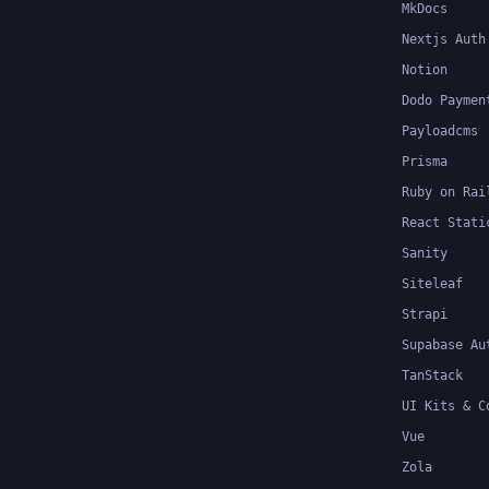
MkDocs
Nextjs Auth
Notion
Dodo Paymen
Payloadcms
Prisma
Ruby on Rai
React Stati
Sanity
Siteleaf
Strapi
Supabase Au
TanStack
UI Kits & C
Vue
Zola