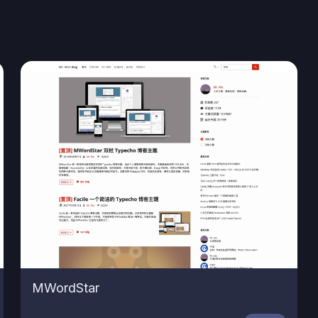
MWordStar