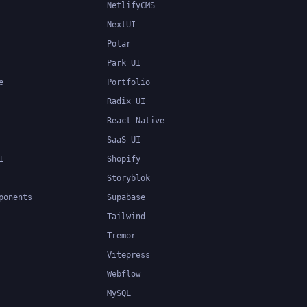
NetlifyCMS
NextUI
Polar
Park UI
e
Portfolio
Radix UI
React Native
SaaS UI
I
Shopify
Storyblok
ponents
Supabase
Tailwind
Tremor
Vitepress
Webflow
MySQL