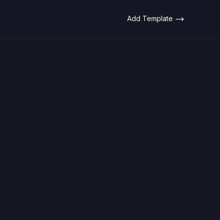
Add Template