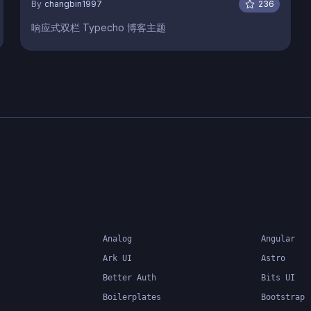
By
changbin1997
236
响应式双栏 Typecho 博客主题
Analog
Angular
Ark UI
Astro
Better Auth
Bits UI
Boilerplates
Bootstrap