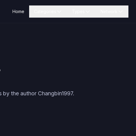
Home
Categories
Types
Network
7
s by the author
Changbin1997
.