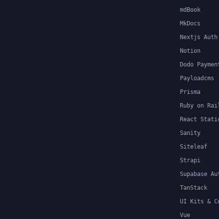
mdBook
MkDocs
Nextjs Auth
Notion
Dodo Paymen
Payloadcms
Prisma
Ruby on Rai
React Stati
Sanity
Siteleaf
Strapi
Supabase Au
TanStack
UI Kits & C
Vue