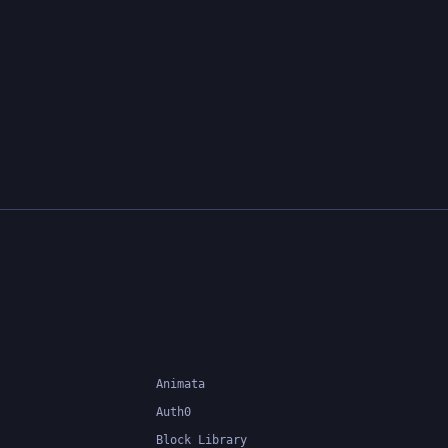
Animata
Auth0
Block Library