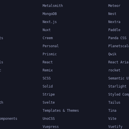
Metalsmith
Meteor
MongoDB
Nest
Next.js
Nextra
Nuxt
Paddle
ts
Creem
Panda CSS
Personal
Planetscal
Prismic
Qwik
ls
React
React Aria
c
Remix
rocket
SCSS
Semantic U
Solid
Starlight
Stripe
Styled Com
th
Svelte
Tailus
Templates & Themes
Tina
omponents
UnoCSS
Vite
Vuepress
Vuetify