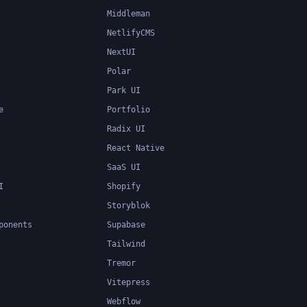
Middleman
NetlifyCMS
NextUI
Polar
Park UI
e
Portfolio
Radix UI
React Native
SaaS UI
I
Shopify
Storyblok
ponents
Supabase
Tailwind
Tremor
Vitepress
Webflow