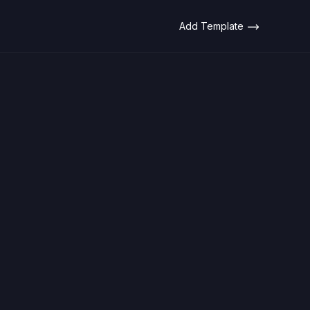
Add Template