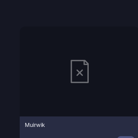
Muirwik