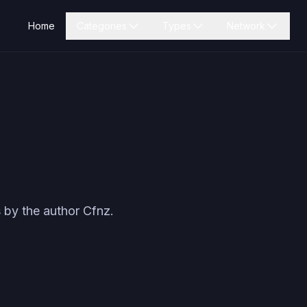
Home
Categories
Types
Network
 by the author
Cfnz
.