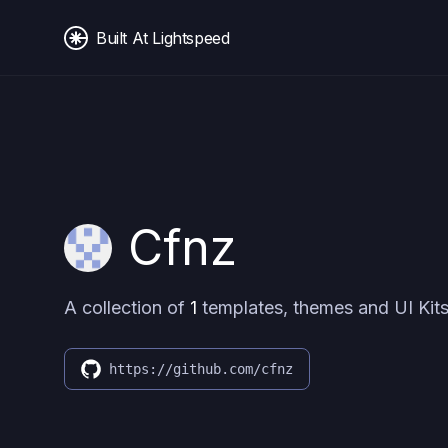
Built At Lightspeed
Cfnz
A collection of
1
templates, themes and UI Kits
https://github.com/cfnz