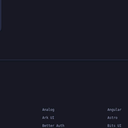
Analog
Angular
Ark UI
Astro
Better Auth
Bits UI