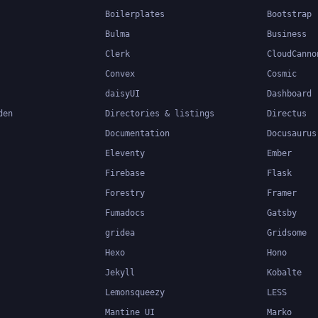
Boilerplates
Bootstrap
Bulma
Business
Clerk
CloudCanno
Convex
Cosmic
daisyUI
Dashboard
den
Directories & listings
Directus
Documentation
Docusaurus
Eleventy
Ember
Firebase
Flask
Forestry
Framer
Fumadocs
Gatsby
gridea
Gridsome
Hexo
Hono
Jekyll
Kobalte
Lemonsqueezy
LESS
Mantine UI
Marko