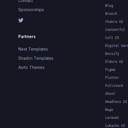
Contact
Blog
Sponsorships
Brunch
Chakra UI
Contentful
Partners
Cult UI
Digital Gar
Next Templates
Docsify
Shadcn Templates
Eldora UI
Asrto Themes
Figma
Flutter
Fullstack
Ghost
Headless UI
Hugo
Laravel
Lukacho UI