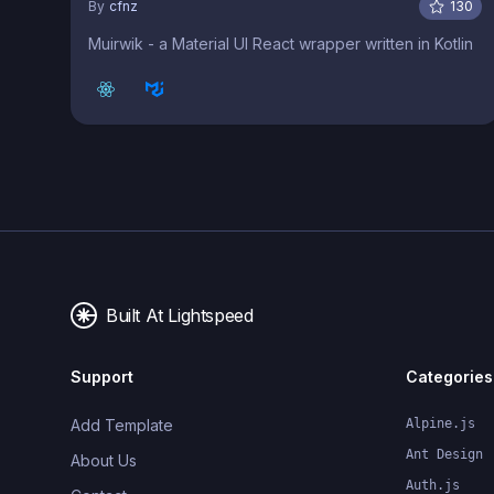
By
cfnz
130
Muirwik - a Material UI React wrapper written in Kotlin
Built At Lightspeed
Support
Categories
Add Template
Alpine.js
Ant Design
About Us
Auth.js