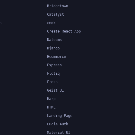
Bridgetown
Catalyst
n
cmdk
Create React App
Datocms
Django
Ecommerce
Express
Flotiq
Fresh
Geist UI
Harp
HTML
Landing Page
Lucia Auth
Material UI