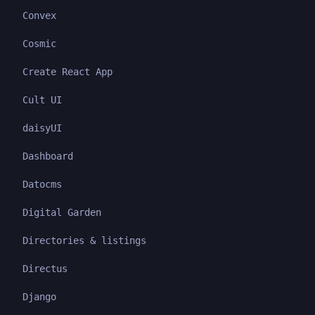
Convex
Cosmic
Create React App
Cult UI
daisyUI
Dashboard
Datocms
Digital Garden
Directories & listings
Directus
Django