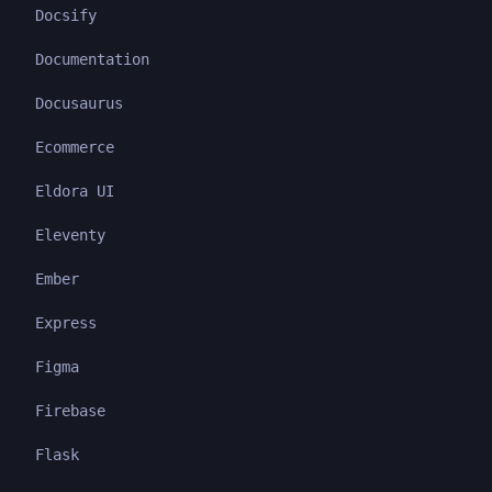
Docsify
Documentation
Docusaurus
Ecommerce
Eldora UI
Eleventy
Ember
Express
Figma
Firebase
Flask