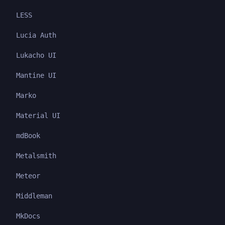
LESS
Lucia Auth
Lukacho UI
Mantine UI
Marko
Material UI
mdBook
Metalsmith
Meteor
Middleman
MkDocs