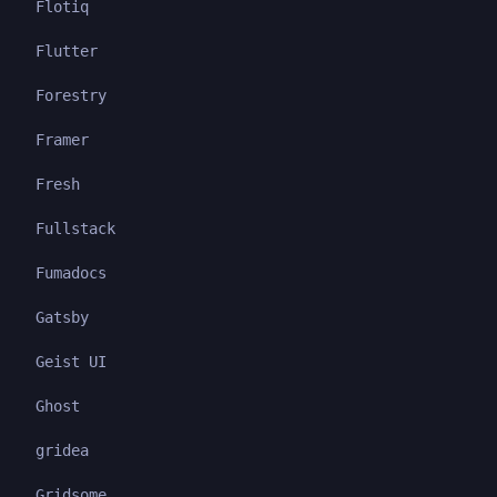
Flotiq
Flutter
Forestry
Framer
Fresh
Fullstack
Fumadocs
Gatsby
Geist UI
Ghost
gridea
Gridsome