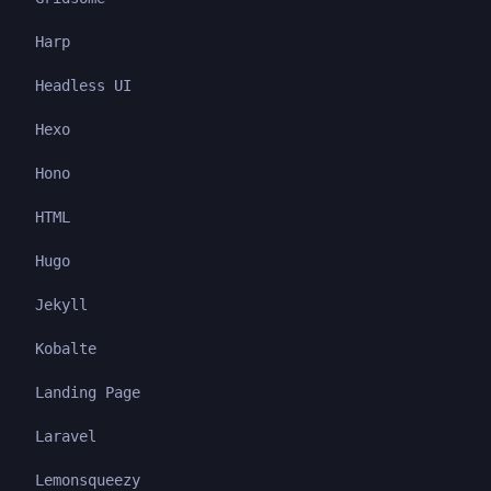
Harp
Headless UI
Hexo
Hono
HTML
Hugo
Jekyll
Kobalte
Landing Page
Laravel
Lemonsqueezy