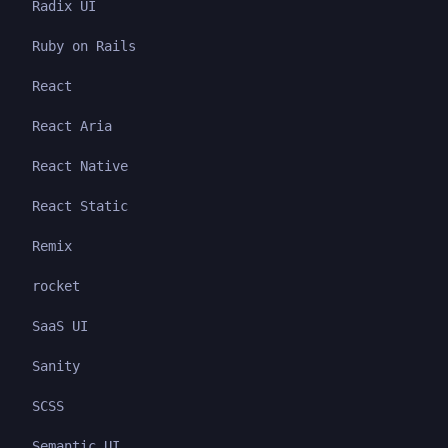
Radix UI
Ruby on Rails
React
React Aria
React Native
React Static
Remix
rocket
SaaS UI
Sanity
SCSS
Semantic UI