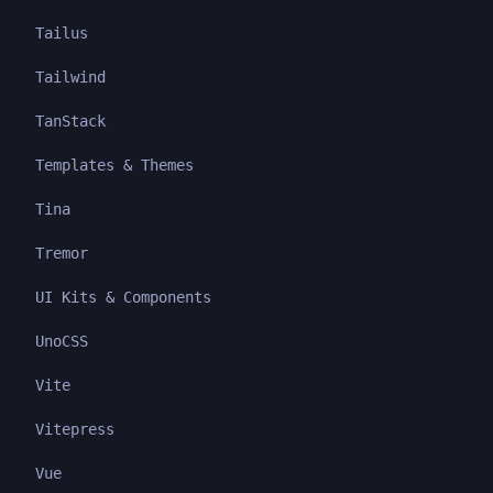
Tailus
Tailwind
TanStack
Templates & Themes
Tina
Tremor
UI Kits & Components
UnoCSS
Vite
Vitepress
Vue