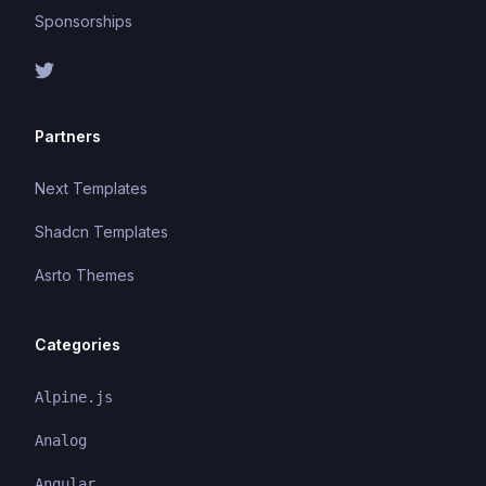
Sponsorships
Partners
Next Templates
Shadcn Templates
Asrto Themes
Categories
Alpine.js
Analog
Angular