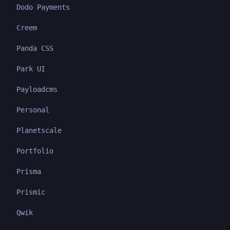
Dodo Payments
Creem
Panda CSS
Park UI
Payloadcms
Personal
Planetscale
Portfolio
Prisma
Prismic
Qwik