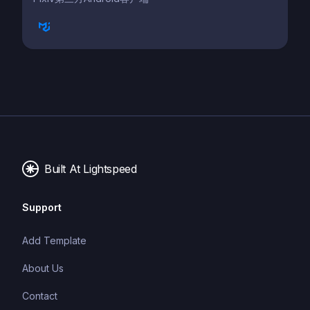
Built At Lightspeed
Support
Add Template
About Us
Contact