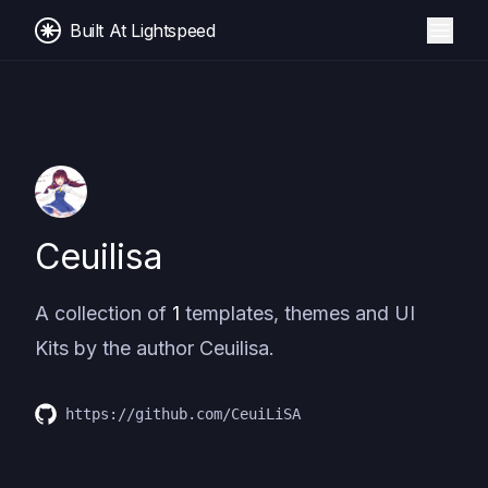
Built At Lightspeed
Ceuilisa
A collection of
1
templates, themes and UI
Kits by the author
Ceuilisa
.
https://github.com/CeuiLiSA