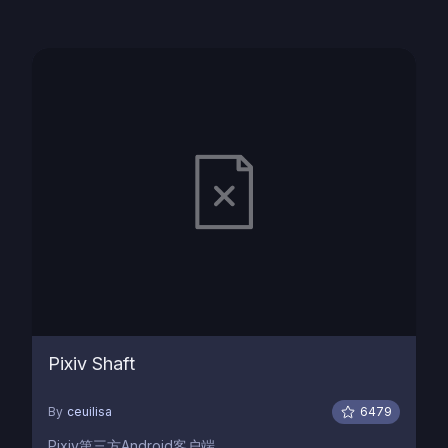
Pixiv Shaft
By
ceuilisa
6479
Pixiv第三方Android客户端