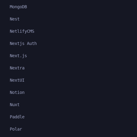
MongoDB
Nest
NetlifyCMS
Nextjs Auth
Next.js
Nextra
NextUI
Notion
Nuxt
Paddle
Polar