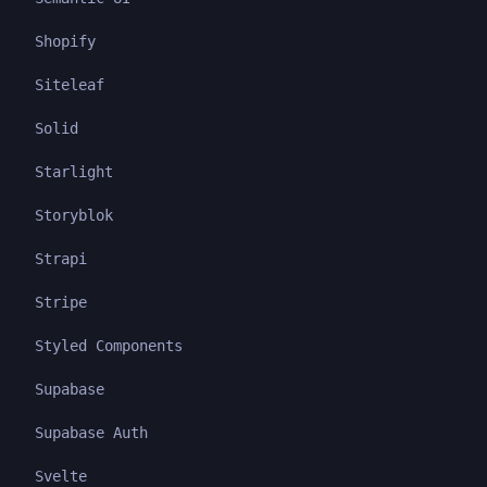
Shopify
Siteleaf
Solid
Starlight
Storyblok
Strapi
Stripe
Styled Components
Supabase
Supabase Auth
Svelte