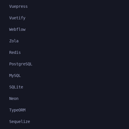
Vuepress
Vuetify
Webflow
Zola
Redis
PostgreSQL
MySQL
SQLite
Neon
TypeORM
Sequelize