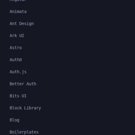
Animata
Ant Design
Ark UI
Astro
Auth0
Auth.js
Better Auth
Bits UI
Block Library
Blog
Boilerplates