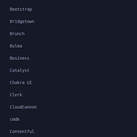
Bootstrap
Bridgetown
Brunch
Bulma
Business
Catalyst
Chakra UI
Clerk
CloudCannon
cmdk
Contentful