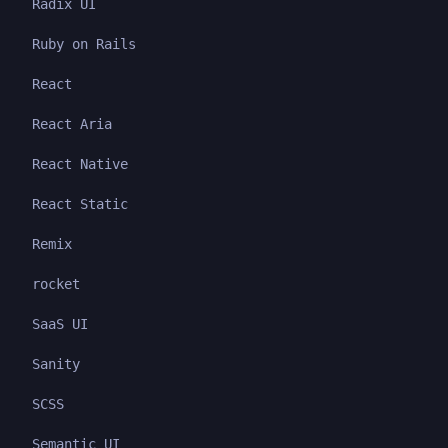
Radix UI
Ruby on Rails
React
React Aria
React Native
React Static
Remix
rocket
SaaS UI
Sanity
SCSS
Semantic UI