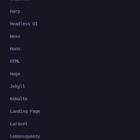
Harp
Headless UI
Hexo
Hono
HTML
Hugo
Jekyll
Kobalte
Landing Page
Laravel
Lemonsqueezy