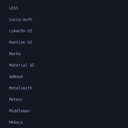
LESS
Lucia Auth
Lukacho UI
Mantine UI
Marko
Material UI
mdBook
Metalsmith
Meteor
Middleman
MkDocs