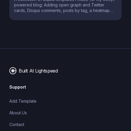
powered blog: Adding open graph and Twitter
cards, Disqus comments, posts by tag, a heatmap
calendar for posts, and a book review template
Built At Lightspeed
Support
Add Template
About Us
Contact