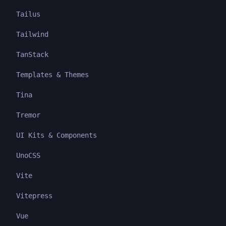
Tailus
Tailwind
TanStack
Templates & Themes
Tina
Tremor
UI Kits & Components
UnoCSS
Vite
Vitepress
Vue