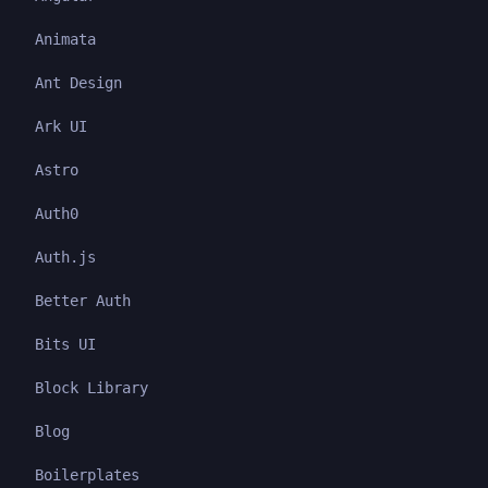
Animata
Ant Design
Ark UI
Astro
Auth0
Auth.js
Better Auth
Bits UI
Block Library
Blog
Boilerplates