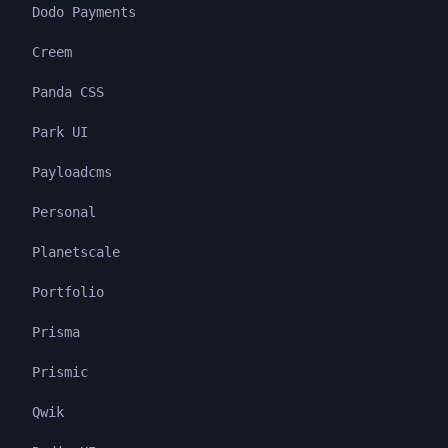
Dodo Payments
Creem
Panda CSS
Park UI
Payloadcms
Personal
Planetscale
Portfolio
Prisma
Prismic
Qwik