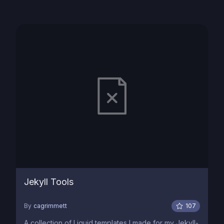
Jekyll Tools
By
cagrimmett
107
A collection of Liquid templates I made for my Jekyll-