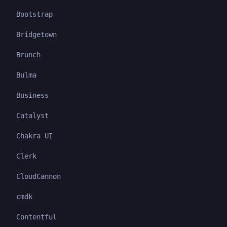
Bootstrap
Bridgetown
Brunch
Bulma
Business
Catalyst
Chakra UI
Clerk
CloudCannon
cmdk
Contentful