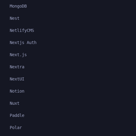
MongoDB
Nest
NetlifyCMS
Nextjs Auth
Next.js
Nextra
NextUI
Notion
Nuxt
Paddle
Polar