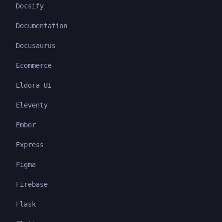
Docsify
Documentation
Docusaurus
Ecommerce
Eldora UI
Eleventy
Ember
Express
Figma
Firebase
Flask