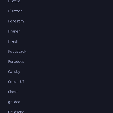
Flotiq
Flutter
Forestry
Framer
Fresh
Fullstack
Fumadocs
Gatsby
Geist UI
Ghost
gridea
Gridsome