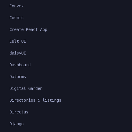
Convex
Cosmic
Create React App
Cult UI
daisyUI
Dashboard
Datocms
Digital Garden
Directories & listings
Directus
Django