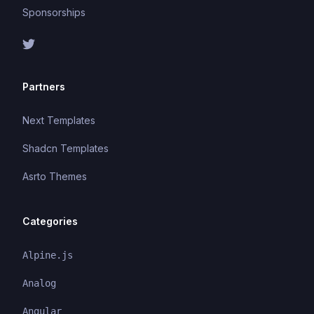
Sponsorships
Partners
Next Templates
Shadcn Templates
Asrto Themes
Categories
Alpine.js
Analog
Angular