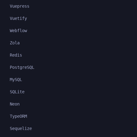
Vuepress
Vuetify
Webflow
Zola
Redis
PostgreSQL
MySQL
SQLite
Neon
TypeORM
Sequelize