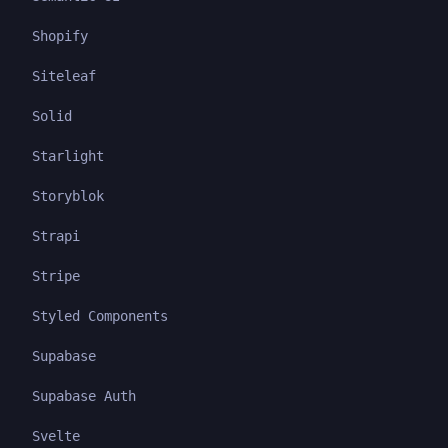
Shopify
Siteleaf
Solid
Starlight
Storyblok
Strapi
Stripe
Styled Components
Supabase
Supabase Auth
Svelte