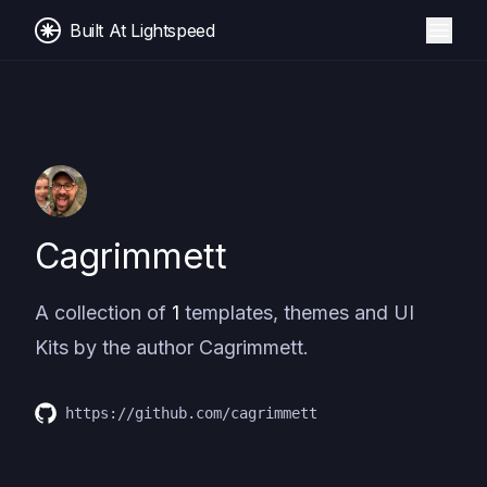
Built At Lightspeed
Cagrimmett
A collection of
1
templates, themes and UI
Kits by the author
Cagrimmett
.
https://github.com/cagrimmett