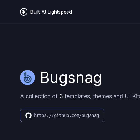
Built At Lightspeed
Bugsnag
A collection of
3
templates, themes and UI Kit
https://github.com/bugsnag