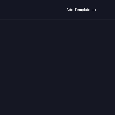
Add Template