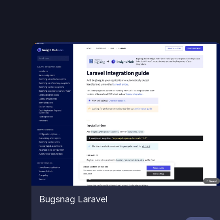
Bugsnag Laravel