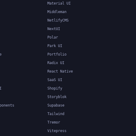
Material UI
Middleman
NetlifyCMS
NextUI
Polar
Park UI
e
Portfolio
Radix UI
React Native
SaaS UI
I
Shopify
Storyblok
ponents
Supabase
Tailwind
Tremor
Vitepress