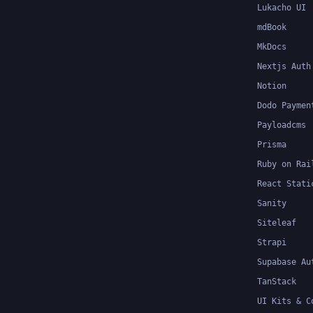
Lukacho UI
mdBook
MkDocs
Nextjs Auth
Notion
Dodo Paymen
Payloadcms
Prisma
Ruby on Rai
React Stati
Sanity
Siteleaf
Strapi
Supabase Au
TanStack
UI Kits & C