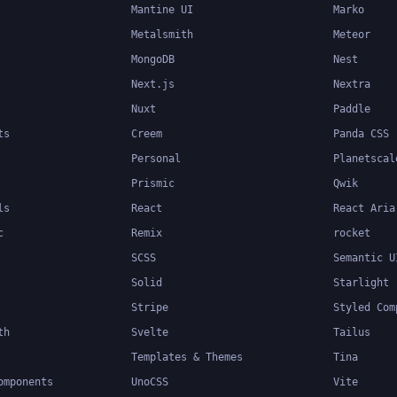
Mantine UI
Marko
Metalsmith
Meteor
MongoDB
Nest
Next.js
Nextra
Nuxt
Paddle
ts
Creem
Panda CSS
Personal
Planetscal
Prismic
Qwik
ls
React
React Aria
c
Remix
rocket
SCSS
Semantic U
Solid
Starlight
Stripe
Styled Com
th
Svelte
Tailus
Templates & Themes
Tina
omponents
UnoCSS
Vite