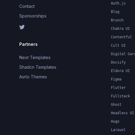
Auth.js
Contact
Blog
Sponsorships
Brunch
Chakra UI
Contentful
Partners
Cult UI
Digital Gar
Next Templates
Docsify
Shadcn Templates
Eldora UI
Asrto Themes
Figma
Flutter
Fullstack
Ghost
Headless UI
Hugo
Laravel