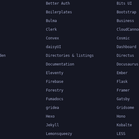
Better Auth
Bits UI
Boilerplates
Bootstrap
Bulma
Business
Clerk
CloudCanno
Convex
Cosmic
daisyUI
Dashboard
den
Directories & listings
Directus
Documentation
Docusaurus
Eleventy
Ember
Firebase
Flask
Forestry
Framer
Fumadocs
Gatsby
gridea
Gridsome
Hexo
Hono
Jekyll
Kobalte
Lemonsqueezy
LESS