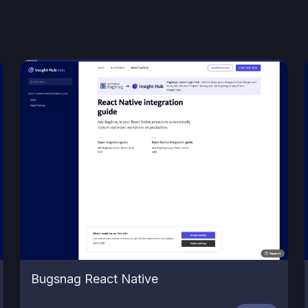
Bugsnag React Native