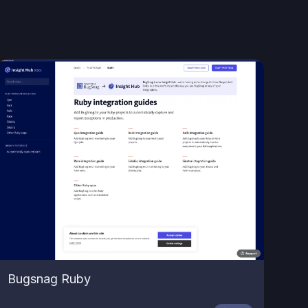
Bugsnag Ruby