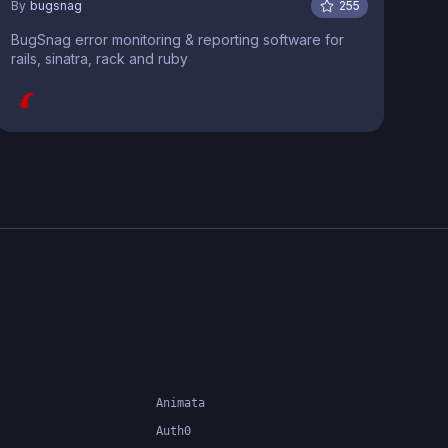
By
bugsnag
255
BugSnag error monitoring & reporting software for
rails, sinatra, rack and ruby
Animata
Auth0