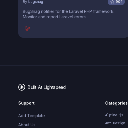
By
bugsnag
904
BugSnag notifier for the Laravel PHP framework.
Monitor and report Laravel errors.
Built At Lightspeed
Support
Categories
Add Template
Alpine.js
Ant Design
About Us