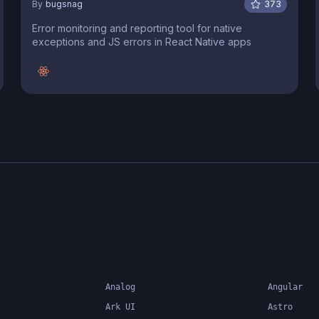
By
bugsnag
373
Error monitoring and reporting tool for native
exceptions and JS errors in React Native apps
Analog
Angular
Ark UI
Astro