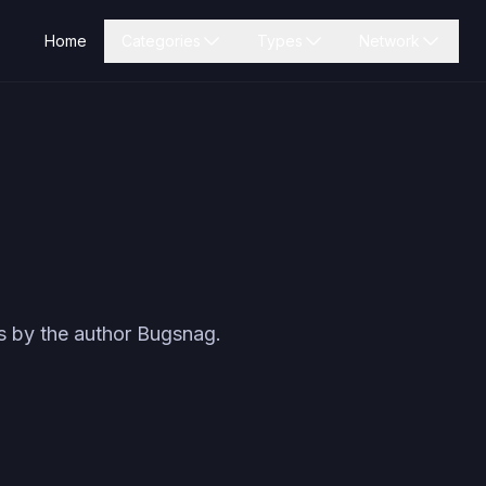
Home
Categories
Types
Network
s by the author
Bugsnag
.