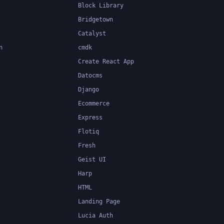
Block Library
Bridgetown
Catalyst
n
cmdk
Create React App
Datocms
Django
Ecommerce
Express
Flotiq
Fresh
Geist UI
Harp
HTML
Landing Page
Lucia Auth