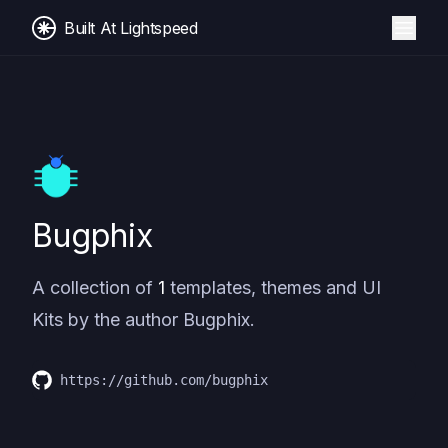
Built At Lightspeed
Bugphix
A collection of
1
templates, themes and UI
Kits by the author
Bugphix
.
https://github.com/bugphix