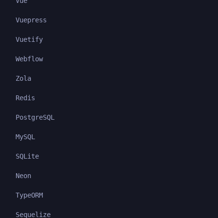
Vue
Vuepress
Vuetify
Webflow
Zola
Redis
PostgreSQL
MySQL
SQLite
Neon
TypeORM
Sequelize