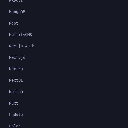
MkDocs
MongoDB
Nest
NetlifyCMS
Nextjs Auth
Next.js
Nextra
NextUI
Notion
Nuxt
Paddle
Polar