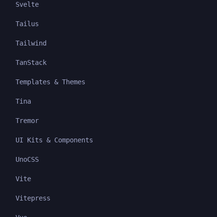
Svelte
Tailus
Tailwind
TanStack
Templates & Themes
Tina
Tremor
UI Kits & Components
UnoCSS
Vite
Vitepress