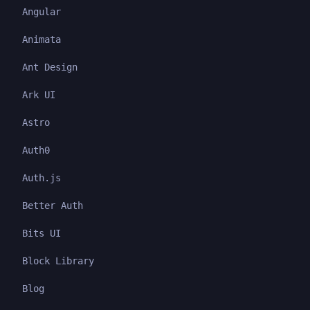
Angular
Animata
Ant Design
Ark UI
Astro
Auth0
Auth.js
Better Auth
Bits UI
Block Library
Blog