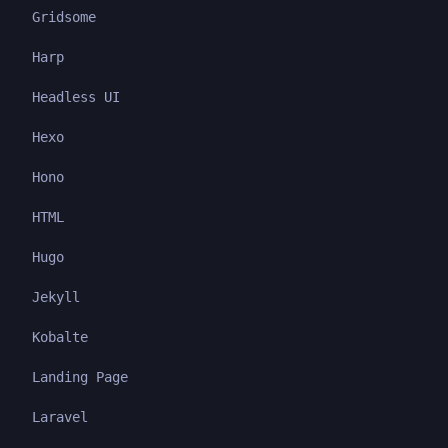
Gridsome
Harp
Headless UI
Hexo
Hono
HTML
Hugo
Jekyll
Kobalte
Landing Page
Laravel