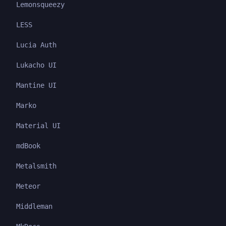
Lemonsqueezy
LESS
Lucia Auth
Lukacho UI
Mantine UI
Marko
Material UI
mdBook
Metalsmith
Meteor
Middleman