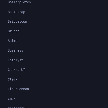
Boilerplates
Bootstrap
Bridgetown
Brunch
Bulma
Business
Catalyst
Chakra UI
Clerk
CloudCannon
cmdk