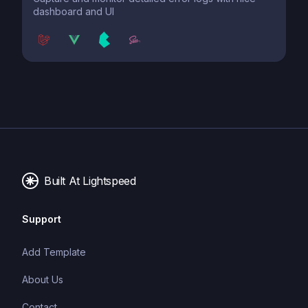
dashboard and UI
Built At Lightspeed
Support
Add Template
About Us
Contact