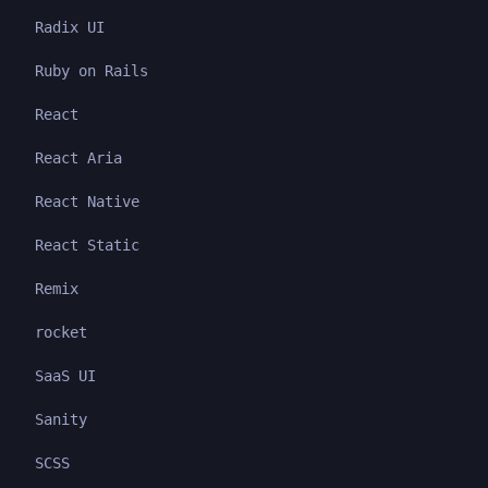
Radix UI
Ruby on Rails
React
React Aria
React Native
React Static
Remix
rocket
SaaS UI
Sanity
SCSS