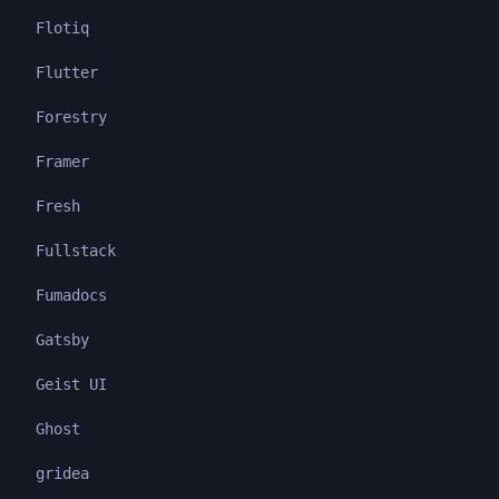
Flotiq
Flutter
Forestry
Framer
Fresh
Fullstack
Fumadocs
Gatsby
Geist UI
Ghost
gridea