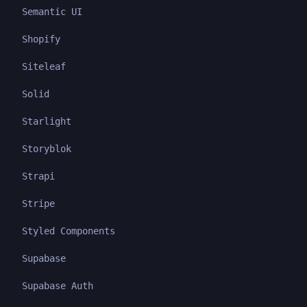
Semantic UI
Shopify
Siteleaf
Solid
Starlight
Storyblok
Strapi
Stripe
Styled Components
Supabase
Supabase Auth