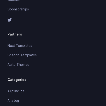
Sponsorships
Partners
Next Templates
Shadcn Templates
Asrto Themes
Categories
Alpine.js
Analog