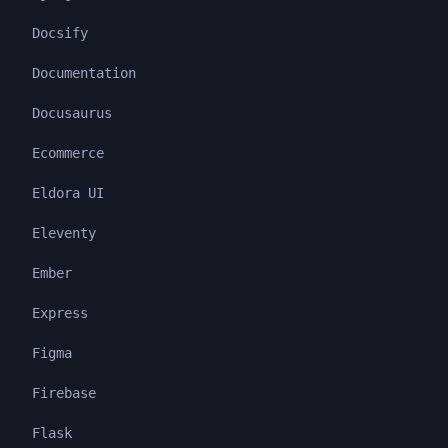
Docsify
Documentation
Docusaurus
Ecommerce
Eldora UI
Eleventy
Ember
Express
Figma
Firebase
Flask