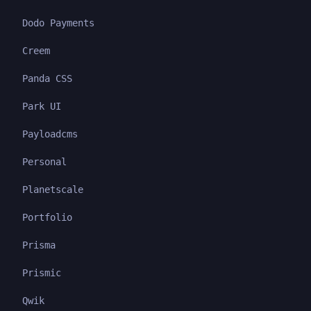
Dodo Payments
Creem
Panda CSS
Park UI
Payloadcms
Personal
Planetscale
Portfolio
Prisma
Prismic
Qwik