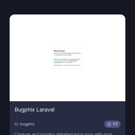
Bugphix Laravel
By
bugphix
117
Capture and monitor detailed error logs with nice