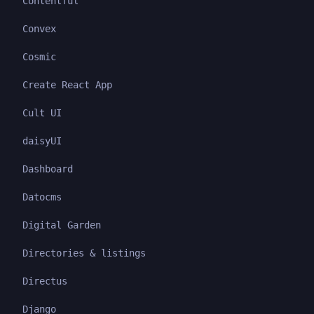
Contentful
Convex
Cosmic
Create React App
Cult UI
daisyUI
Dashboard
Datocms
Digital Garden
Directories & listings
Directus
Django